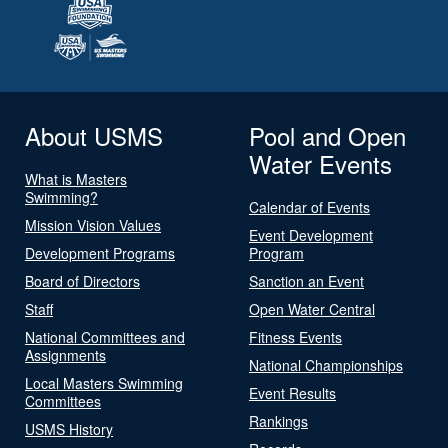
About USMS
Pool and Open
Water Events
What is Masters
Swimming?
Calendar of Events
Mission Vision Values
Event Development
Development Programs
Program
Board of Directors
Sanction an Event
Staff
Open Water Central
National Committees and
Fitness Events
Assignments
National Championships
Local Masters Swimming
Event Results
Committees
Rankings
USMS History