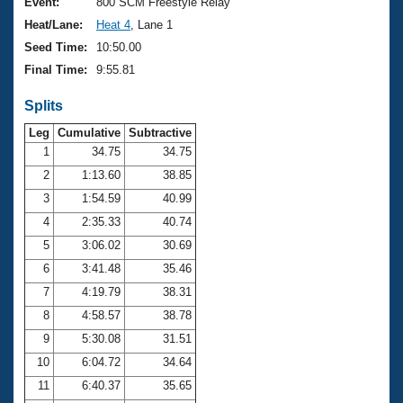
Records
Event:
800 SCM Freestyle Relay
Logo Merchandise
Heat/Lane:
Heat 4
, Lane 1
Workout Tracking
Eligibility Policy
Seed Time:
10:50.00
Membership Benefits
Final Time:
9:55.81
SWIMMER Magazine
Splits
Open Water Central
Leg
Cumulative
Subtractive
Club Central
1
34.75
34.75
2
1:13.60
38.85
Coach Central
3
1:54.59
40.99
4
2:35.33
40.74
Volunteer Central
5
3:06.02
30.69
6
3:41.48
35.46
Adult Learn-To-Swim Central
7
4:19.79
38.31
8
4:58.57
38.78
9
5:30.08
31.51
10
6:04.72
34.64
11
6:40.37
35.65