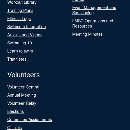
Workout Library
Event Management and
Training Plans
Sanctioning
Fitness Logs
LMSC Operations and
Resources
Swimcom Integration
Meeting Minutes
Articles and Videos
Swimming 101
Learn to swim
Triathletes
Volunteers
Volunteer Central
Annual Meeting
Volunteer Relay
Elections
Committee Assignments
Officials