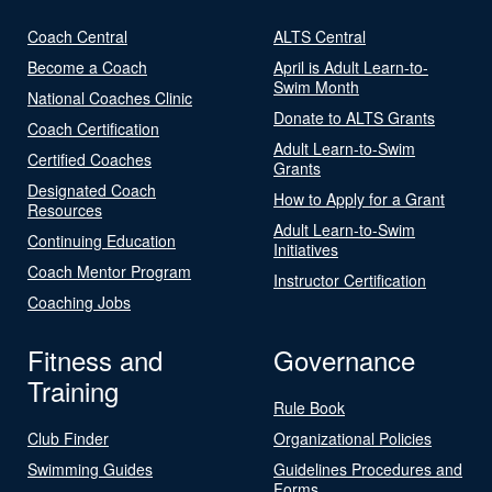
Coach Central
ALTS Central
Become a Coach
April is Adult Learn-to-
Swim Month
National Coaches Clinic
Donate to ALTS Grants
Coach Certification
Adult Learn-to-Swim
Certified Coaches
Grants
Designated Coach
How to Apply for a Grant
Resources
Adult Learn-to-Swim
Continuing Education
Initiatives
Coach Mentor Program
Instructor Certification
Coaching Jobs
Fitness and
Governance
Training
Rule Book
Club Finder
Organizational Policies
Swimming Guides
Guidelines Procedures and
Forms