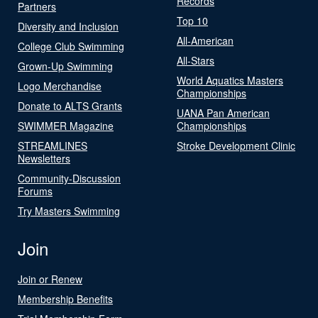
Records
Partners
Top 10
Diversity and Inclusion
All-American
College Club Swimming
All-Stars
Grown-Up Swimming
World Aquatics Masters
Logo Merchandise
Championships
Donate to ALTS Grants
UANA Pan American
SWIMMER Magazine
Championships
STREAMLINES
Stroke Development Clinic
Newsletters
Community-Discussion
Forums
Try Masters Swimming
Join
Join or Renew
Membership Benefits