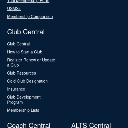
Trial Membership Form
USMS+
Membership Comparison
Club Central
Club Central
How to Start a Club
Register Renew or Update
a Club
Club Resources
Gold Club Designation
Insurance
Club Development
Program
Membership Lists
Coach Central
ALTS Central