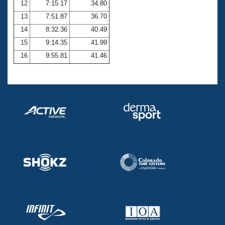
12
7:15.17
34.80
13
7:51.87
36.70
14
8:32.36
40.49
15
9:14.35
41.99
16
9:55.81
41.46