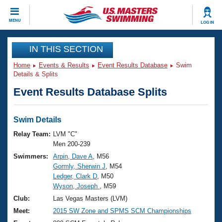
CLOSE
MENU
LOG IN
Training
IN THIS SECTION
Home
Events & Results
Event Results Database
Swim
Workout Library
Events
Details & Splits
Event Results Database Splits
Articles And Videos
Calendar Of Events
Club Finder
Swimming 101
Swim Details
Virtual And Fitness Events
Workout Library
Relay Team:
LVM "C"
Training Plans
Men 200-239
2026 Summer Nationals
Swimmers:
Arpin, Dave A
, M56
About Us
Gormly, Sherwin J
, M54
Swimming Guides
National Championships
Ledger, Clark D
, M50
What Is Masters Swimming?
Wyson, Joseph
, M59
Video Stroke Analysis
Join
Results And Rankings
Club:
Las Vegas Masters (LVM)
USMS Community
Meet:
2015 SW Zone and SPMS SCM Championships
Club Finder