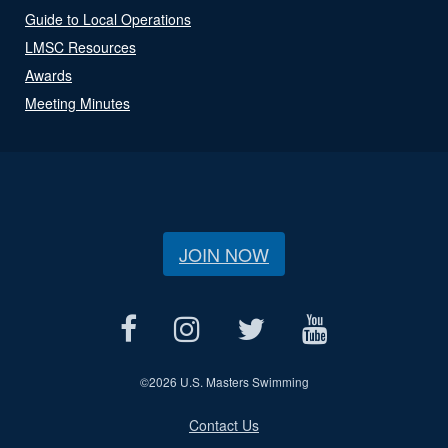
Guide to Local Operations
LMSC Resources
Awards
Meeting Minutes
JOIN NOW
©
2026 U.S. Masters Swimming
Contact Us