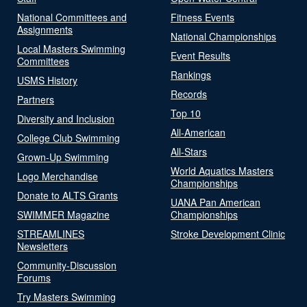
National Committees and
Fitness Events
Assignments
National Championships
Local Masters Swimming
Event Results
Committees
Rankings
USMS History
Records
Partners
Top 10
Diversity and Inclusion
All-American
College Club Swimming
All-Stars
Grown-Up Swimming
World Aquatics Masters
Logo Merchandise
Championships
Donate to ALTS Grants
UANA Pan American
SWIMMER Magazine
Championships
STREAMLINES
Stroke Development Clinic
Newsletters
Community-Discussion
Forums
Try Masters Swimming