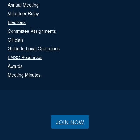
Annual Meeting
Volunteer Relay
Elections
Committee Assignments
Officials
Guide to Local Operations
LMSC Resources
Awards
Meeting Minutes
JOIN NOW