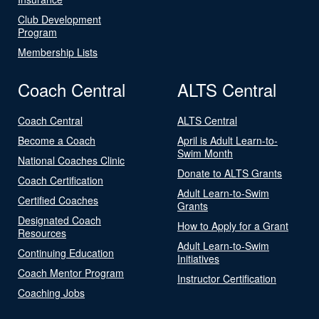
Club Development
Program
Membership Lists
Coach Central
ALTS Central
Coach Central
ALTS Central
Become a Coach
April is Adult Learn-to-
Swim Month
National Coaches Clinic
Donate to ALTS Grants
Coach Certification
Adult Learn-to-Swim
Certified Coaches
Grants
Designated Coach
How to Apply for a Grant
Resources
Adult Learn-to-Swim
Continuing Education
Initiatives
Coach Mentor Program
Instructor Certification
Coaching Jobs