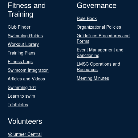
Fitness and
Governance
Training
Rule Book
Club Finder
Organizational Policies
Swimming Guides
Guidelines Procedures and
Forms
Workout Library
Event Management and
Training Plans
Sanctioning
Fitness Logs
LMSC Operations and
Resources
Swimcom Integration
Meeting Minutes
Articles and Videos
Swimming 101
Learn to swim
Triathletes
Volunteers
Volunteer Central