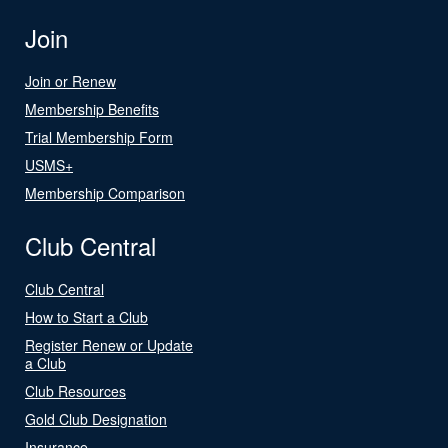
Join
Join or Renew
Membership Benefits
Trial Membership Form
USMS+
Membership Comparison
Club Central
Club Central
How to Start a Club
Register Renew or Update
a Club
Club Resources
Gold Club Designation
Insurance