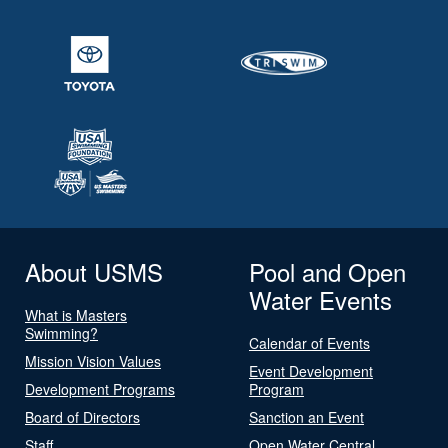
About USMS
Pool and Open
Water Events
What is Masters
Swimming?
Calendar of Events
Mission Vision Values
Event Development
Development Programs
Program
Board of Directors
Sanction an Event
Staff
Open Water Central