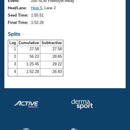
Records
Event:
200 SCM Freestyle Relay
Logo Merchandise
Heat/Lane:
Heat 5
, Lane 2
Workout Tracking
Eligibility Policy
Seed Time:
1:55.51
Membership Benefits
Final Time:
1:52.28
SWIMMER Magazine
Splits
Open Water Central
Leg
Cumulative
Subtractive
Club Central
1
27.58
27.58
2
56.23
28.65
Coach Central
3
1:25.45
29.22
4
1:52.28
26.83
Volunteer Central
Adult Learn-To-Swim Central