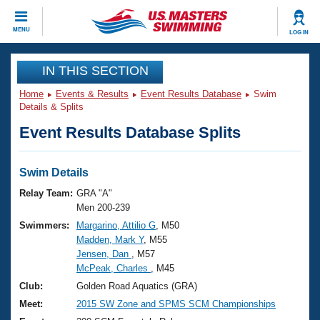
CLOSE
MENU
LOG IN
Training
IN THIS SECTION
Home
Events & Results
Event Results Database
Swim
Workout Library
Events
Details & Splits
Event Results Database Splits
Articles And Videos
Calendar Of Events
Club Finder
Swimming 101
Swim Details
Virtual And Fitness Events
Workout Library
Relay Team:
GRA "A"
Training Plans
Men 200-239
2026 Summer Nationals
Swimmers:
Margarino, Attilio G
, M50
About Us
Madden, Mark Y
, M55
Swimming Guides
National Championships
Jensen, Dan
, M57
What Is Masters Swimming?
McPeak, Charles
, M45
Video Stroke Analysis
Join
Results And Rankings
Club:
Golden Road Aquatics (GRA)
USMS Community
Meet:
2015 SW Zone and SPMS SCM Championships
Club Finder