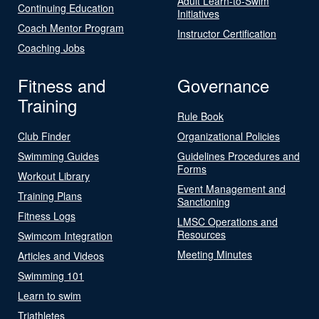
Adult Learn-to-Swim
Continuing Education
Initiatives
Coach Mentor Program
Instructor Certification
Coaching Jobs
Fitness and
Governance
Training
Rule Book
Club Finder
Organizational Policies
Swimming Guides
Guidelines Procedures and
Forms
Workout Library
Event Management and
Training Plans
Sanctioning
Fitness Logs
LMSC Operations and
Resources
Swimcom Integration
Meeting Minutes
Articles and Videos
Swimming 101
Learn to swim
Triathletes