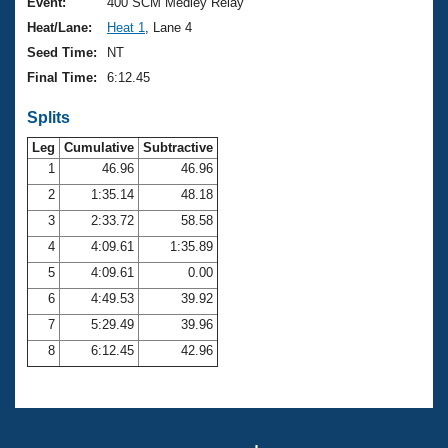
Records
Event:
400 SCM Medley Relay
Logo Merchandise
Heat/Lane:
Heat 1
, Lane 4
Workout Tracking
Eligibility Policy
Seed Time:
NT
Membership Benefits
Final Time:
6:12.45
SWIMMER Magazine
Splits
Open Water Central
Leg
Cumulative
Subtractive
Club Central
1
46.96
46.96
2
1:35.14
48.18
Coach Central
3
2:33.72
58.58
4
4:09.61
1:35.89
Volunteer Central
5
4:09.61
0.00
6
4:49.53
39.92
Adult Learn-To-Swim Central
7
5:29.49
39.96
8
6:12.45
42.96