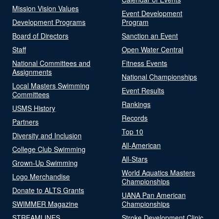
Mission Vision Values
Event Development
Development Programs
Program
Board of Directors
Sanction an Event
Staff
Open Water Central
National Committees and
Fitness Events
Assignments
National Championships
Local Masters Swimming
Event Results
Committees
Rankings
USMS History
Records
Partners
Top 10
Diversity and Inclusion
All-American
College Club Swimming
All-Stars
Grown-Up Swimming
World Aquatics Masters
Logo Merchandise
Championships
Donate to ALTS Grants
UANA Pan American
SWIMMER Magazine
Championships
STREAMLINES
Stroke Development Clinic