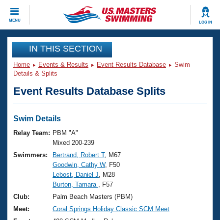
CLOSE
MENU
LOG IN
Training
IN THIS SECTION
Home
Events & Results
Event Results Database
Swim
Workout Library
Events
Details & Splits
Event Results Database Splits
Articles And Videos
Calendar Of Events
Club Finder
Swimming 101
Swim Details
Virtual And Fitness Events
Workout Library
Relay Team:
PBM "A"
Training Plans
Mixed 200-239
2026 Summer Nationals
Swimmers:
Bertrand, Robert T
, M67
About Us
Goodwin, Cathy W
, F50
Swimming Guides
National Championships
Lebost, Daniel J
, M28
What Is Masters Swimming?
Burton, Tamara
, F57
Video Stroke Analysis
Join
Results And Rankings
Club:
Palm Beach Masters (PBM)
USMS Community
Meet:
Coral Springs Holiday Classic SCM Meet
Club Finder