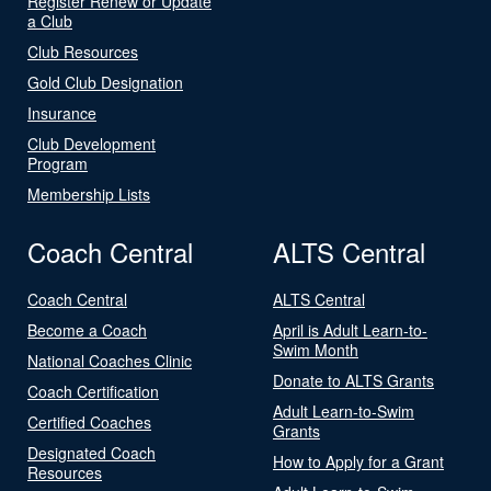
Register Renew or Update
a Club
Club Resources
Gold Club Designation
Insurance
Club Development
Program
Membership Lists
Coach Central
ALTS Central
Coach Central
ALTS Central
Become a Coach
April is Adult Learn-to-
Swim Month
National Coaches Clinic
Donate to ALTS Grants
Coach Certification
Adult Learn-to-Swim
Certified Coaches
Grants
Designated Coach
How to Apply for a Grant
Resources