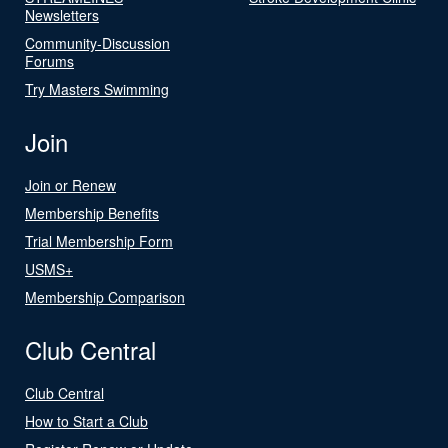
Newsletters
Community-Discussion
Forums
Try Masters Swimming
Join
Join or Renew
Membership Benefits
Trial Membership Form
USMS+
Membership Comparison
Club Central
Club Central
How to Start a Club