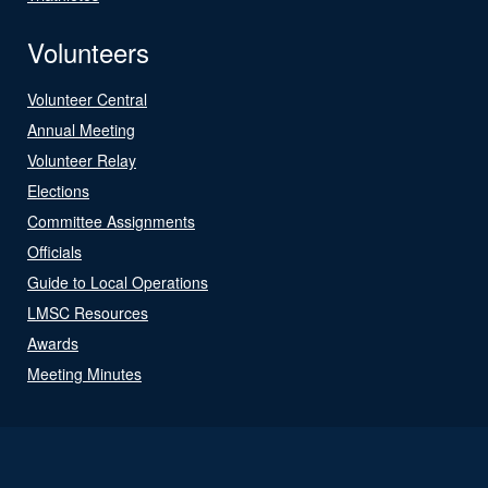
Volunteers
Volunteer Central
Annual Meeting
Volunteer Relay
Elections
Committee Assignments
Officials
Guide to Local Operations
LMSC Resources
Awards
Meeting Minutes