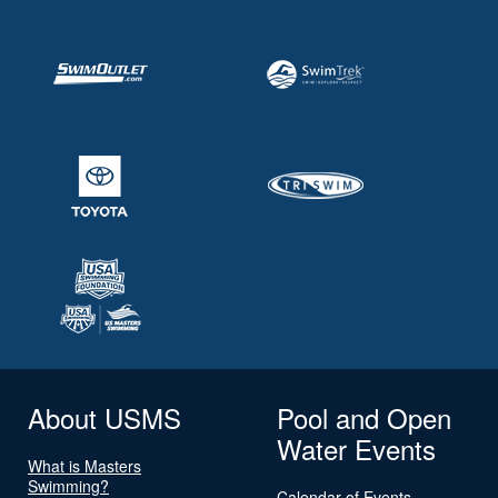
About USMS
Pool and Open
Water Events
What is Masters
Swimming?
Calendar of Events