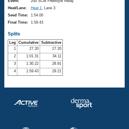
Records
Event:
200 SCM Freestyle Relay
Logo Merchandise
Heat/Lane:
Heat 1
, Lane 3
Workout Tracking
Eligibility Policy
Seed Time:
1:54.00
Membership Benefits
Final Time:
1:59.43
SWIMMER Magazine
Splits
Open Water Central
Leg
Cumulative
Subtractive
Club Central
1
27.20
27.20
2
1:01.31
34.11
Coach Central
3
1:30.22
28.91
4
1:59.43
29.21
Volunteer Central
Adult Learn-To-Swim Central