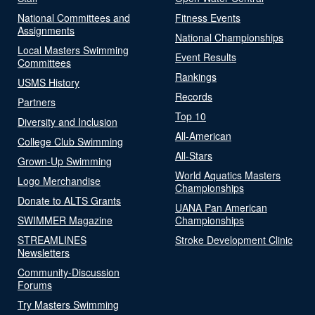
National Committees and
Fitness Events
Assignments
National Championships
Local Masters Swimming
Event Results
Committees
Rankings
USMS History
Records
Partners
Top 10
Diversity and Inclusion
All-American
College Club Swimming
All-Stars
Grown-Up Swimming
World Aquatics Masters
Logo Merchandise
Championships
Donate to ALTS Grants
UANA Pan American
SWIMMER Magazine
Championships
STREAMLINES
Stroke Development Clinic
Newsletters
Community-Discussion
Forums
Try Masters Swimming