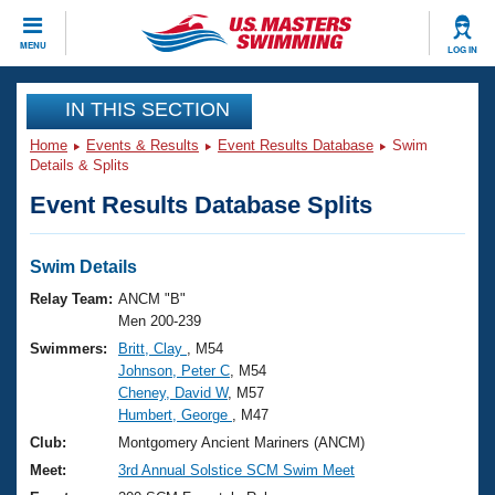
CLOSE
MENU
LOG IN
Training
IN THIS SECTION
Home
Events & Results
Event Results Database
Swim
Workout Library
Events
Details & Splits
Event Results Database Splits
Articles And Videos
Calendar Of Events
Club Finder
Swimming 101
Swim Details
Virtual And Fitness Events
Workout Library
Relay Team:
ANCM "B"
Training Plans
Men 200-239
2026 Summer Nationals
Swimmers:
Britt, Clay
, M54
About Us
Johnson, Peter C
, M54
Swimming Guides
National Championships
Cheney, David W
, M57
What Is Masters Swimming?
Humbert, George
, M47
Video Stroke Analysis
Join
Results And Rankings
Club:
Montgomery Ancient Mariners (ANCM)
USMS Community
Meet:
3rd Annual Solstice SCM Swim Meet
Club Finder