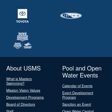
About USMS
Pool and Open
Water Events
What is Masters
Swimming?
Calendar of Events
Mission Vision Values
Event Development
Development Programs
Program
Board of Directors
Sanction an Event
Staff
Open Water Central