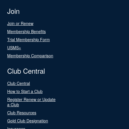
Join
Join or Renew
Membership Benefits
Trial Membership Form
USMS+
Membership Comparison
Club Central
Club Central
How to Start a Club
Register Renew or Update
a Club
Club Resources
Gold Club Designation
Insurance