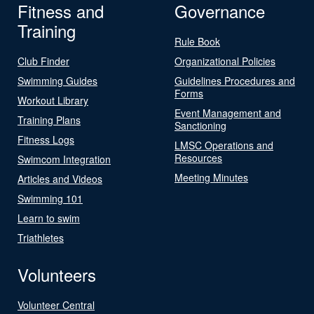
Fitness and
Governance
Training
Rule Book
Club Finder
Organizational Policies
Swimming Guides
Guidelines Procedures and
Forms
Workout Library
Event Management and
Training Plans
Sanctioning
Fitness Logs
LMSC Operations and
Resources
Swimcom Integration
Meeting Minutes
Articles and Videos
Swimming 101
Learn to swim
Triathletes
Volunteers
Volunteer Central