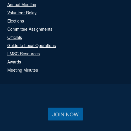
Annual Meeting
Volunteer Relay
Elections
Committee Assignments
Officials
Guide to Local Operations
LMSC Resources
Awards
Meeting Minutes
JOIN NOW