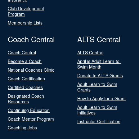
Club Development
Program
Membership Lists
Coach Central
ALTS Central
Coach Central
ALTS Central
Become a Coach
April is Adult Learn-to-
Swim Month
National Coaches Clinic
Donate to ALTS Grants
Coach Certification
Adult Learn-to-Swim
Certified Coaches
Grants
Designated Coach
How to Apply for a Grant
Resources
Adult Learn-to-Swim
Continuing Education
Initiatives
Coach Mentor Program
Instructor Certification
Coaching Jobs