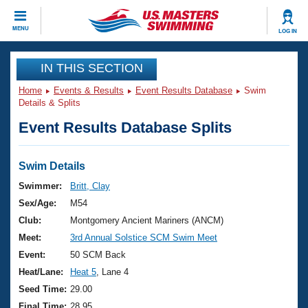
CLOSE
MENU
LOG IN
Training
IN THIS SECTION
Home
Events & Results
Event Results Database
Swim
Workout Library
Events
Details & Splits
Event Results Database Splits
Articles And Videos
Calendar Of Events
Club Finder
Swimming 101
Swim Details
Virtual And Fitness Events
Workout Library
Swimmer:
Britt, Clay
Training Plans
Sex/Age:
M54
2026 Summer Nationals
About Us
Club:
Montgomery Ancient Mariners (ANCM)
Swimming Guides
Meet:
3rd Annual Solstice SCM Swim Meet
National Championships
What Is Masters Swimming?
Event:
50 SCM Back
Video Stroke Analysis
Join
Results And Rankings
Heat/Lane:
Heat 5
, Lane 4
USMS Community
Seed Time:
29.00
Club Finder
Final Time:
28.95