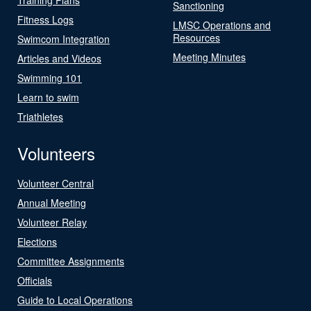
Sanctioning
Fitness Logs
LMSC Operations and
Resources
Swimcom Integration
Meeting Minutes
Articles and Videos
Swimming 101
Learn to swim
Triathletes
Volunteers
Volunteer Central
Annual Meeting
Volunteer Relay
Elections
Committee Assignments
Officials
Guide to Local Operations