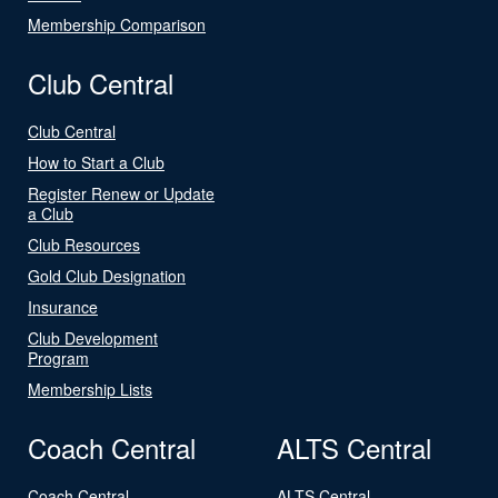
Membership Comparison
Club Central
Club Central
How to Start a Club
Register Renew or Update
a Club
Club Resources
Gold Club Designation
Insurance
Club Development
Program
Membership Lists
Coach Central
ALTS Central
Coach Central
ALTS Central