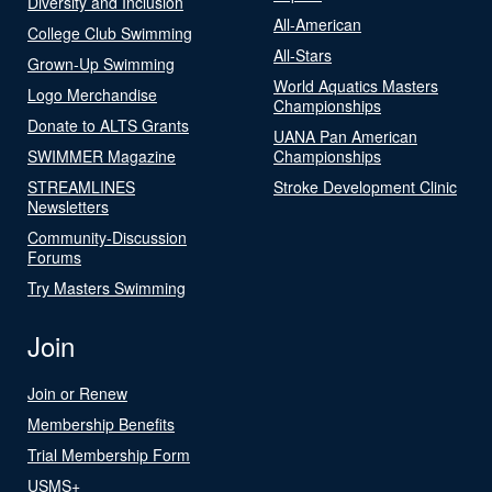
Diversity and Inclusion
All-American
College Club Swimming
All-Stars
Grown-Up Swimming
World Aquatics Masters
Logo Merchandise
Championships
Donate to ALTS Grants
UANA Pan American
SWIMMER Magazine
Championships
STREAMLINES
Stroke Development Clinic
Newsletters
Community-Discussion
Forums
Try Masters Swimming
Join
Join or Renew
Membership Benefits
Trial Membership Form
USMS+