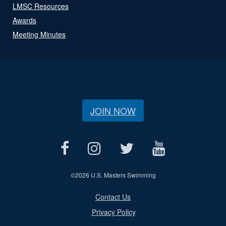
LMSC Resources
Awards
Meeting Minutes
JOIN NOW
©
2026 U.S. Masters Swimming
Contact Us
Privacy Policy