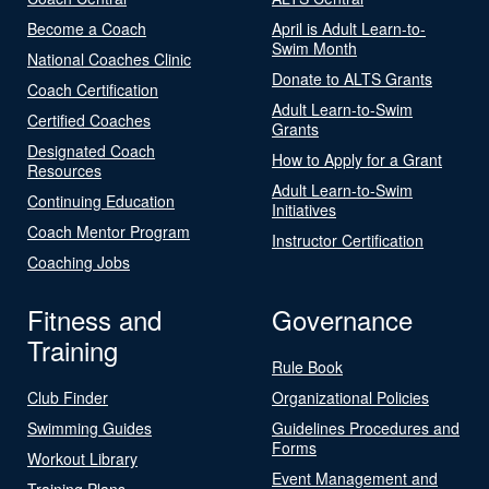
Become a Coach
April is Adult Learn-to-
Swim Month
National Coaches Clinic
Donate to ALTS Grants
Coach Certification
Adult Learn-to-Swim
Certified Coaches
Grants
Designated Coach
How to Apply for a Grant
Resources
Adult Learn-to-Swim
Continuing Education
Initiatives
Coach Mentor Program
Instructor Certification
Coaching Jobs
Fitness and
Governance
Training
Rule Book
Club Finder
Organizational Policies
Swimming Guides
Guidelines Procedures and
Forms
Workout Library
Event Management and
Training Plans