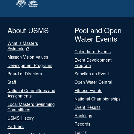
About USMS
Pool and Open
Water Events
What is Masters
Swimming?
Calendar of Events
Mission Vision Values
Event Development
Development Programs
Program
Board of Directors
Sanction an Event
Staff
Open Water Central
National Committees and
Fitness Events
Assignments
National Championships
Local Masters Swimming
Event Results
Committees
Rankings
USMS History
Records
Partners
Top 10