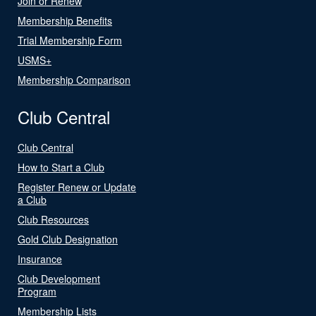
Join or Renew
Membership Benefits
Trial Membership Form
USMS+
Membership Comparison
Club Central
Club Central
How to Start a Club
Register Renew or Update
a Club
Club Resources
Gold Club Designation
Insurance
Club Development
Program
Membership Lists