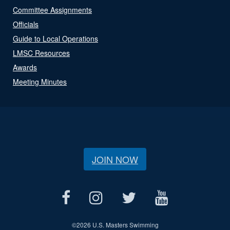
Committee Assignments
Officials
Guide to Local Operations
LMSC Resources
Awards
Meeting Minutes
JOIN NOW
©
2026 U.S. Masters Swimming