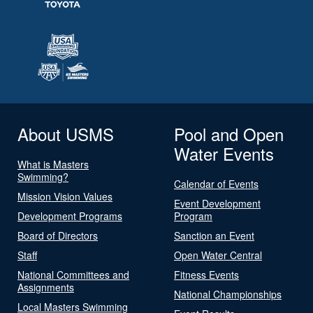
About USMS
Pool and Open
Water Events
What is Masters
Swimming?
Calendar of Events
Mission Vision Values
Event Development
Development Programs
Program
Board of Directors
Sanction an Event
Staff
Open Water Central
National Committees and
Fitness Events
Assignments
National Championships
Local Masters Swimming