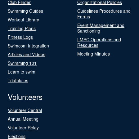
Club Finder
Organizational Policies
Swimming Guides
Guidelines Procedures and
Forms
Workout Library
Event Management and
Training Plans
Sanctioning
Fitness Logs
LMSC Operations and
Resources
Swimcom Integration
Meeting Minutes
Articles and Videos
Swimming 101
Learn to swim
Triathletes
Volunteers
Volunteer Central
Annual Meeting
Volunteer Relay
Elections