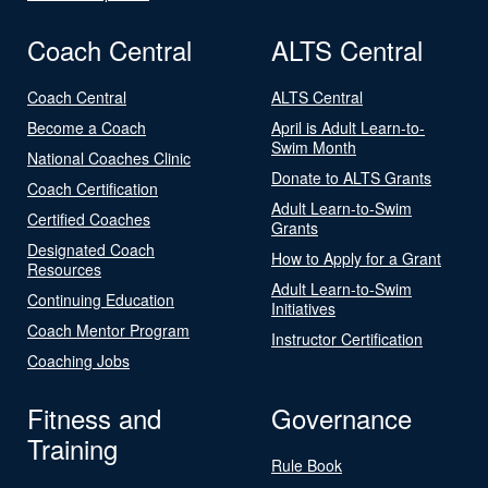
Coach Central
ALTS Central
Coach Central
ALTS Central
Become a Coach
April is Adult Learn-to-
Swim Month
National Coaches Clinic
Donate to ALTS Grants
Coach Certification
Adult Learn-to-Swim
Certified Coaches
Grants
Designated Coach
How to Apply for a Grant
Resources
Adult Learn-to-Swim
Continuing Education
Initiatives
Coach Mentor Program
Instructor Certification
Coaching Jobs
Fitness and
Governance
Training
Rule Book