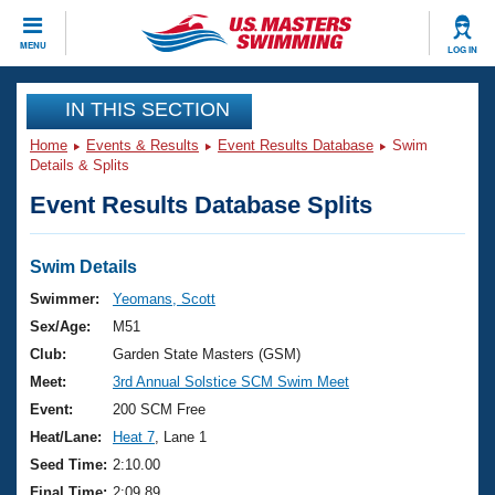
CLOSE
MENU
LOG IN
Training
IN THIS SECTION
Home
Events & Results
Event Results Database
Swim
Workout Library
Events
Details & Splits
Event Results Database Splits
Articles And Videos
Calendar Of Events
Club Finder
Swimming 101
Swim Details
Virtual And Fitness Events
Workout Library
Swimmer:
Yeomans, Scott
Training Plans
Sex/Age:
M51
2026 Summer Nationals
About Us
Club:
Garden State Masters (GSM)
Swimming Guides
Meet:
3rd Annual Solstice SCM Swim Meet
National Championships
What Is Masters Swimming?
Event:
200 SCM Free
Video Stroke Analysis
Join
Results And Rankings
Heat/Lane:
Heat 7
, Lane 1
USMS Community
Seed Time:
2:10.00
Club Finder
Final Time:
2:09.89