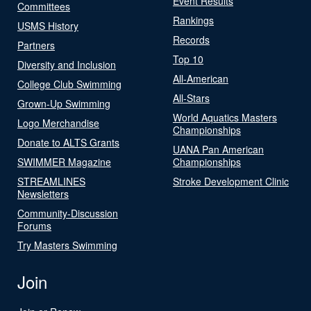
Event Results
Committees
Rankings
USMS History
Records
Partners
Top 10
Diversity and Inclusion
All-American
College Club Swimming
All-Stars
Grown-Up Swimming
World Aquatics Masters
Logo Merchandise
Championships
Donate to ALTS Grants
UANA Pan American
SWIMMER Magazine
Championships
STREAMLINES
Stroke Development Clinic
Newsletters
Community-Discussion
Forums
Try Masters Swimming
Join