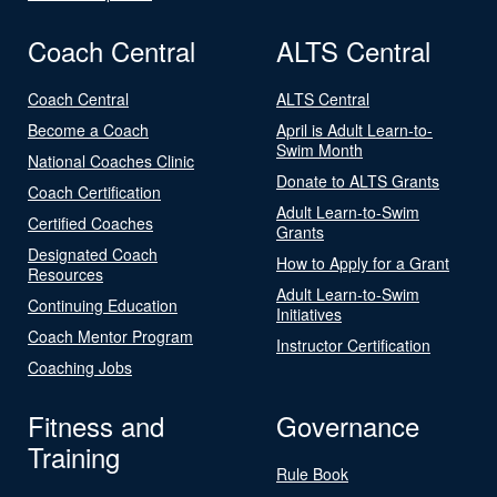
Coach Central
ALTS Central
Coach Central
ALTS Central
Become a Coach
April is Adult Learn-to-
Swim Month
National Coaches Clinic
Donate to ALTS Grants
Coach Certification
Adult Learn-to-Swim
Certified Coaches
Grants
Designated Coach
How to Apply for a Grant
Resources
Adult Learn-to-Swim
Continuing Education
Initiatives
Coach Mentor Program
Instructor Certification
Coaching Jobs
Fitness and
Governance
Training
Rule Book