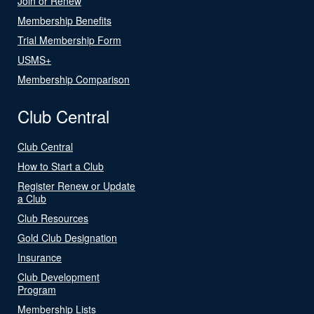
Join or Renew
Membership Benefits
Trial Membership Form
USMS+
Membership Comparison
Club Central
Club Central
How to Start a Club
Register Renew or Update
a Club
Club Resources
Gold Club Designation
Insurance
Club Development
Program
Membership Lists