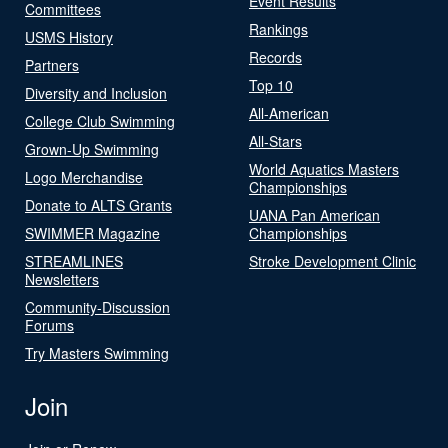
Event Results
Committees
Rankings
USMS History
Records
Partners
Top 10
Diversity and Inclusion
All-American
College Club Swimming
All-Stars
Grown-Up Swimming
World Aquatics Masters
Logo Merchandise
Championships
Donate to ALTS Grants
UANA Pan American
SWIMMER Magazine
Championships
STREAMLINES
Stroke Development Clinic
Newsletters
Community-Discussion
Forums
Try Masters Swimming
Join