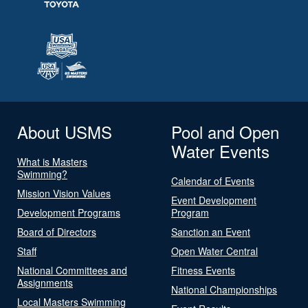
About USMS
Pool and Open
Water Events
What is Masters
Swimming?
Calendar of Events
Mission Vision Values
Event Development
Development Programs
Program
Board of Directors
Sanction an Event
Staff
Open Water Central
National Committees and
Fitness Events
Assignments
National Championships
Local Masters Swimming