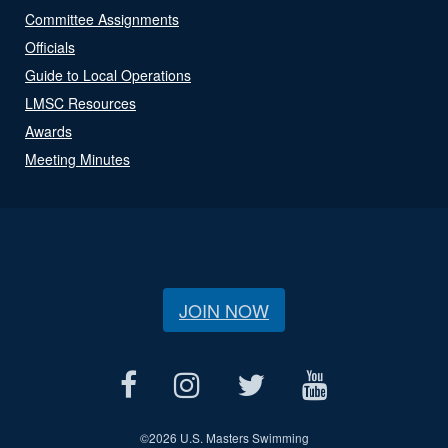
Committee Assignments
Officials
Guide to Local Operations
LMSC Resources
Awards
Meeting Minutes
JOIN NOW
©
2026 U.S. Masters Swimming