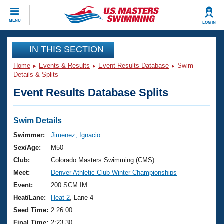
CLOSE
MENU
LOG IN
Training
IN THIS SECTION
Home
Events & Results
Event Results Database
Swim
Workout Library
Events
Details & Splits
Event Results Database Splits
Articles And Videos
Calendar Of Events
Club Finder
Swimming 101
Swim Details
Virtual And Fitness Events
Workout Library
Swimmer:
Jimenez, Ignacio
Training Plans
Sex/Age:
M50
2026 Summer Nationals
About Us
Club:
Colorado Masters Swimming (CMS)
Swimming Guides
Meet:
Denver Athletic Club Winter Championships
National Championships
What Is Masters Swimming?
Event:
200 SCM IM
Video Stroke Analysis
Join
Results And Rankings
Heat/Lane:
Heat 2
, Lane 4
USMS Community
Seed Time:
2:26.00
Club Finder
Final Time:
2:23.30