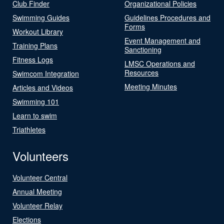
Club Finder
Organizational Policies
Swimming Guides
Guidelines Procedures and
Forms
Workout Library
Event Management and
Training Plans
Sanctioning
Fitness Logs
LMSC Operations and
Resources
Swimcom Integration
Meeting Minutes
Articles and Videos
Swimming 101
Learn to swim
Triathletes
Volunteers
Volunteer Central
Annual Meeting
Volunteer Relay
Elections