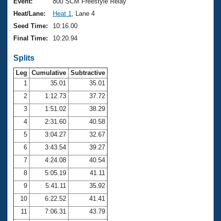
Records
Event:
800 SCM Freestyle Relay
Logo Merchandise
Heat/Lane:
Heat 1
, Lane 4
Workout Tracking
Eligibility Policy
Seed Time:
10:16.00
Membership Benefits
Final Time:
10:20.94
SWIMMER Magazine
Splits
Open Water Central
Leg
Cumulative
Subtractive
Club Central
1
35.01
35.01
2
1:12.73
37.72
Coach Central
3
1:51.02
38.29
4
2:31.60
40.58
Volunteer Central
5
3:04.27
32.67
6
3:43.54
39.27
Adult Learn-To-Swim Central
7
4:24.08
40.54
8
5:05.19
41.11
9
5:41.11
35.92
10
6:22.52
41.41
11
7:06.31
43.79