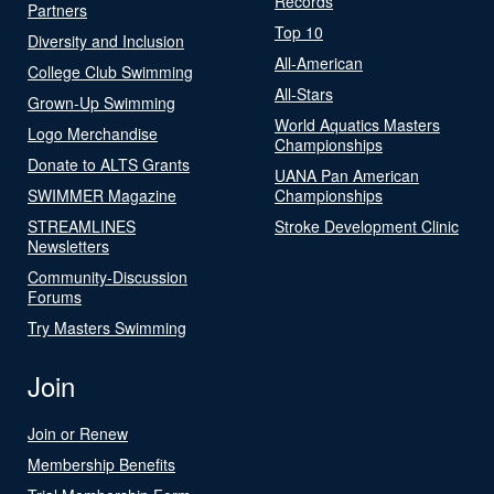
Records
Partners
Top 10
Diversity and Inclusion
All-American
College Club Swimming
All-Stars
Grown-Up Swimming
World Aquatics Masters
Logo Merchandise
Championships
Donate to ALTS Grants
UANA Pan American
SWIMMER Magazine
Championships
STREAMLINES
Stroke Development Clinic
Newsletters
Community-Discussion
Forums
Try Masters Swimming
Join
Join or Renew
Membership Benefits