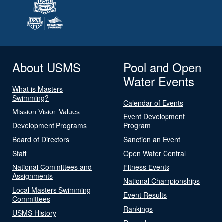
About USMS
Pool and Open
Water Events
What is Masters
Swimming?
Calendar of Events
Mission Vision Values
Event Development
Development Programs
Program
Board of Directors
Sanction an Event
Staff
Open Water Central
National Committees and
Fitness Events
Assignments
National Championships
Local Masters Swimming
Event Results
Committees
Rankings
USMS History