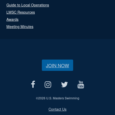
Guide to Local Operations
LMSC Resources
Awards
Meeting Minutes
JOIN NOW
©
2026 U.S. Masters Swimming
Contact Us