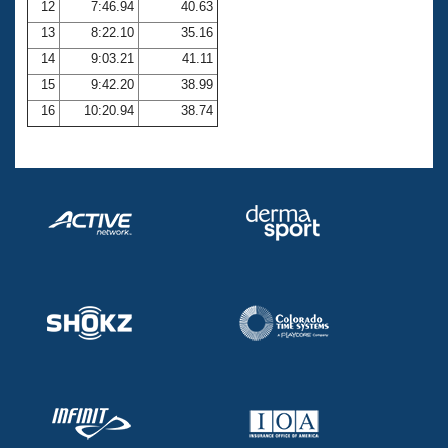
12
7:46.94
40.63
13
8:22.10
35.16
14
9:03.21
41.11
15
9:42.20
38.99
16
10:20.94
38.74