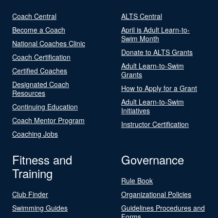
Coach Central
ALTS Central
Become a Coach
April is Adult Learn-to-
Swim Month
National Coaches Clinic
Donate to ALTS Grants
Coach Certification
Adult Learn-to-Swim
Certified Coaches
Grants
Designated Coach
How to Apply for a Grant
Resources
Adult Learn-to-Swim
Continuing Education
Initiatives
Coach Mentor Program
Instructor Certification
Coaching Jobs
Fitness and
Governance
Training
Rule Book
Club Finder
Organizational Policies
Swimming Guides
Guidelines Procedures and
Forms