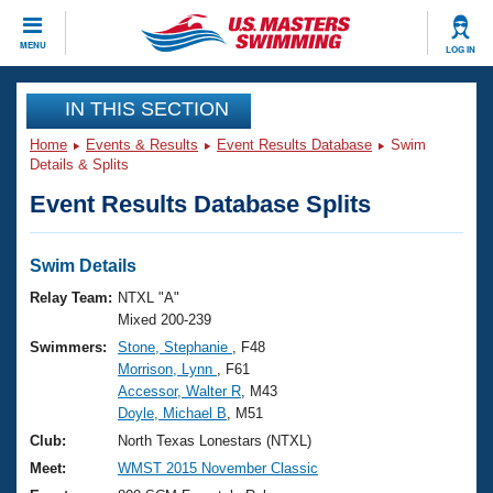
CLOSE
MENU
LOG IN
Training
IN THIS SECTION
Home
Events & Results
Event Results Database
Swim
Workout Library
Events
Details & Splits
Event Results Database Splits
Articles And Videos
Calendar Of Events
Club Finder
Swimming 101
Swim Details
Virtual And Fitness Events
Workout Library
Relay Team:
NTXL "A"
Training Plans
Mixed 200-239
2026 Summer Nationals
Swimmers:
Stone, Stephanie
, F48
About Us
Morrison, Lynn
, F61
Swimming Guides
National Championships
Accessor, Walter R
, M43
What Is Masters Swimming?
Doyle, Michael B
, M51
Video Stroke Analysis
Join
Results And Rankings
Club:
North Texas Lonestars (NTXL)
USMS Community
Meet:
WMST 2015 November Classic
Club Finder