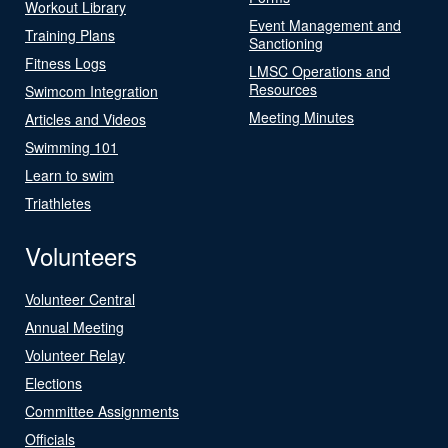
Workout Library
Event Management and
Training Plans
Sanctioning
Fitness Logs
LMSC Operations and
Resources
Swimcom Integration
Meeting Minutes
Articles and Videos
Swimming 101
Learn to swim
Triathletes
Volunteers
Volunteer Central
Annual Meeting
Volunteer Relay
Elections
Committee Assignments
Officials