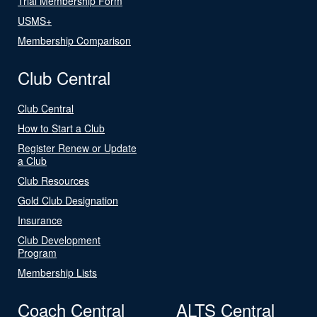
Trial Membership Form
USMS+
Membership Comparison
Club Central
Club Central
How to Start a Club
Register Renew or Update
a Club
Club Resources
Gold Club Designation
Insurance
Club Development
Program
Membership Lists
Coach Central
ALTS Central