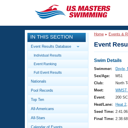
CLOSE
Training
Home
Events & R
IN THIS SECTION
Workout Library
Events
Event Resul
Event Results Database
Articles And Videos
Individual Results
Calendar Of Events
Club Finder
Swim Details
Event Ranking
Swimming 101
Swimmer:
Doyle, 
Virtual And Fitness Events
Full Event Results
Workout Library
Sex/Age:
M51
Nationals
Training Plans
Club:
North T
2026 Summer Nationals
Meet:
WMST 2
Pool Records
About Us
Swimming Guides
Event:
200 SC
National Championships
Top Ten
Heat/Lane:
Heat 2
,
What Is Masters Swimming?
All-Americans
Video Stroke Analysis
Seed Time:
2:41.06
Join
Results And Rankings
All-Stars
Final Time:
2:38.68
USMS Community
Club Finder
Calendar of Events