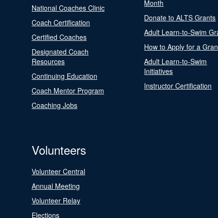
Month
National Coaches Clinic
Donate to ALTS Grants
Coach Certification
Adult Learn-to-Swim Gr
Certified Coaches
How to Apply for a Gran
Designated Coach
Resources
Adult Learn-to-Swim
Initiatives
Continuing Education
Instructor Certification
Coach Mentor Program
Coaching Jobs
Volunteers
Volunteer Central
Annual Meeting
Volunteer Relay
Elections