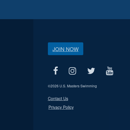
JOIN NOW
©
2026 U.S. Masters Swimming
Contact Us
Privacy Policy