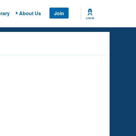
rary
About Us
Join
LOG IN