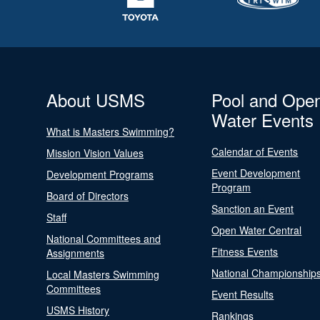
About USMS
Pool and Ope
Water Events
What is Masters Swimming?
Calendar of Events
Mission Vision Values
Event Development
Development Programs
Program
Board of Directors
Sanction an Event
Staff
Open Water Central
National Committees and
Fitness Events
Assignments
National Championship
Local Masters Swimming
Committees
Event Results
USMS History
Rankings