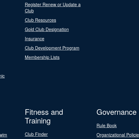
Register Renew or Update a
Club
Club Resources
Gold Club Designation
Insurance
Club Development Program
Membership Lists
nic
Fitness and
Governance
Training
Rule Book
Club Finder
Swim
Organizational Polici