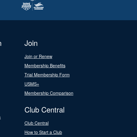
n
Join
Join or Renew
Membership Benefits
Trial Membership Form
USMS+
Membership Comparison
Club Central
s
Club Central
How to Start a Club