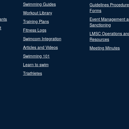
Swimming Guides
Guidelines Procedur
Forms
Workout Library
ants
Event Management a
Training Plans
Sanctioning
t
Fitness Logs
LMSC Operations an
Swimcom Integration
Resources
Articles and Videos
Meeting Minutes
Swimming 101
Learn to swim
Triathletes