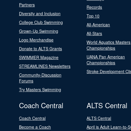
Partners
Records
Diversity and Inclusion
Top 10
College Club Swimming
All-American
Grown-Up Swimming
All-Stars
Logo Merchandise
World Aquatics Masters
Championships
Donate to ALTS Grants
UANA Pan American
SWIMMER Magazine
Championships
STREAMLINES Newsletters
Stroke Development Cli
Community-Discussion
Forums
Try Masters Swimming
Coach Central
ALTS Central
Coach Central
ALTS Central
Become a Coach
April is Adult Learn-to-