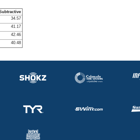
Subtractive
34.57
41.17
42.46
40.48