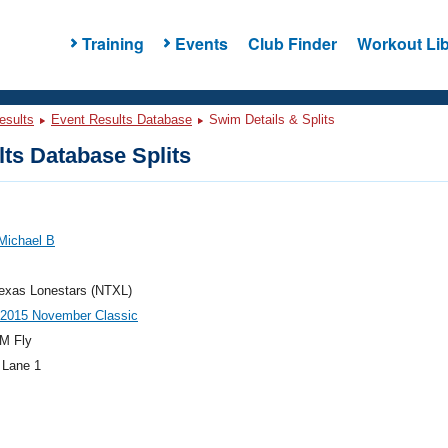
Training
Events
Club Finder
Workout Lib
esults
Event Results Database
Swim Details & Splits
ts Database Splits
Michael B
exas Lonestars (NTXL)
015 November Classic
M Fly
 Lane 1