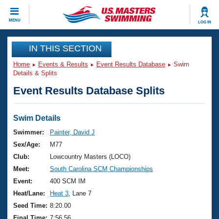
CLOSE
MENU
LOG IN
Training
IN THIS SECTION
Home
Events & Results
Event Results Database
Swim
Workout Library
Events
Details & Splits
Event Results Database Splits
Articles And Videos
Calendar Of Events
Club Finder
Swimming 101
Swim Details
Virtual And Fitness Events
Workout Library
Swimmer:
Painter, David J
Training Plans
Sex/Age:
M77
2026 Summer Nationals
About Us
Club:
Lowcountry Masters (LOCO)
Swimming Guides
Meet:
South Carolina SCM Championships
National Championships
What Is Masters Swimming?
Event:
400 SCM IM
Video Stroke Analysis
Join
Results And Rankings
Heat/Lane:
Heat 3
, Lane 7
USMS Community
Seed Time:
8:20.00
Club Finder
Final Time:
7:56.56