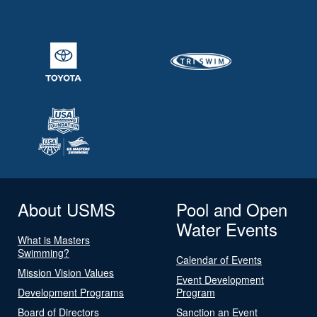
About USMS
Pool and Open
Water Events
What is Masters
Swimming?
Calendar of Events
Mission Vision Values
Event Development
Development Programs
Program
Board of Directors
Sanction an Event