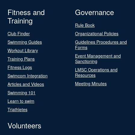
Fitness and
Governance
Training
Rule Book
Club Finder
Organizational Policies
Swimming Guides
Guidelines Procedures and
Forms
Workout Library
Event Management and
Training Plans
Sanctioning
Fitness Logs
LMSC Operations and
Resources
Swimcom Integration
Meeting Minutes
Articles and Videos
Swimming 101
Learn to swim
Triathletes
Volunteers