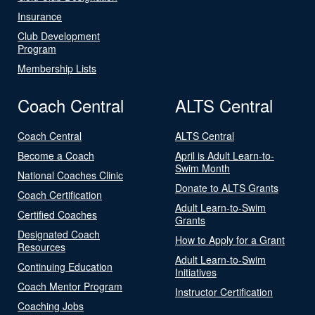
Insurance
Club Development
Program
Membership Lists
Coach Central
ALTS Central
Coach Central
ALTS Central
Become a Coach
April is Adult Learn-to-
Swim Month
National Coaches Clinic
Donate to ALTS Grants
Coach Certification
Adult Learn-to-Swim
Certified Coaches
Grants
Designated Coach
How to Apply for a Grant
Resources
Adult Learn-to-Swim
Continuing Education
Initiatives
Coach Mentor Program
Instructor Certification
Coaching Jobs