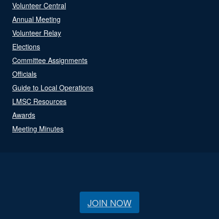
Volunteer Central
Annual Meeting
Volunteer Relay
Elections
Committee Assignments
Officials
Guide to Local Operations
LMSC Resources
Awards
Meeting Minutes
JOIN NOW