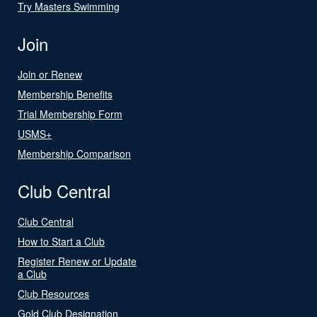
Try Masters Swimming
Join
Join or Renew
Membership Benefits
Trial Membership Form
USMS+
Membership Comparison
Club Central
Club Central
How to Start a Club
Register Renew or Update
a Club
Club Resources
Gold Club Designation