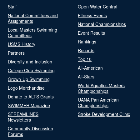
Staff
Open Water Central
National Committees and
Fitness Events
Assignments
National Championships
Local Masters Swimming
Event Results
Committees
Rankings
USMS History
Records
Partners
Top 10
Diversity and Inclusion
All-American
College Club Swimming
All-Stars
Grown-Up Swimming
World Aquatics Masters
Logo Merchandise
Championships
Donate to ALTS Grants
UANA Pan American
SWIMMER Magazine
Championships
STREAMLINES
Stroke Development Clinic
Newsletters
Community-Discussion
Forums