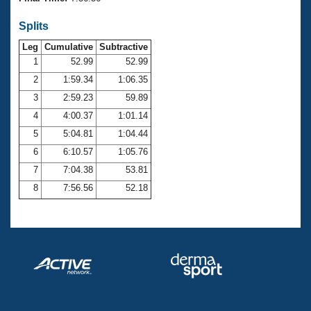
Records
Logo Merchandise
Splits
Workout Tracking
Eligibility Policy
Leg
Cumulative
Subtractive
Membership Benefits
SWIMMER Magazine
1
52.99
52.99
2
1:59.34
1:06.35
Open Water Central
3
2:59.23
59.89
4
4:00.37
1:01.14
Club Central
5
5:04.81
1:04.44
Coach Central
6
6:10.57
1:05.76
7
7:04.38
53.81
Volunteer Central
8
7:56.56
52.18
Adult Learn-To-Swim Central