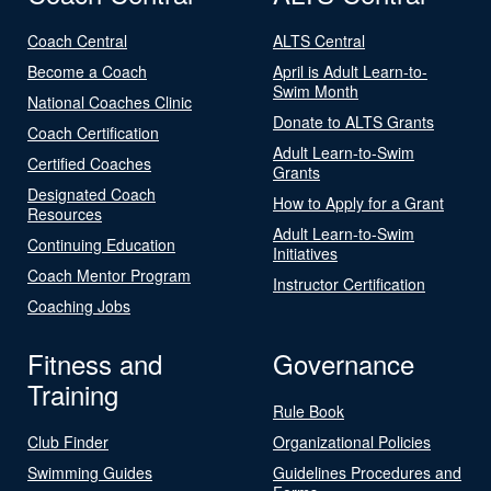
Coach Central
ALTS Central
Become a Coach
April is Adult Learn-to-
Swim Month
National Coaches Clinic
Donate to ALTS Grants
Coach Certification
Adult Learn-to-Swim
Certified Coaches
Grants
Designated Coach
How to Apply for a Grant
Resources
Adult Learn-to-Swim
Continuing Education
Initiatives
Coach Mentor Program
Instructor Certification
Coaching Jobs
Fitness and
Governance
Training
Rule Book
Club Finder
Organizational Policies
Swimming Guides
Guidelines Procedures and