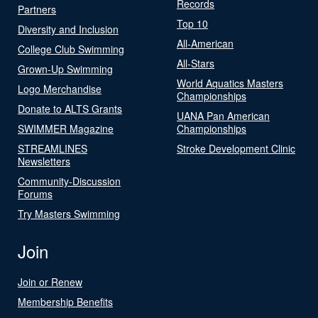
Records
Partners
Top 10
Diversity and Inclusion
All-American
College Club Swimming
All-Stars
Grown-Up Swimming
World Aquatics Masters
Logo Merchandise
Championships
Donate to ALTS Grants
UANA Pan American
SWIMMER Magazine
Championships
STREAMLINES
Stroke Development Clinic
Newsletters
Community-Discussion
Forums
Try Masters Swimming
Join
Join or Renew
Membership Benefits