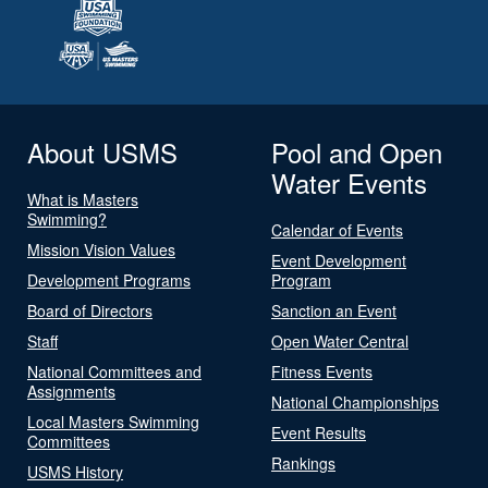
About USMS
Pool and Open
Water Events
What is Masters
Swimming?
Calendar of Events
Mission Vision Values
Event Development
Development Programs
Program
Board of Directors
Sanction an Event
Staff
Open Water Central
National Committees and
Fitness Events
Assignments
National Championships
Local Masters Swimming
Event Results
Committees
Rankings
USMS History