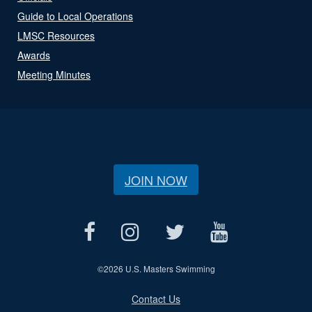
Guide to Local Operations
LMSC Resources
Awards
Meeting Minutes
JOIN NOW
©
2026 U.S. Masters Swimming
Contact Us