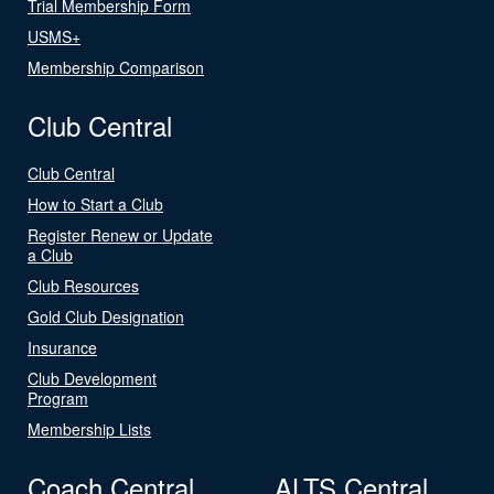
Trial Membership Form
USMS+
Membership Comparison
Club Central
Club Central
How to Start a Club
Register Renew or Update
a Club
Club Resources
Gold Club Designation
Insurance
Club Development
Program
Membership Lists
Coach Central
ALTS Central