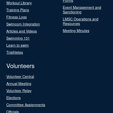
Forms
Workout Library
Event Management and
Training Plans
Sanctioning
Fitness Logs
LMSC Operations and
Resources
Swimcom Integration
Meeting Minutes
Articles and Videos
Swimming 101
Learn to swim
Triathletes
Volunteers
Volunteer Central
Annual Meeting
Volunteer Relay
Elections
Committee Assignments
Officials