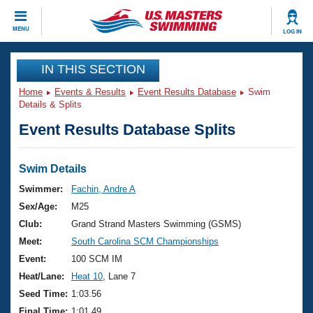
CLOSE
MENU
LOG IN
Training
IN THIS SECTION
Home
Events & Results
Event Results Database
Swim
Workout Library
Events
Details & Splits
Event Results Database Splits
Articles And Videos
Calendar Of Events
Club Finder
Swimming 101
Swim Details
Virtual And Fitness Events
Workout Library
Swimmer:
Fachin, Andre A
Training Plans
Sex/Age:
M25
2026 Summer Nationals
About Us
Club:
Grand Strand Masters Swimming (GSMS)
Swimming Guides
Meet:
South Carolina SCM Championships
National Championships
What Is Masters Swimming?
Event:
100 SCM IM
Video Stroke Analysis
Join
Results And Rankings
Heat/Lane:
Heat 10
, Lane 7
USMS Community
Seed Time:
1:03.56
Club Finder
Final Time:
1:01.49