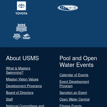
About USMS
Pool and Open
Water Events
What is Masters
Swimming?
Calendar of Events
Mission Vision Values
Event Development
Development Programs
Program
Board of Directors
Sanction an Event
Staff
Open Water Central
National Committees and
Fitness Events