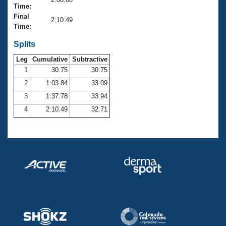
Records
Time:
Logo Merchandise
Final
Workout Tracking
2:10.49
Eligibility Policy
Time:
Membership Benefits
SWIMMER Magazine
Splits
Leg
Cumulative
Subtractive
Open Water Central
1
30.75
30.75
2
1:03.84
33.09
Club Central
3
1:37.78
33.94
Coach Central
4
2:10.49
32.71
Volunteer Central
Adult Learn-To-Swim Central