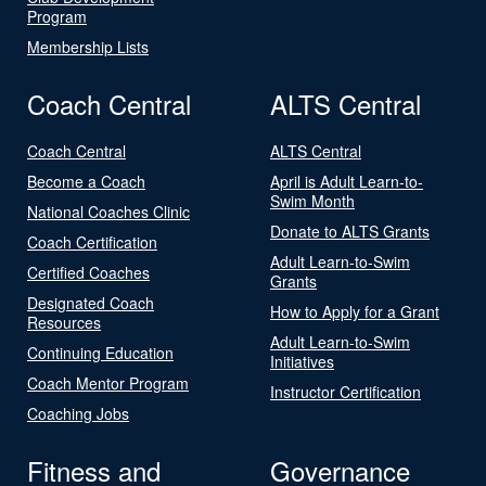
Program
Membership Lists
Coach Central
ALTS Central
Coach Central
ALTS Central
Become a Coach
April is Adult Learn-to-
Swim Month
National Coaches Clinic
Donate to ALTS Grants
Coach Certification
Adult Learn-to-Swim
Certified Coaches
Grants
Designated Coach
How to Apply for a Grant
Resources
Adult Learn-to-Swim
Continuing Education
Initiatives
Coach Mentor Program
Instructor Certification
Coaching Jobs
Fitness and
Governance