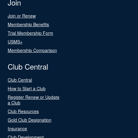
Join
Join or Renew
Membership Benefits
Trial Membership Form
USMS+
Membership Comparison
Club Central
Club Central
How to Start a Club
Register Renew or Update
a Club
Club Resources
Gold Club Designation
Insurance
Club Development