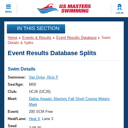
CLOSE
MENU
LOG IN
Training
IN THIS SECTION
Home
Events & Results
Event Results Database
Swim
Workout Library
Events
Details & Splits
Event Results Database Splits
Articles And Videos
Calendar Of Events
Club Finder
Swimming 101
Swim Details
Virtual And Fitness Events
Workout Library
Swimmer:
Van Dyke, Rick P
Training Plans
Sex/Age:
M50
2026 Summer Nationals
About Us
Club:
UC26 (UC26)
Swimming Guides
Meet:
Dallas Aquatic Masters Fall Short Course Meters
National Championships
Meet
What Is Masters Swimming?
Video Stroke Analysis
Event:
200 SCM Free
Join
Results And Rankings
Heat/Lane:
Heat 4
, Lane 3
USMS Community
Club Finder
Seed
2:08.00