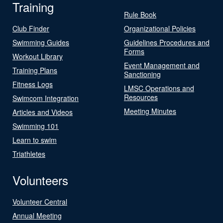
Training
Rule Book
Club Finder
Organizational Policies
Swimming Guides
Guidelines Procedures and
Forms
Workout Library
Event Management and
Training Plans
Sanctioning
Fitness Logs
LMSC Operations and
Resources
Swimcom Integration
Meeting Minutes
Articles and Videos
Swimming 101
Learn to swim
Triathletes
Volunteers
Volunteer Central
Annual Meeting