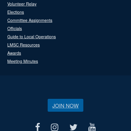
Volunteer Relay
Elections
Committee Assignments
Officials
Guide to Local Operations
LMSC Resources
Awards
Meeting Minutes
JOIN NOW