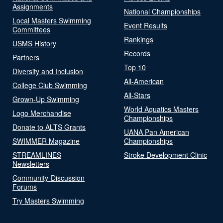
Assignments
National Championships
Local Masters Swimming
Event Results
Committees
Rankings
USMS History
Records
Partners
Top 10
Diversity and Inclusion
All-American
College Club Swimming
All-Stars
Grown-Up Swimming
World Aquatics Masters
Logo Merchandise
Championships
Donate to ALTS Grants
UANA Pan American
SWIMMER Magazine
Championships
STREAMLINES
Stroke Development Clinic
Newsletters
Community-Discussion
Forums
Try Masters Swimming