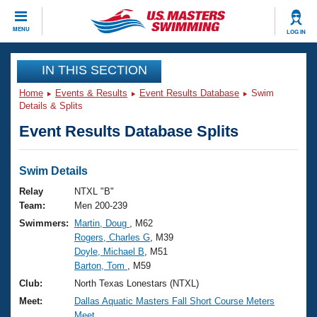
CLOSE
MENU
LOG IN
Training
IN THIS SECTION
Home
Events & Results
Event Results Database
Swim
Workout Library
Events
Details & Splits
Event Results Database Splits
Articles And Videos
Calendar Of Events
Club Finder
Swimming 101
Swim Details
Virtual And Fitness Events
Workout Library
Relay
NTXL "B"
Training Plans
Team:
Men 200-239
2026 Summer Nationals
Swimmers:
Martin, Doug
, M62
About Us
Rogers, Charles G
, M39
Swimming Guides
National Championships
Doyle, Michael B
, M51
What Is Masters Swimming?
Barton, Tom
, M59
Video Stroke Analysis
Join
Results And Rankings
Club:
North Texas Lonestars (NTXL)
USMS Community
Meet:
Dallas Aquatic Masters Fall Short Course Meters
Club Finder
Meet