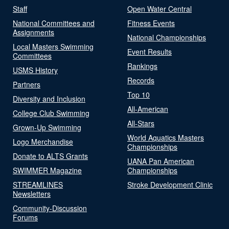
Staff
Open Water Central
National Committees and
Fitness Events
Assignments
National Championships
Local Masters Swimming
Event Results
Committees
Rankings
USMS History
Records
Partners
Top 10
Diversity and Inclusion
All-American
College Club Swimming
All-Stars
Grown-Up Swimming
World Aquatics Masters
Logo Merchandise
Championships
Donate to ALTS Grants
UANA Pan American
SWIMMER Magazine
Championships
STREAMLINES
Stroke Development Clinic
Newsletters
Community-Discussion
Forums