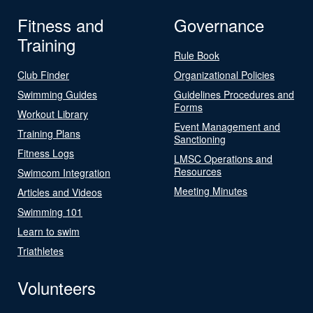
Fitness and
Governance
Training
Rule Book
Club Finder
Organizational Policies
Swimming Guides
Guidelines Procedures and
Forms
Workout Library
Event Management and
Training Plans
Sanctioning
Fitness Logs
LMSC Operations and
Resources
Swimcom Integration
Meeting Minutes
Articles and Videos
Swimming 101
Learn to swim
Triathletes
Volunteers