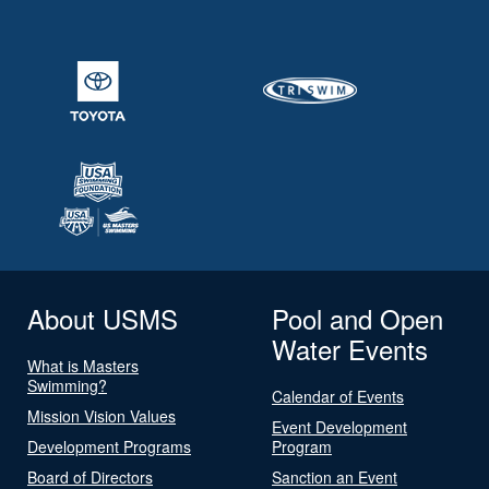
About USMS
Pool and Open
Water Events
What is Masters
Swimming?
Calendar of Events
Mission Vision Values
Event Development
Development Programs
Program
Board of Directors
Sanction an Event