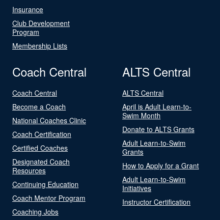
Insurance
Club Development
Program
Membership Lists
Coach Central
ALTS Central
Coach Central
ALTS Central
Become a Coach
April is Adult Learn-to-
Swim Month
National Coaches Clinic
Donate to ALTS Grants
Coach Certification
Adult Learn-to-Swim
Certified Coaches
Grants
Designated Coach
How to Apply for a Grant
Resources
Adult Learn-to-Swim
Continuing Education
Initiatives
Coach Mentor Program
Instructor Certification
Coaching Jobs