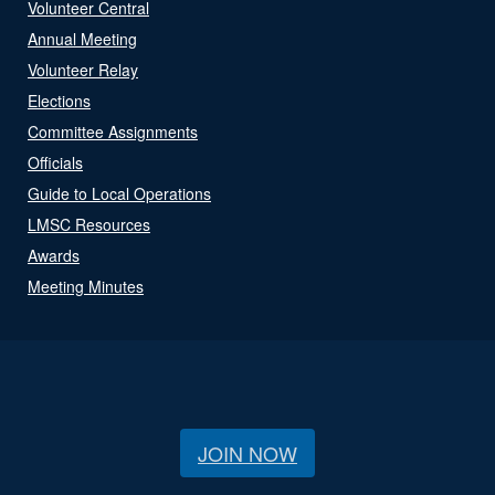
Volunteer Central
Annual Meeting
Volunteer Relay
Elections
Committee Assignments
Officials
Guide to Local Operations
LMSC Resources
Awards
Meeting Minutes
JOIN NOW