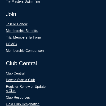
Try Masters Swimming
Join
Join or Renew
Membership Benefits
Trial Membership Form
USMS+
Membership Comparison
Club Central
Club Central
How to Start a Club
Register Renew or Update
a Club
Club Resources
Gold Club Designation