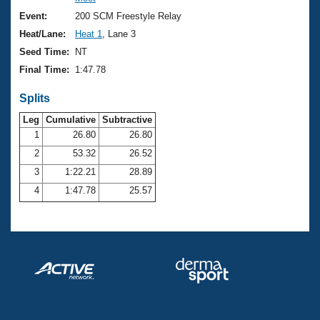
Records
Logo Merchandise
Event:
200 SCM Freestyle Relay
Workout Tracking
Eligibility Policy
Heat/Lane:
Heat 1
, Lane 3
Membership Benefits
Seed Time:
NT
SWIMMER Magazine
Final Time:
1:47.78
Open Water Central
Splits
Club Central
Leg
Cumulative
Subtractive
1
26.80
26.80
2
53.32
26.52
Coach Central
3
1:22.21
28.89
Volunteer Central
4
1:47.78
25.57
Adult Learn-To-Swim Central