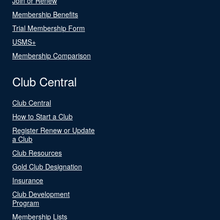
Join or Renew
Membership Benefits
Trial Membership Form
USMS+
Membership Comparison
Club Central
Club Central
How to Start a Club
Register Renew or Update
a Club
Club Resources
Gold Club Designation
Insurance
Club Development
Program
Membership Lists