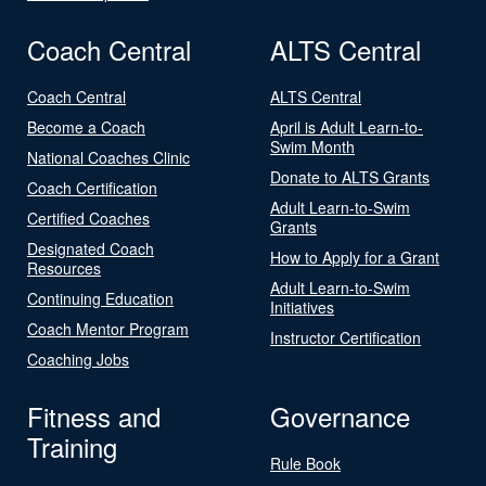
Coach Central
ALTS Central
Coach Central
ALTS Central
Become a Coach
April is Adult Learn-to-
Swim Month
National Coaches Clinic
Donate to ALTS Grants
Coach Certification
Adult Learn-to-Swim
Certified Coaches
Grants
Designated Coach
How to Apply for a Grant
Resources
Adult Learn-to-Swim
Continuing Education
Initiatives
Coach Mentor Program
Instructor Certification
Coaching Jobs
Fitness and
Governance
Training
Rule Book