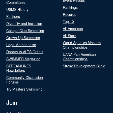
Event Results
Committees
Rankings
USMS History
Records
Partners
Top 10
Diversity and Inclusion
All-American
College Club Swimming
All-Stars
Grown-Up Swimming
World Aquatics Masters
Logo Merchandise
Championships
Donate to ALTS Grants
UANA Pan American
SWIMMER Magazine
Championships
STREAMLINES
Stroke Development Clinic
Newsletters
Community-Discussion
Forums
Try Masters Swimming
Join