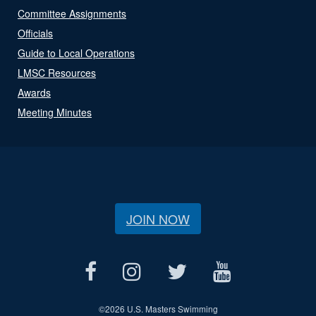
Committee Assignments
Officials
Guide to Local Operations
LMSC Resources
Awards
Meeting Minutes
JOIN NOW
©
2026 U.S. Masters Swimming