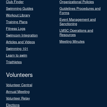
Club Finder
Organizational Policies
Swimming Guides
Guidelines Procedures and
Forms
Workout Library
Event Management and
Training Plans
Sanctioning
Fitness Logs
LMSC Operations and
Resources
Swimcom Integration
Meeting Minutes
Articles and Videos
Swimming 101
Learn to swim
Triathletes
Volunteers
Volunteer Central
Annual Meeting
Volunteer Relay
Elections