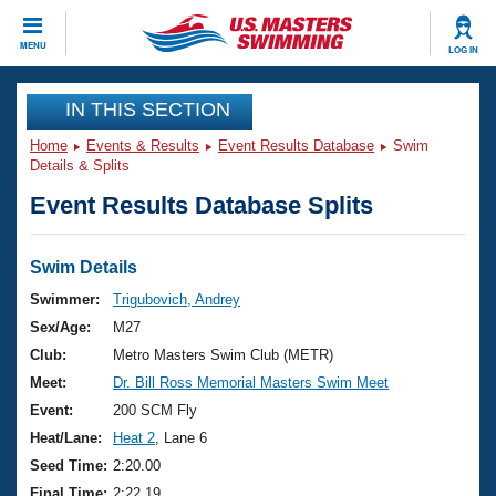
CLOSE
MENU
LOG IN
Training
IN THIS SECTION
Home
Events & Results
Event Results Database
Swim
Workout Library
Events
Details & Splits
Event Results Database Splits
Articles And Videos
Calendar Of Events
Club Finder
Swimming 101
Swim Details
Virtual And Fitness Events
Workout Library
Swimmer:
Trigubovich, Andrey
Training Plans
Sex/Age:
M27
2026 Summer Nationals
About Us
Club:
Metro Masters Swim Club (METR)
Swimming Guides
Meet:
Dr. Bill Ross Memorial Masters Swim Meet
National Championships
What Is Masters Swimming?
Event:
200 SCM Fly
Video Stroke Analysis
Join
Results And Rankings
Heat/Lane:
Heat 2
, Lane 6
USMS Community
Seed Time:
2:20.00
Club Finder
Final Time:
2:22.19