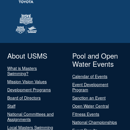
About USMS
Pool and Open
Water Events
What is Masters
Swimming?
Calendar of Events
Mission Vision Values
Event Development
Development Programs
Program
Board of Directors
Sanction an Event
Staff
Open Water Central
National Committees and
Fitness Events
Assignments
National Championships
Local Masters Swimming