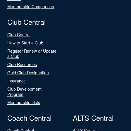
Membership Comparison
Club Central
Club Central
How to Start a Club
Register Renew or Update
a Club
Club Resources
Gold Club Designation
Insurance
Club Development
Program
Membership Lists
Coach Central
ALTS Central
Coach Central
ALTS Central