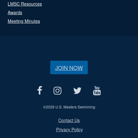
LMSC Resources
Awards
Meeting Minutes
JOIN NOW
©
2026 U.S. Masters Swimming
Contact Us
Privacy Policy