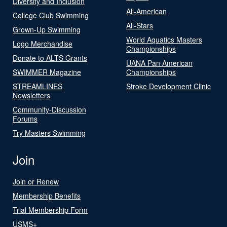
Diversity and Inclusion
All-American
College Club Swimming
All-Stars
Grown-Up Swimming
World Aquatics Masters
Logo Merchandise
Championships
Donate to ALTS Grants
UANA Pan American
SWIMMER Magazine
Championships
STREAMLINES
Stroke Development Clinic
Newsletters
Community-Discussion
Forums
Try Masters Swimming
Join
Join or Renew
Membership Benefits
Trial Membership Form
USMS+