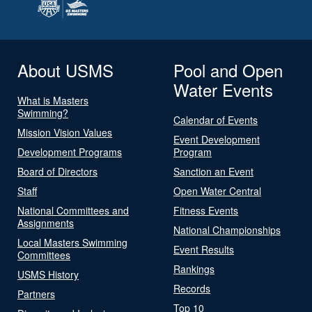
About USMS
Pool and Open
Water Events
What is Masters
Swimming?
Calendar of Events
Mission Vision Values
Event Development
Development Programs
Program
Board of Directors
Sanction an Event
Staff
Open Water Central
National Committees and
Fitness Events
Assignments
National Championships
Local Masters Swimming
Event Results
Committees
Rankings
USMS History
Records
Partners
Top 10