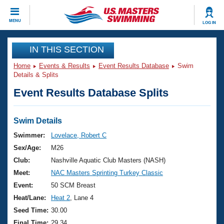
CLOSE
MENU
LOG IN
Training
IN THIS SECTION
Home
Events & Results
Event Results Database
Swim
Workout Library
Events
Details & Splits
Event Results Database Splits
Articles And Videos
Calendar Of Events
Club Finder
Swimming 101
Swim Details
Virtual And Fitness Events
Workout Library
Swimmer:
Lovelace, Robert C
Training Plans
Sex/Age:
M26
2026 Summer Nationals
About Us
Club:
Nashville Aquatic Club Masters (NASH)
Swimming Guides
Meet:
NAC Masters Sprinting Turkey Classic
National Championships
What Is Masters Swimming?
Event:
50 SCM Breast
Video Stroke Analysis
Join
Results And Rankings
Heat/Lane:
Heat 2
, Lane 4
USMS Community
Seed Time:
30.00
Club Finder
Final Time:
29.34