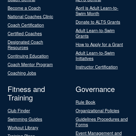
Become a Coach
April is Adult Learn-to-
Swim Month
National Coaches Clinic
Donate to ALTS Grants
Coach Certification
Adult Learn-to-Swim
Certified Coaches
Grants
Designated Coach
How to Apply for a Grant
Resources
Adult Learn-to-Swim
Continuing Education
Initiatives
Coach Mentor Program
Instructor Certification
Coaching Jobs
Fitness and
Governance
Training
Rule Book
Club Finder
Organizational Policies
Swimming Guides
Guidelines Procedures and
Forms
Workout Library
Event Management and
Training Plans