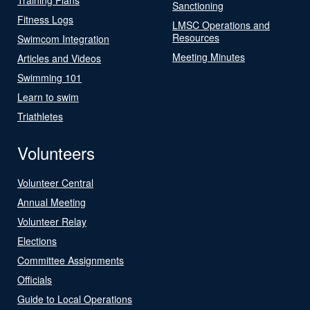
Sanctioning
Fitness Logs
LMSC Operations and
Resources
Swimcom Integration
Meeting Minutes
Articles and Videos
Swimming 101
Learn to swim
Triathletes
Volunteers
Volunteer Central
Annual Meeting
Volunteer Relay
Elections
Committee Assignments
Officials
Guide to Local Operations