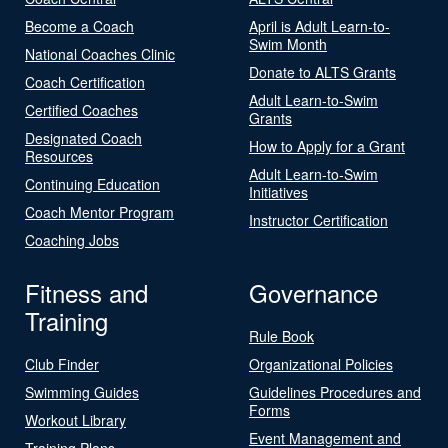
Become a Coach
April is Adult Learn-to-
Swim Month
National Coaches Clinic
Donate to ALTS Grants
Coach Certification
Adult Learn-to-Swim
Certified Coaches
Grants
Designated Coach
How to Apply for a Grant
Resources
Adult Learn-to-Swim
Continuing Education
Initiatives
Coach Mentor Program
Instructor Certification
Coaching Jobs
Fitness and
Governance
Training
Rule Book
Club Finder
Organizational Policies
Swimming Guides
Guidelines Procedures and
Forms
Workout Library
Event Management and
Training Plans