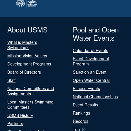
About USMS
Pool and Open
Water Events
What is Masters
Swimming?
Calendar of Events
Mission Vision Values
Event Development
Development Programs
Program
Board of Directors
Sanction an Event
Staff
Open Water Central
National Committees and
Fitness Events
Assignments
National Championships
Local Masters Swimming
Event Results
Committees
Rankings
USMS History
Records
Partners
Top 10