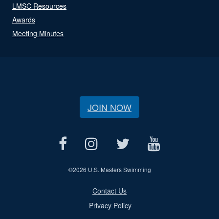
LMSC Resources
Awards
Meeting Minutes
JOIN NOW
©
2026 U.S. Masters Swimming
Contact Us
Privacy Policy