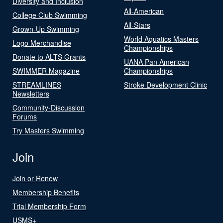
Diversity and Inclusion
All-American
College Club Swimming
All-Stars
Grown-Up Swimming
World Aquatics Masters
Logo Merchandise
Championships
Donate to ALTS Grants
UANA Pan American
SWIMMER Magazine
Championships
STREAMLINES
Stroke Development Clinic
Newsletters
Community-Discussion
Forums
Try Masters Swimming
Join
Join or Renew
Membership Benefits
Trial Membership Form
USMS+