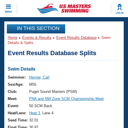
CLOSE
MENU
LOG IN
Training
IN THIS SECTION
Home
Events & Results
Event Results Database
Swim
Workout Library
Events
Details & Splits
Event Results Database Splits
Articles And Videos
Calendar Of Events
Club Finder
Swimming 101
Swim Details
Virtual And Fitness Events
Workout Library
Swimmer:
Haynie, Carl
Training Plans
Sex/Age:
M55
2026 Summer Nationals
About Us
Club:
Puget Sound Masters (PSM)
Swimming Guides
Meet:
PNA and NW Zone SCM Championship Meet
National Championships
What Is Masters Swimming?
Event:
50 SCM Back
Video Stroke Analysis
Join
Results And Rankings
Heat/Lane:
Heat 3
, Lane 4
USMS Community
Seed Time:
32.01
Club Finder
Final Time:
30.97