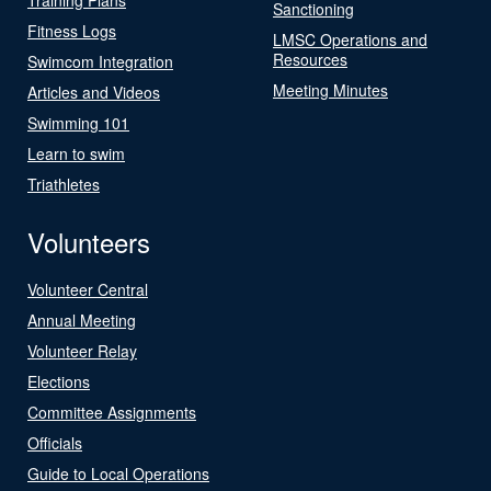
Sanctioning
Fitness Logs
LMSC Operations and
Resources
Swimcom Integration
Meeting Minutes
Articles and Videos
Swimming 101
Learn to swim
Triathletes
Volunteers
Volunteer Central
Annual Meeting
Volunteer Relay
Elections
Committee Assignments
Officials
Guide to Local Operations