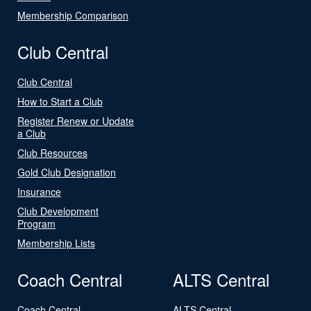
Membership Comparison
Club Central
Club Central
How to Start a Club
Register Renew or Update
a Club
Club Resources
Gold Club Designation
Insurance
Club Development
Program
Membership Lists
Coach Central
ALTS Central
Coach Central
ALTS Central