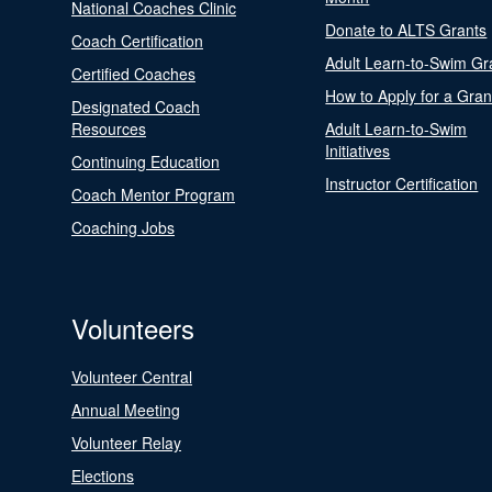
National Coaches Clinic
Donate to ALTS Grants
Coach Certification
Adult Learn-to-Swim Gr
Certified Coaches
How to Apply for a Gran
Designated Coach
Resources
Adult Learn-to-Swim
Initiatives
Continuing Education
Instructor Certification
Coach Mentor Program
Coaching Jobs
Volunteers
Volunteer Central
Annual Meeting
Volunteer Relay
Elections