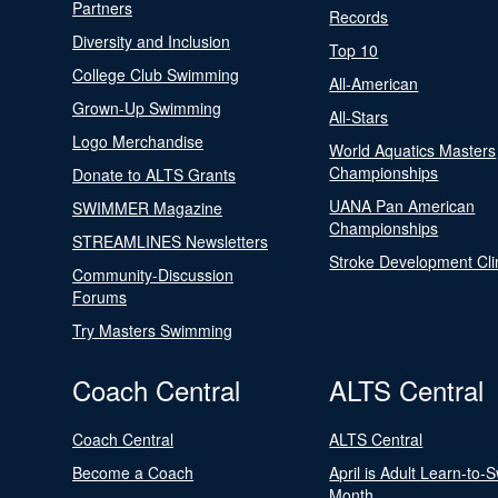
Partners
Records
Diversity and Inclusion
Top 10
College Club Swimming
All-American
Grown-Up Swimming
All-Stars
Logo Merchandise
World Aquatics Masters
Championships
Donate to ALTS Grants
UANA Pan American
SWIMMER Magazine
Championships
STREAMLINES Newsletters
Stroke Development Cli
Community-Discussion
Forums
Try Masters Swimming
Coach Central
ALTS Central
Coach Central
ALTS Central
Become a Coach
April is Adult Learn-to-
Month