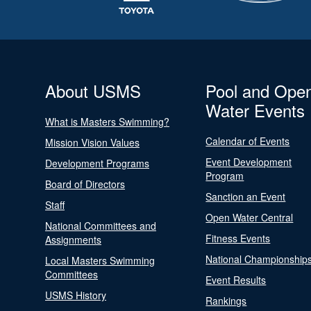
About USMS
Pool and Ope
Water Events
What is Masters Swimming?
Calendar of Events
Mission Vision Values
Event Development
Development Programs
Program
Board of Directors
Sanction an Event
Staff
Open Water Central
National Committees and
Fitness Events
Assignments
National Championship
Local Masters Swimming
Committees
Event Results
USMS History
Rankings