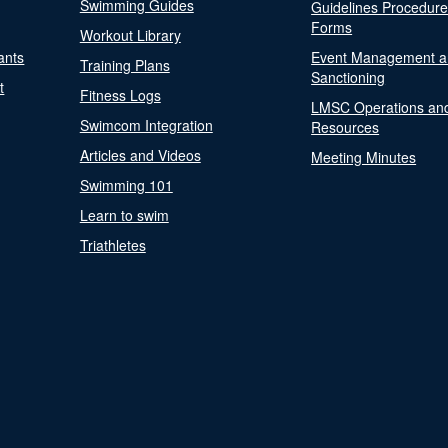
Swimming Guides
Guidelines Procedur
Forms
Workout Library
ants
Event Management a
Training Plans
Sanctioning
t
Fitness Logs
LMSC Operations an
Swimcom Integration
Resources
Articles and Videos
Meeting Minutes
Swimming 101
Learn to swim
Triathletes