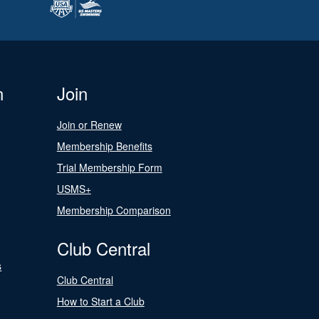
n
Join
Join or Renew
Membership Benefits
Trial Membership Form
USMS+
Membership Comparison
Club Central
s
Club Central
How to Start a Club