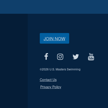
JOIN NOW
©
2026 U.S. Masters Swimming
Contact Us
Privacy Policy