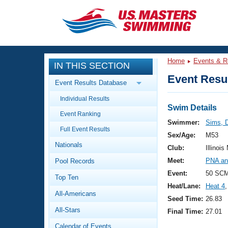
CLOSE
Training
Home
Events & R
IN THIS SECTION
Workout Library
Events
Event Resul
Event Results Database
Articles And Videos
Individual Results
Calendar Of Events
Club Finder
Swim Details
Event Ranking
Swimming 101
Swimmer:
Sims, 
Virtual And Fitness Events
Full Event Results
Workout Library
Sex/Age:
M53
Nationals
Training Plans
Club:
Illinois
2026 Summer Nationals
Meet:
PNA an
Pool Records
About Us
Swimming Guides
Event:
50 SCM
National Championships
Top Ten
Heat/Lane:
Heat 4
,
What Is Masters Swimming?
All-Americans
Video Stroke Analysis
Seed Time:
26.83
Join
Results And Rankings
All-Stars
Final Time:
27.01
USMS Community
Club Finder
Calendar of Events