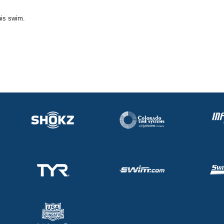
his swim.