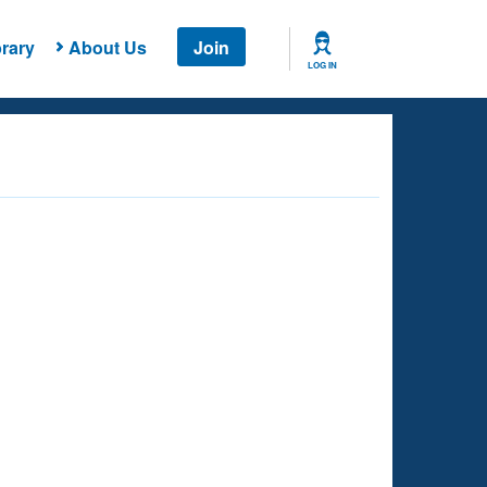
rary
About Us
Join
LOG IN