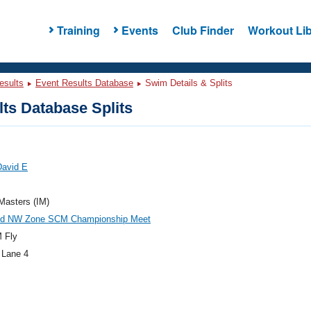
Training
Events
Club Finder
Workout Lib
esults
Event Results Database
Swim Details & Splits
ts Database Splits
David E
 Masters (IM)
d NW Zone SCM Championship Meet
 Fly
 Lane 4