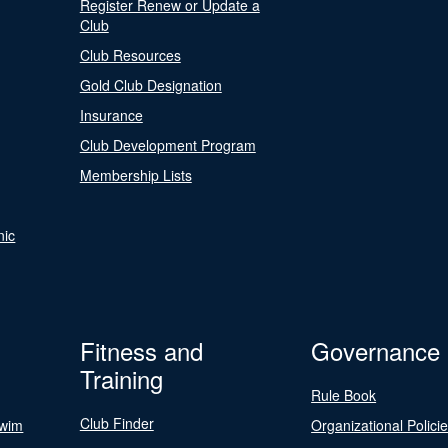
Register Renew or Update a
Club
Club Resources
Gold Club Designation
Insurance
Club Development Program
Membership Lists
nic
Fitness and
Governance
Training
Rule Book
Club Finder
Swim
Organizational Polici