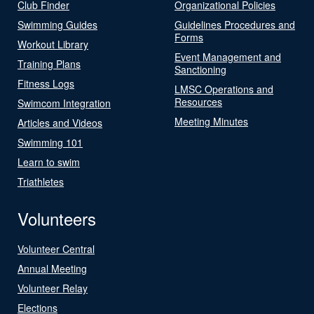
Club Finder
Organizational Policies
Swimming Guides
Guidelines Procedures and
Forms
Workout Library
Event Management and
Training Plans
Sanctioning
Fitness Logs
LMSC Operations and
Resources
Swimcom Integration
Meeting Minutes
Articles and Videos
Swimming 101
Learn to swim
Triathletes
Volunteers
Volunteer Central
Annual Meeting
Volunteer Relay
Elections