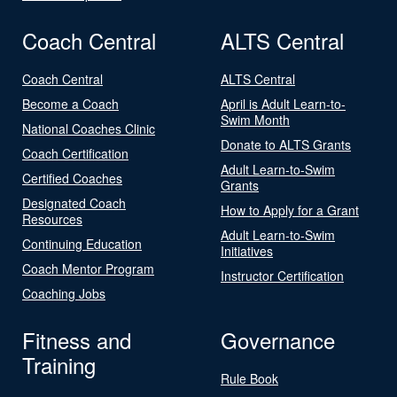
Coach Central
ALTS Central
Coach Central
ALTS Central
Become a Coach
April is Adult Learn-to-
Swim Month
National Coaches Clinic
Donate to ALTS Grants
Coach Certification
Adult Learn-to-Swim
Certified Coaches
Grants
Designated Coach
How to Apply for a Grant
Resources
Adult Learn-to-Swim
Continuing Education
Initiatives
Coach Mentor Program
Instructor Certification
Coaching Jobs
Fitness and
Governance
Training
Rule Book