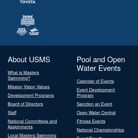
About USMS
Pool and Open
Water Events
What is Masters
Swimming?
Calendar of Events
Mission Vision Values
Event Development
Development Programs
Program
Board of Directors
Sanction an Event
Staff
Open Water Central
National Committees and
Fitness Events
Assignments
National Championships
Local Masters Swimming