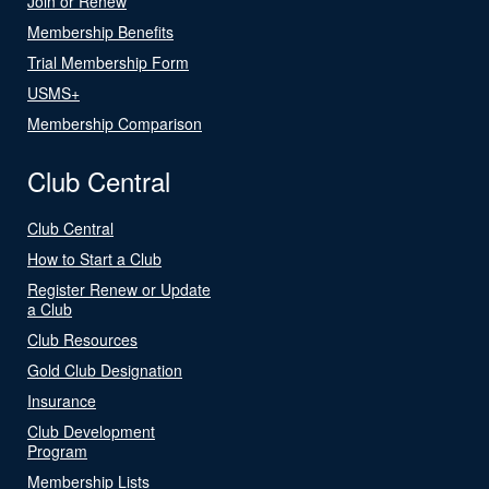
Join or Renew
Membership Benefits
Trial Membership Form
USMS+
Membership Comparison
Club Central
Club Central
How to Start a Club
Register Renew or Update
a Club
Club Resources
Gold Club Designation
Insurance
Club Development
Program
Membership Lists