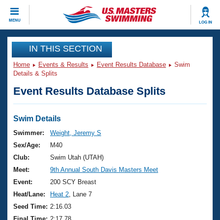
CLOSE
MENU
LOG IN
Training
IN THIS SECTION
Home
Events & Results
Event Results Database
Swim
Workout Library
Events
Details & Splits
Event Results Database Splits
Articles And Videos
Calendar Of Events
Club Finder
Swimming 101
Swim Details
Virtual And Fitness Events
Workout Library
Swimmer:
Weight, Jeremy S
Training Plans
Sex/Age:
M40
2026 Summer Nationals
About Us
Club:
Swim Utah (UTAH)
Swimming Guides
Meet:
9th Annual South Davis Masters Meet
National Championships
What Is Masters Swimming?
Event:
200 SCY Breast
Video Stroke Analysis
Join
Results And Rankings
Heat/Lane:
Heat 2
, Lane 7
USMS Community
Seed Time:
2:16.03
Club Finder
Final Time:
2:17.78