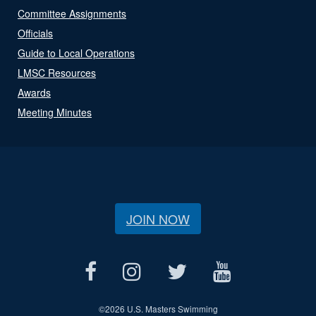
Committee Assignments
Officials
Guide to Local Operations
LMSC Resources
Awards
Meeting Minutes
JOIN NOW
©
2026 U.S. Masters Swimming