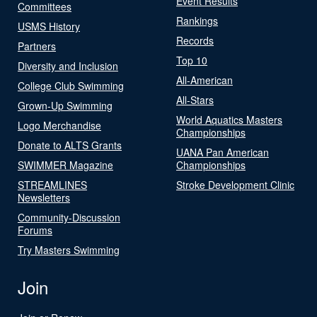
Event Results
Committees
Rankings
USMS History
Records
Partners
Top 10
Diversity and Inclusion
All-American
College Club Swimming
All-Stars
Grown-Up Swimming
World Aquatics Masters
Logo Merchandise
Championships
Donate to ALTS Grants
UANA Pan American
SWIMMER Magazine
Championships
STREAMLINES
Stroke Development Clinic
Newsletters
Community-Discussion
Forums
Try Masters Swimming
Join