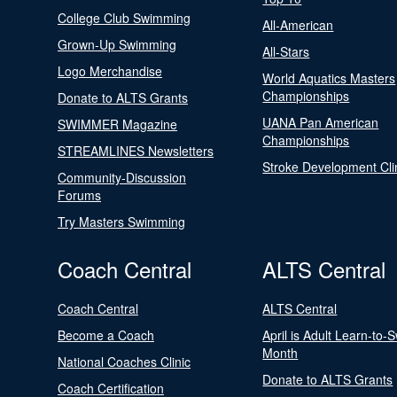
College Club Swimming
All-American
Grown-Up Swimming
All-Stars
Logo Merchandise
World Aquatics Masters
Championships
Donate to ALTS Grants
UANA Pan American
SWIMMER Magazine
Championships
STREAMLINES Newsletters
Stroke Development Cli
Community-Discussion
Forums
Try Masters Swimming
Coach Central
ALTS Central
Coach Central
ALTS Central
Become a Coach
April is Adult Learn-to-
Month
National Coaches Clinic
Donate to ALTS Grants
Coach Certification