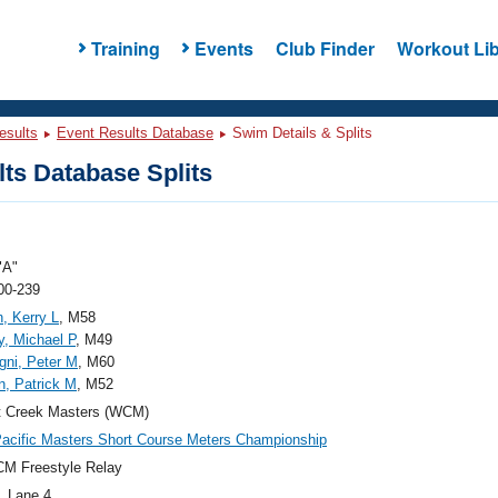
Training
Events
Club Finder
Workout Lib
esults
Event Results Database
Swim Details & Splits
ts Database Splits
"A"
00-239
n, Kerry L
, M58
, Michael P
, M49
ni, Peter M
, M60
, Patrick M
, M52
t Creek Masters (WCM)
acific Masters Short Course Meters Championship
M Freestyle Relay
, Lane 4