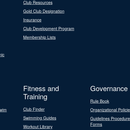
Club Resources
Gold Club Designation
Insurance
Club Development Program
Membership Lists
nic
Fitness and
Governance
Training
Rule Book
Club Finder
Swim
Organizational Polici
Swimming Guides
Guidelines Procedur
Forms
Workout Library