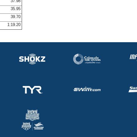
37.98
35.95
39.70
1:19.20