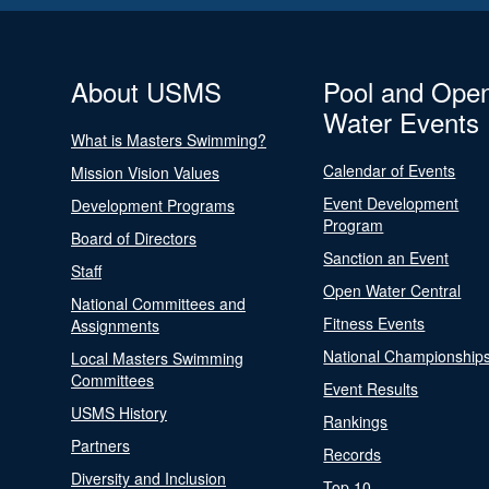
About USMS
Pool and Ope
Water Events
What is Masters Swimming?
Calendar of Events
Mission Vision Values
Event Development
Development Programs
Program
Board of Directors
Sanction an Event
Staff
Open Water Central
National Committees and
Fitness Events
Assignments
National Championship
Local Masters Swimming
Committees
Event Results
USMS History
Rankings
Partners
Records
Diversity and Inclusion
Top 10