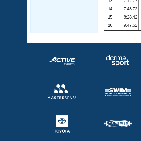
13
7:12.77
14
7:48.72
15
8:28.42
16
9:47.62