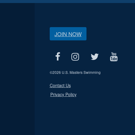
JOIN NOW
©
2026 U.S. Masters Swimming
Contact Us
Privacy Policy