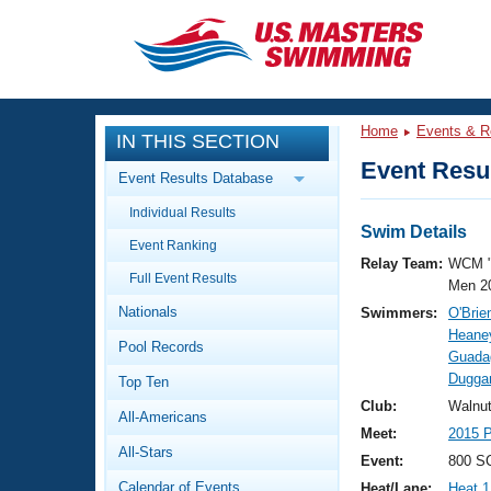
CLOSE
Training
Home
Events & R
IN THIS SECTION
Workout Library
Events
Event Resul
Event Results Database
Articles And Videos
Individual Results
Calendar Of Events
Club Finder
Swim Details
Event Ranking
Swimming 101
Relay Team:
WCM 
Virtual And Fitness Events
Full Event Results
Workout Library
Men 2
Nationals
Swimmers:
O'Brie
Training Plans
2026 Summer Nationals
Heaney
Pool Records
About Us
Guadag
Swimming Guides
Duggan
National Championships
Top Ten
What Is Masters Swimming?
Club:
Walnu
All-Americans
Video Stroke Analysis
Join
Results And Rankings
Meet:
2015 P
All-Stars
USMS Community
Event:
800 SC
Club Finder
Calendar of Events
Heat/Lane:
Heat 1