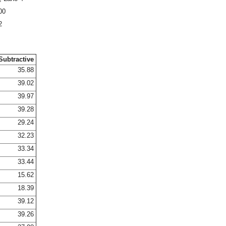
00
2
Subtractive
35.88
39.02
39.97
39.28
29.24
32.23
33.34
33.44
15.62
18.39
39.12
39.26