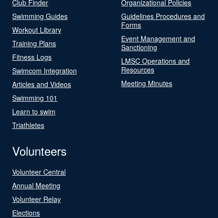
Club Finder
Organizational Policies
Swimming Guides
Guidelines Procedures and
Forms
Workout Library
Event Management and
Training Plans
Sanctioning
Fitness Logs
LMSC Operations and
Resources
Swimcom Integration
Meeting Minutes
Articles and Videos
Swimming 101
Learn to swim
Triathletes
Volunteers
Volunteer Central
Annual Meeting
Volunteer Relay
Elections