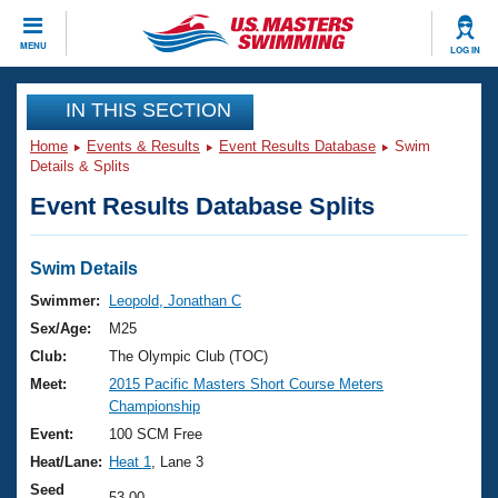
CLOSE
MENU
LOG IN
Training
IN THIS SECTION
Home
Events & Results
Event Results Database
Swim
Workout Library
Events
Details & Splits
Event Results Database Splits
Articles And Videos
Calendar Of Events
Club Finder
Swimming 101
Swim Details
Virtual And Fitness Events
Workout Library
Swimmer:
Leopold, Jonathan C
Training Plans
Sex/Age:
M25
2026 Summer Nationals
About Us
Club:
The Olympic Club (TOC)
Swimming Guides
Meet:
2015 Pacific Masters Short Course Meters
National Championships
Championship
What Is Masters Swimming?
Video Stroke Analysis
Event:
100 SCM Free
Join
Results And Rankings
Heat/Lane:
Heat 1
, Lane 3
USMS Community
Club Finder
Seed
53.00