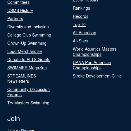
Committees
Rankings
USMS History
Records
Partners
Top 10
Diversity and Inclusion
All-American
College Club Swimming
All-Stars
Grown-Up Swimming
World Aquatics Masters
Logo Merchandise
Championships
Donate to ALTS Grants
UANA Pan American
SWIMMER Magazine
Championships
STREAMLINES
Stroke Development Clinic
Newsletters
Community-Discussion
Forums
Try Masters Swimming
Join
Join or Renew