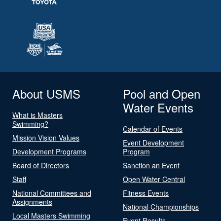
About USMS
Pool and Open
Water Events
What is Masters
Swimming?
Calendar of Events
Mission Vision Values
Event Development
Development Programs
Program
Board of Directors
Sanction an Event
Staff
Open Water Central
National Committees and
Fitness Events
Assignments
National Championships
Local Masters Swimming
Event Results