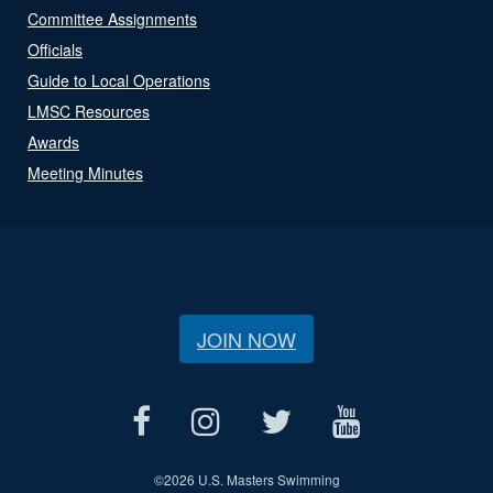
Committee Assignments
Officials
Guide to Local Operations
LMSC Resources
Awards
Meeting Minutes
JOIN NOW
©
2026 U.S. Masters Swimming