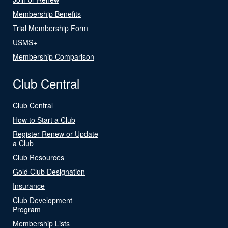
Membership Benefits
Trial Membership Form
USMS+
Membership Comparison
Club Central
Club Central
How to Start a Club
Register Renew or Update
a Club
Club Resources
Gold Club Designation
Insurance
Club Development
Program
Membership Lists