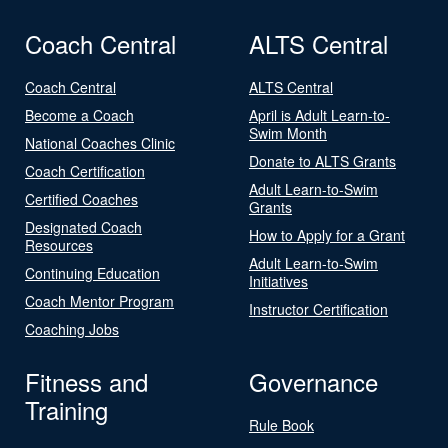
Coach Central
ALTS Central
Coach Central
ALTS Central
Become a Coach
April is Adult Learn-to-
Swim Month
National Coaches Clinic
Donate to ALTS Grants
Coach Certification
Adult Learn-to-Swim
Certified Coaches
Grants
Designated Coach
How to Apply for a Grant
Resources
Adult Learn-to-Swim
Continuing Education
Initiatives
Coach Mentor Program
Instructor Certification
Coaching Jobs
Fitness and
Governance
Training
Rule Book