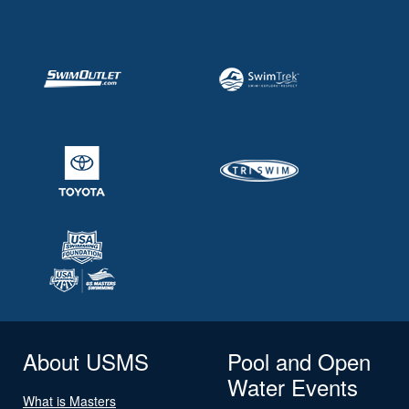
About USMS
Pool and Open
Water Events
What is Masters