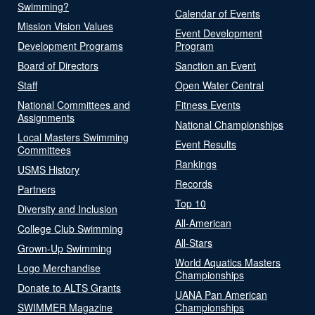
Swimming?
Calendar of Events
Mission Vision Values
Event Development
Development Programs
Program
Board of Directors
Sanction an Event
Staff
Open Water Central
National Committees and
Fitness Events
Assignments
National Championships
Local Masters Swimming
Event Results
Committees
Rankings
USMS History
Records
Partners
Top 10
Diversity and Inclusion
All-American
College Club Swimming
All-Stars
Grown-Up Swimming
World Aquatics Masters
Logo Merchandise
Championships
Donate to ALTS Grants
UANA Pan American
SWIMMER Magazine
Championships