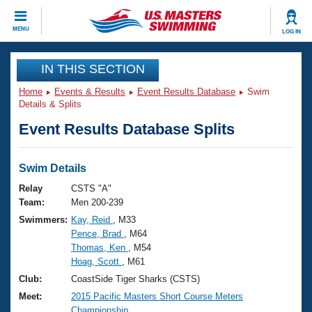
CLOSE
MENU
LOG IN
Training
IN THIS SECTION
Home
Events & Results
Event Results Database
Swim
Workout Library
Events
Details & Splits
Event Results Database Splits
Articles And Videos
Calendar Of Events
Club Finder
Swimming 101
Swim Details
Virtual And Fitness Events
Workout Library
Relay
CSTS "A"
Training Plans
Team:
Men 200-239
2026 Summer Nationals
Swimmers:
Kay, Reid
, M33
About Us
Pence, Brad
, M64
Swimming Guides
National Championships
Thomas, Ken
, M54
What Is Masters Swimming?
Hoag, Scott
, M61
Video Stroke Analysis
Join
Results And Rankings
Club:
CoastSide Tiger Sharks (CSTS)
USMS Community
Meet:
2015 Pacific Masters Short Course Meters
Club Finder
Championship