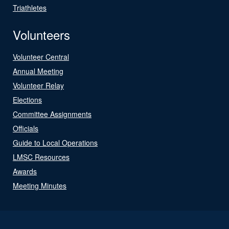
Triathletes
Volunteers
Volunteer Central
Annual Meeting
Volunteer Relay
Elections
Committee Assignments
Officials
Guide to Local Operations
LMSC Resources
Awards
Meeting Minutes