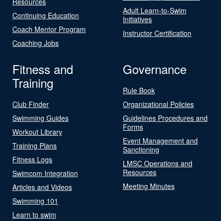
Resources
Adult Learn-to-Swim
Continuing Education
Initiatives
Coach Mentor Program
Instructor Certification
Coaching Jobs
Fitness and
Governance
Training
Rule Book
Club Finder
Organizational Policies
Swimming Guides
Guidelines Procedures and
Forms
Workout Library
Event Management and
Training Plans
Sanctioning
Fitness Logs
LMSC Operations and
Resources
Swimcom Integration
Meeting Minutes
Articles and Videos
Swimming 101
Learn to swim