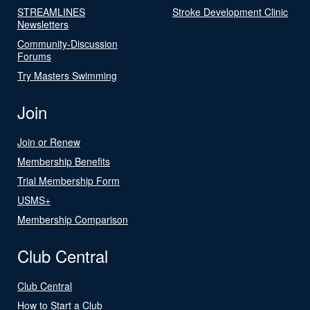
STREAMLINES
Stroke Development Clinic
Newsletters
Community-Discussion
Forums
Try Masters Swimming
Join
Join or Renew
Membership Benefits
Trial Membership Form
USMS+
Membership Comparison
Club Central
Club Central
How to Start a Club