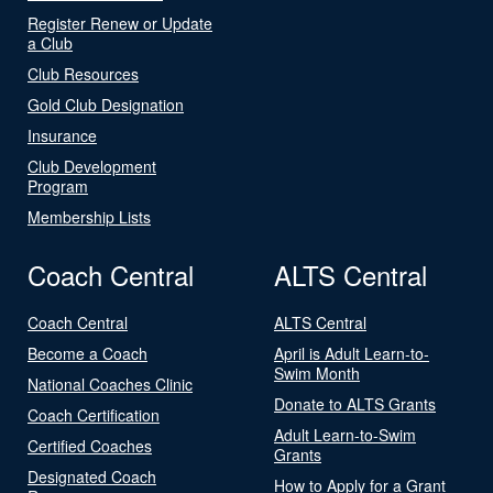
Register Renew or Update
a Club
Club Resources
Gold Club Designation
Insurance
Club Development
Program
Membership Lists
Coach Central
ALTS Central
Coach Central
ALTS Central
Become a Coach
April is Adult Learn-to-
Swim Month
National Coaches Clinic
Donate to ALTS Grants
Coach Certification
Adult Learn-to-Swim
Certified Coaches
Grants
Designated Coach
How to Apply for a Grant