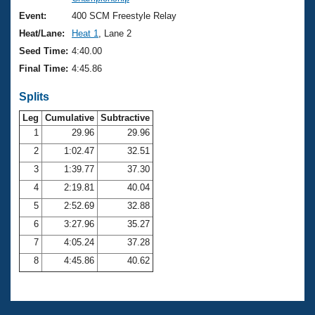
Records
Logo Merchandise
Event:
400 SCM Freestyle Relay
Workout Tracking
Eligibility Policy
Heat/Lane:
Heat 1
, Lane 2
Membership Benefits
Seed Time:
4:40.00
SWIMMER Magazine
Final Time:
4:45.86
Open Water Central
Splits
Club Central
Leg
Cumulative
Subtractive
1
29.96
29.96
2
1:02.47
32.51
Coach Central
3
1:39.77
37.30
Volunteer Central
4
2:19.81
40.04
5
2:52.69
32.88
Adult Learn-To-Swim Central
6
3:27.96
35.27
7
4:05.24
37.28
8
4:45.86
40.62