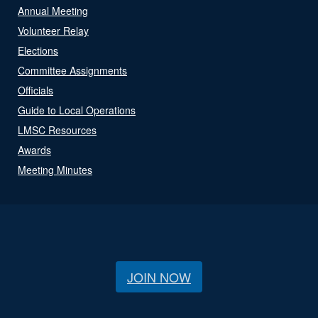
Annual Meeting
Volunteer Relay
Elections
Committee Assignments
Officials
Guide to Local Operations
LMSC Resources
Awards
Meeting Minutes
JOIN NOW