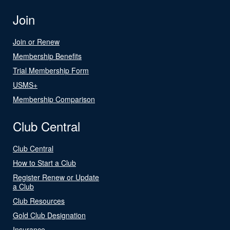
Join
Join or Renew
Membership Benefits
Trial Membership Form
USMS+
Membership Comparison
Club Central
Club Central
How to Start a Club
Register Renew or Update
a Club
Club Resources
Gold Club Designation
Insurance