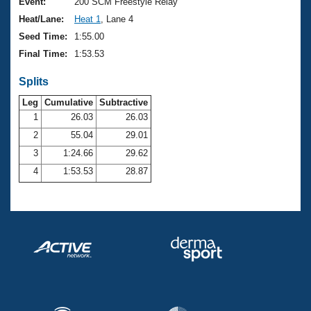
Records
Event:
200 SCM Freestyle Relay
Logo Merchandise
Heat/Lane:
Heat 1
, Lane 4
Workout Tracking
Eligibility Policy
Seed Time:
1:55.00
Membership Benefits
Final Time:
1:53.53
SWIMMER Magazine
Splits
Open Water Central
Leg
Cumulative
Subtractive
Club Central
1
26.03
26.03
2
55.04
29.01
Coach Central
3
1:24.66
29.62
4
1:53.53
28.87
Volunteer Central
Adult Learn-To-Swim Central