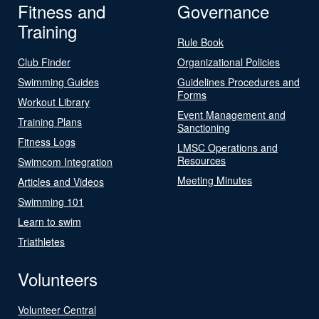
Fitness and
Governance
Training
Rule Book
Club Finder
Organizational Policies
Swimming Guides
Guidelines Procedures and
Forms
Workout Library
Event Management and
Training Plans
Sanctioning
Fitness Logs
LMSC Operations and
Resources
Swimcom Integration
Meeting Minutes
Articles and Videos
Swimming 101
Learn to swim
Triathletes
Volunteers
Volunteer Central