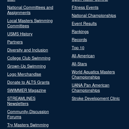
National Committees and
Fitness Events
Assignments
National Championships
Local Masters Swimming
Event Results
Committees
Rankings
USMS History
Records
Partners
Top 10
Diversity and Inclusion
All-American
College Club Swimming
All-Stars
Grown-Up Swimming
World Aquatics Masters
Logo Merchandise
Championships
Donate to ALTS Grants
UANA Pan American
SWIMMER Magazine
Championships
STREAMLINES
Stroke Development Clinic
Newsletters
Community-Discussion
Forums
Try Masters Swimming