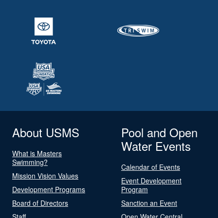
About USMS
Pool and Open
Water Events
What is Masters
Swimming?
Calendar of Events
Mission Vision Values
Event Development
Development Programs
Program
Board of Directors
Sanction an Event
Staff
Open Water Central