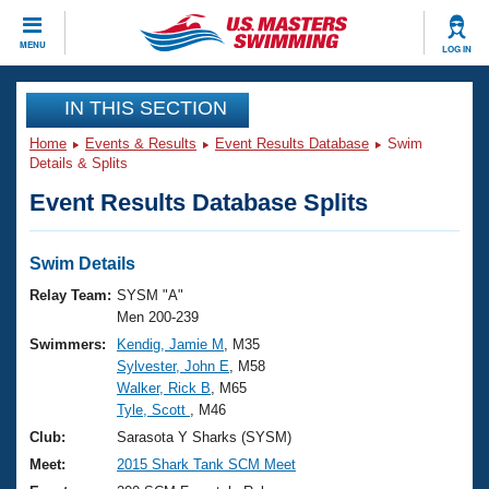
CLOSE
MENU
LOG IN
Training
IN THIS SECTION
Home
Events & Results
Event Results Database
Swim
Workout Library
Events
Details & Splits
Event Results Database Splits
Articles And Videos
Calendar Of Events
Club Finder
Swimming 101
Swim Details
Virtual And Fitness Events
Workout Library
Relay Team:
SYSM "A"
Training Plans
Men 200-239
2026 Summer Nationals
Swimmers:
Kendig, Jamie M
, M35
About Us
Sylvester, John E
, M58
Swimming Guides
National Championships
Walker, Rick B
, M65
What Is Masters Swimming?
Tyle, Scott
, M46
Video Stroke Analysis
Join
Results And Rankings
Club:
Sarasota Y Sharks (SYSM)
USMS Community
Meet:
2015 Shark Tank SCM Meet
Club Finder