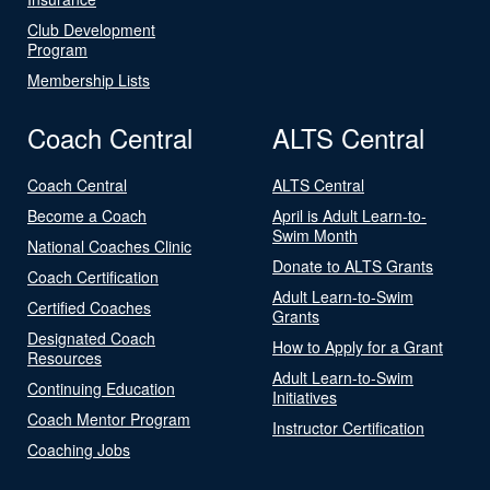
Club Development
Program
Membership Lists
Coach Central
ALTS Central
Coach Central
ALTS Central
Become a Coach
April is Adult Learn-to-
Swim Month
National Coaches Clinic
Donate to ALTS Grants
Coach Certification
Adult Learn-to-Swim
Certified Coaches
Grants
Designated Coach
How to Apply for a Grant
Resources
Adult Learn-to-Swim
Continuing Education
Initiatives
Coach Mentor Program
Instructor Certification
Coaching Jobs