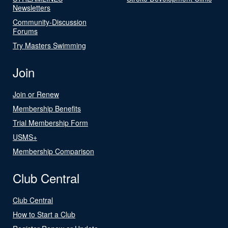
Newsletters
Community-Discussion
Forums
Try Masters Swimming
Join
Join or Renew
Membership Benefits
Trial Membership Form
USMS+
Membership Comparison
Club Central
Club Central
How to Start a Club