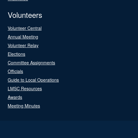
Volunteers
Volunteer Central
Annual Meeting
Volunteer Relay
Elections
Committee Assignments
Officials
Guide to Local Operations
LMSC Resources
Awards
Meeting Minutes