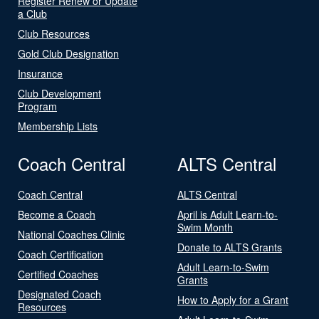
Register Renew or Update
a Club
Club Resources
Gold Club Designation
Insurance
Club Development
Program
Membership Lists
Coach Central
ALTS Central
Coach Central
ALTS Central
Become a Coach
April is Adult Learn-to-
Swim Month
National Coaches Clinic
Donate to ALTS Grants
Coach Certification
Adult Learn-to-Swim
Certified Coaches
Grants
Designated Coach
How to Apply for a Grant
Resources