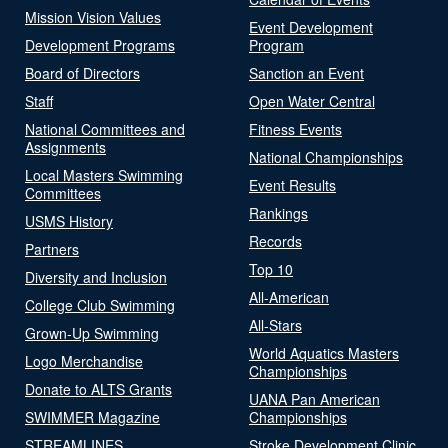
Mission Vision Values
Event Development
Development Programs
Program
Board of Directors
Sanction an Event
Staff
Open Water Central
National Committees and
Fitness Events
Assignments
National Championships
Local Masters Swimming
Event Results
Committees
Rankings
USMS History
Records
Partners
Top 10
Diversity and Inclusion
All-American
College Club Swimming
All-Stars
Grown-Up Swimming
World Aquatics Masters
Logo Merchandise
Championships
Donate to ALTS Grants
UANA Pan American
SWIMMER Magazine
Championships
STREAMLINES
Stroke Development Clinic