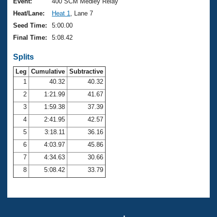
Records
Event:
400 SCM Medley Relay
Logo Merchandise
Heat/Lane:
Heat 1
, Lane 7
Workout Tracking
Eligibility Policy
Seed Time:
5:00.00
Membership Benefits
Final Time:
5:08.42
SWIMMER Magazine
Splits
Open Water Central
Leg
Cumulative
Subtractive
Club Central
1
40.32
40.32
2
1:21.99
41.67
Coach Central
3
1:59.38
37.39
4
2:41.95
42.57
Volunteer Central
5
3:18.11
36.16
6
4:03.97
45.86
Adult Learn-To-Swim Central
7
4:34.63
30.66
8
5:08.42
33.79