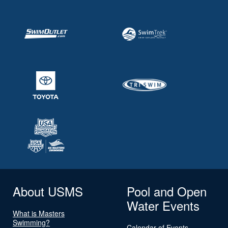
About USMS
Pool and Open
Water Events
What is Masters
Swimming?
Calendar of Events