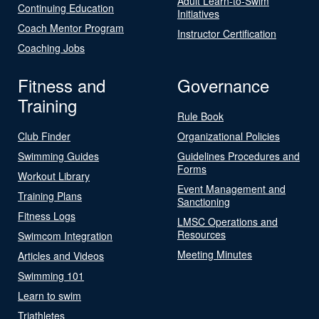
Adult Learn-to-Swim
Continuing Education
Initiatives
Coach Mentor Program
Instructor Certification
Coaching Jobs
Fitness and
Governance
Training
Rule Book
Club Finder
Organizational Policies
Swimming Guides
Guidelines Procedures and
Forms
Workout Library
Event Management and
Training Plans
Sanctioning
Fitness Logs
LMSC Operations and
Resources
Swimcom Integration
Meeting Minutes
Articles and Videos
Swimming 101
Learn to swim
Triathletes