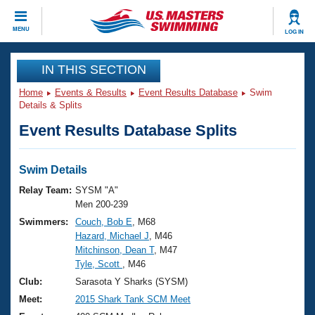
CLOSE
MENU
LOG IN
Training
IN THIS SECTION
Home
Events & Results
Event Results Database
Swim
Workout Library
Events
Details & Splits
Event Results Database Splits
Articles And Videos
Calendar Of Events
Club Finder
Swimming 101
Swim Details
Virtual And Fitness Events
Workout Library
Relay Team:
SYSM "A"
Training Plans
Men 200-239
2026 Summer Nationals
Swimmers:
Couch, Bob E
, M68
About Us
Hazard, Michael J
, M46
Swimming Guides
National Championships
Mitchinson, Dean T
, M47
What Is Masters Swimming?
Tyle, Scott
, M46
Video Stroke Analysis
Join
Results And Rankings
Club:
Sarasota Y Sharks (SYSM)
USMS Community
Meet:
2015 Shark Tank SCM Meet
Club Finder