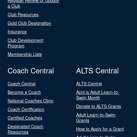
Register Renew or Update
a Club
Club Resources
Gold Club Designation
Insurance
Club Development
Program
Membership Lists
Coach Central
ALTS Central
Coach Central
ALTS Central
Become a Coach
April is Adult Learn-to-
Swim Month
National Coaches Clinic
Donate to ALTS Grants
Coach Certification
Adult Learn-to-Swim
Certified Coaches
Grants
Designated Coach
How to Apply for a Grant
Resources