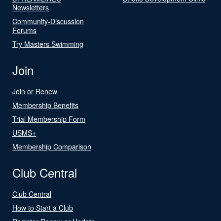
Newsletters
Community-Discussion
Forums
Try Masters Swimming
Join
Join or Renew
Membership Benefits
Trial Membership Form
USMS+
Membership Comparison
Club Central
Club Central
How to Start a Club