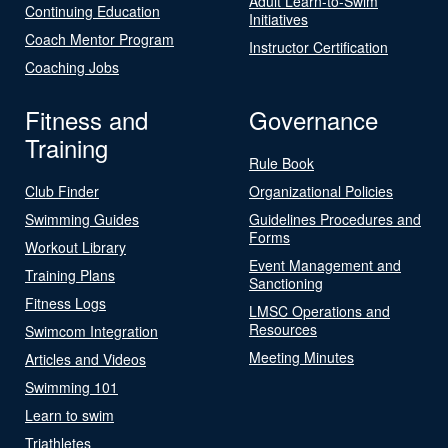
Adult Learn-to-Swim
Continuing Education
Initiatives
Coach Mentor Program
Instructor Certification
Coaching Jobs
Fitness and
Governance
Training
Rule Book
Club Finder
Organizational Policies
Swimming Guides
Guidelines Procedures and
Forms
Workout Library
Event Management and
Training Plans
Sanctioning
Fitness Logs
LMSC Operations and
Resources
Swimcom Integration
Meeting Minutes
Articles and Videos
Swimming 101
Learn to swim
Triathletes