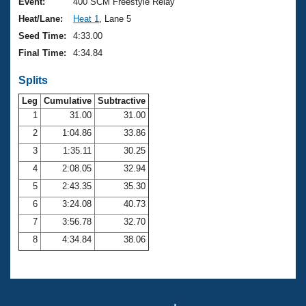
Records
Event:
400 SCM Freestyle Relay
Logo Merchandise
Heat/Lane:
Heat 1
, Lane 5
Workout Tracking
Eligibility Policy
Seed Time:
4:33.00
Membership Benefits
Final Time:
4:34.84
SWIMMER Magazine
Splits
Open Water Central
Leg
Cumulative
Subtractive
Club Central
1
31.00
31.00
2
1:04.86
33.86
Coach Central
3
1:35.11
30.25
4
2:08.05
32.94
Volunteer Central
5
2:43.35
35.30
6
3:24.08
40.73
Adult Learn-To-Swim Central
7
3:56.78
32.70
8
4:34.84
38.06