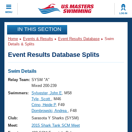
CLOSE
MENU
LOG IN
Training
IN THIS SECTION
Home
Events & Results
Event Results Database
Swim
Workout Library
Events
Details & Splits
Event Results Database Splits
Articles And Videos
Calendar Of Events
Club Finder
Swimming 101
Swim Details
Virtual And Fitness Events
Workout Library
Relay Team:
SYSM "A"
Training Plans
Mixed 200-239
2026 Summer Nationals
Swimmers:
Sylvester, John E
, M58
About Us
Tyle, Scott
, M46
Swimming Guides
National Championships
Crino, Heide P
, F49
What Is Masters Swimming?
Dombrowski, Andrea
, F48
Video Stroke Analysis
Join
Results And Rankings
Club:
Sarasota Y Sharks (SYSM)
USMS Community
Meet:
2015 Shark Tank SCM Meet
Club Finder