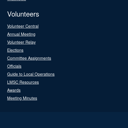
Volunteers
Volunteer Central
Annual Meeting
Volunteer Relay
Elections
Committee Assignments
Officials
Guide to Local Operations
LMSC Resources
Awards
Meeting Minutes