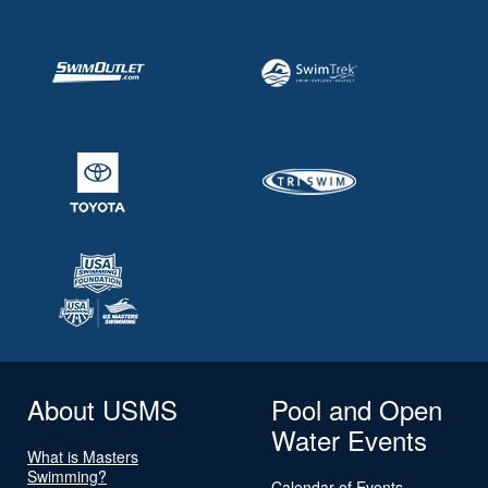
About USMS
Pool and Open
Water Events
What is Masters
Swimming?
Calendar of Events