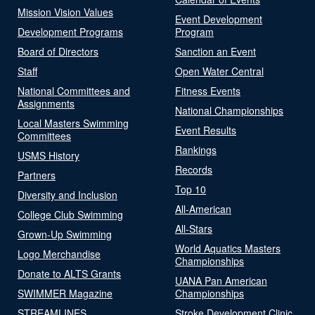
Mission Vision Values
Event Development
Development Programs
Program
Board of Directors
Sanction an Event
Staff
Open Water Central
National Committees and
Fitness Events
Assignments
National Championships
Local Masters Swimming
Event Results
Committees
Rankings
USMS History
Records
Partners
Top 10
Diversity and Inclusion
All-American
College Club Swimming
All-Stars
Grown-Up Swimming
World Aquatics Masters
Logo Merchandise
Championships
Donate to ALTS Grants
UANA Pan American
SWIMMER Magazine
Championships
STREAMLINES
Stroke Development Clinic