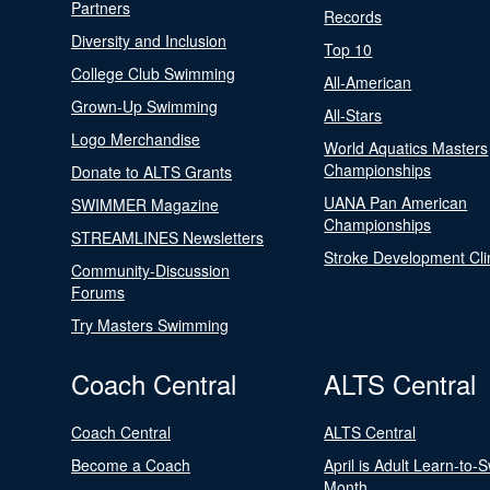
Partners
Records
Diversity and Inclusion
Top 10
College Club Swimming
All-American
Grown-Up Swimming
All-Stars
Logo Merchandise
World Aquatics Masters
Championships
Donate to ALTS Grants
UANA Pan American
SWIMMER Magazine
Championships
STREAMLINES Newsletters
Stroke Development Cli
Community-Discussion
Forums
Try Masters Swimming
Coach Central
ALTS Central
Coach Central
ALTS Central
Become a Coach
April is Adult Learn-to-
Month