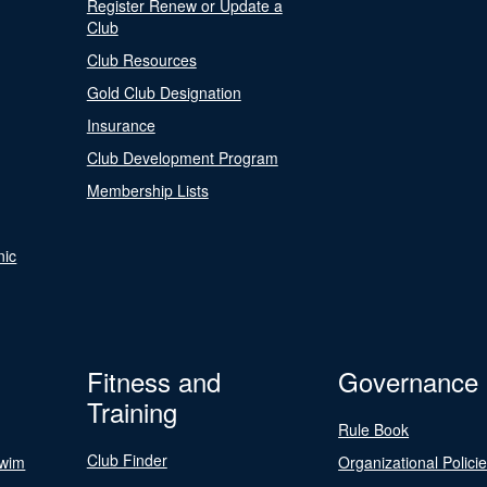
Register Renew or Update a
Club
Club Resources
Gold Club Designation
Insurance
Club Development Program
Membership Lists
nic
Fitness and
Governance
Training
Rule Book
Club Finder
Swim
Organizational Polici