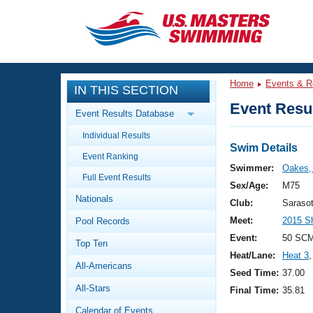
CLOSE
Training
Home
Events & R
IN THIS SECTION
Workout Library
Events
Event Resul
Event Results Database
Articles And Videos
Individual Results
Calendar Of Events
Club Finder
Swim Details
Event Ranking
Swimming 101
Swimmer:
Oakes,
Virtual And Fitness Events
Full Event Results
Workout Library
Sex/Age:
M75
Nationals
Training Plans
Club:
Saraso
2026 Summer Nationals
Meet:
2015 S
Pool Records
About Us
Swimming Guides
Event:
50 SCM
National Championships
Top Ten
Heat/Lane:
Heat 3
,
What Is Masters Swimming?
All-Americans
Video Stroke Analysis
Seed Time:
37.00
Join
Results And Rankings
All-Stars
Final Time:
35.81
USMS Community
Club Finder
Calendar of Events