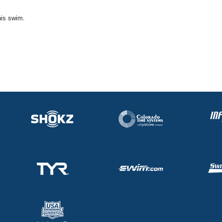
his swim.