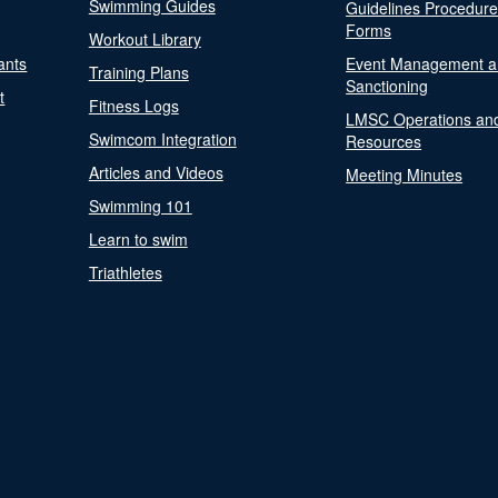
Swimming Guides
Guidelines Procedur
Forms
Workout Library
ants
Event Management a
Training Plans
Sanctioning
t
Fitness Logs
LMSC Operations an
Swimcom Integration
Resources
Articles and Videos
Meeting Minutes
Swimming 101
Learn to swim
Triathletes