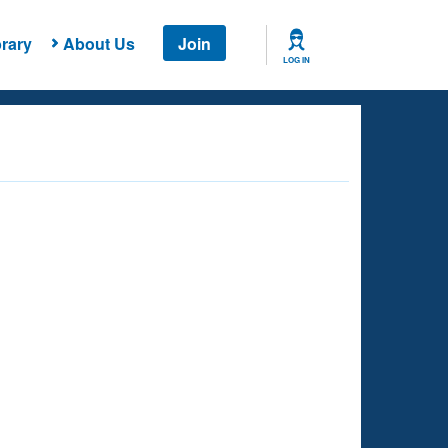
rary
About Us
Join
LOG IN