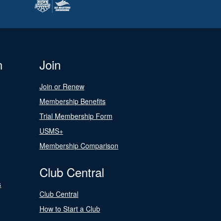
n
Join
Join or Renew
Membership Benefits
Trial Membership Form
USMS+
Membership Comparison
Club Central
s
Club Central
How to Start a Club