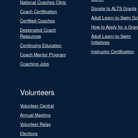
National Coaches Clinic
Donate to ALTS Grants
Coach Certification
Adult Learn-to-Swim Gr
Certified Coaches
How to Apply for a Gran
Designated Coach
Resources
Adult Learn-to-Swim
Initiatives
Continuing Education
Instructor Certification
Coach Mentor Program
Coaching Jobs
Volunteers
Volunteer Central
Annual Meeting
Volunteer Relay
Elections