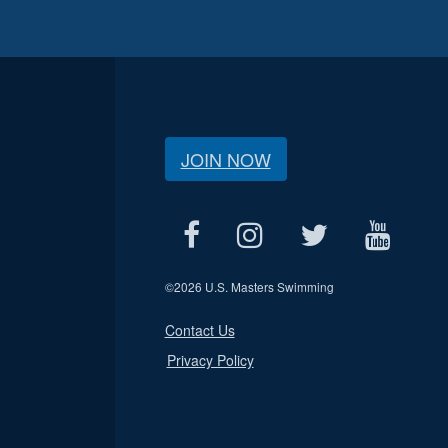
JOIN NOW
©
2026 U.S. Masters Swimming
Contact Us
Privacy Policy