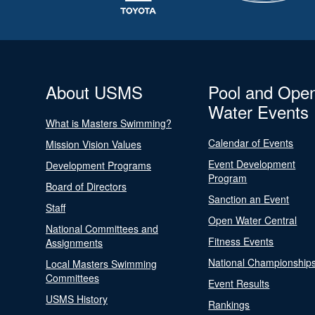
About USMS
Pool and Ope
Water Events
What is Masters Swimming?
Calendar of Events
Mission Vision Values
Event Development
Development Programs
Program
Board of Directors
Sanction an Event
Staff
Open Water Central
National Committees and
Fitness Events
Assignments
National Championship
Local Masters Swimming
Committees
Event Results
USMS History
Rankings