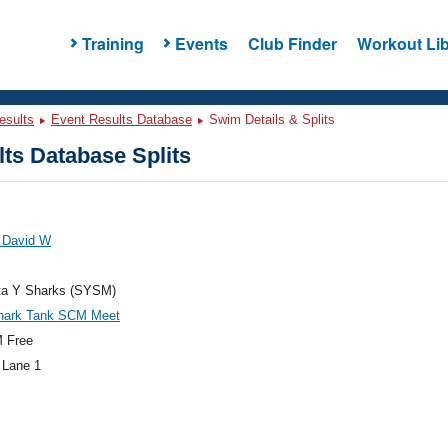
Training
Events
Club Finder
Workout Lib
esults
Event Results Database
Swim Details & Splits
ts Database Splits
 David W
ta Y Sharks (SYSM)
hark Tank SCM Meet
 Free
 Lane 1