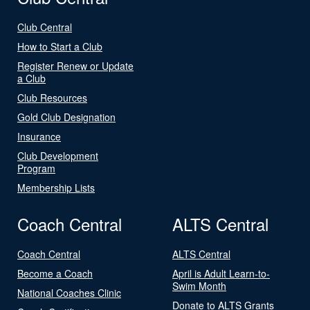
Club Central
How to Start a Club
Register Renew or Update
a Club
Club Resources
Gold Club Designation
Insurance
Club Development
Program
Membership Lists
Coach Central
ALTS Central
Coach Central
ALTS Central
Become a Coach
April is Adult Learn-to-
Swim Month
National Coaches Clinic
Donate to ALTS Grants