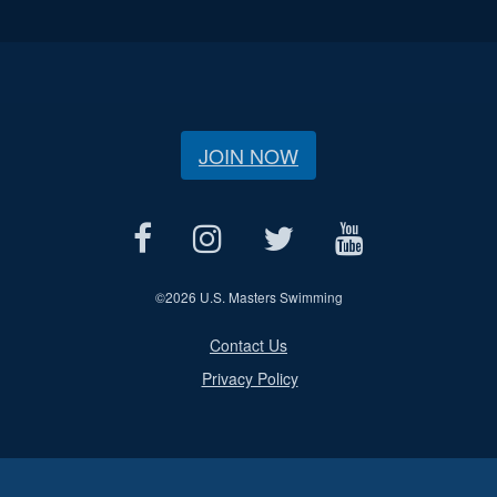
JOIN NOW
©
2026 U.S. Masters Swimming
Contact Us
Privacy Policy