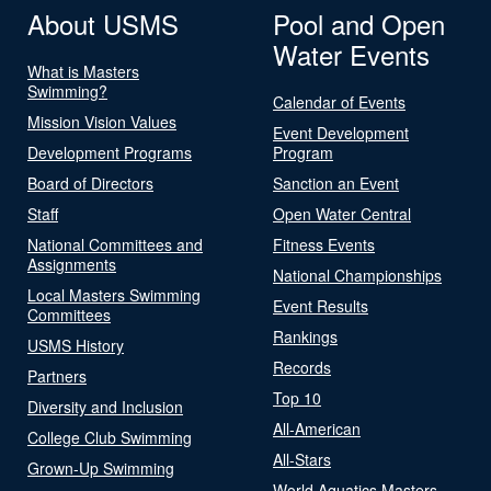
About USMS
Pool and Open
Water Events
What is Masters
Swimming?
Calendar of Events
Mission Vision Values
Event Development
Development Programs
Program
Board of Directors
Sanction an Event
Staff
Open Water Central
National Committees and
Fitness Events
Assignments
National Championships
Local Masters Swimming
Event Results
Committees
Rankings
USMS History
Records
Partners
Top 10
Diversity and Inclusion
All-American
College Club Swimming
All-Stars
Grown-Up Swimming
World Aquatics Masters