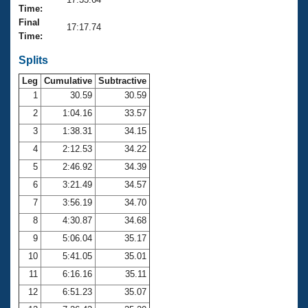
Records
Time:
Logo Merchandise
Final
Workout Tracking
17:17.74
Eligibility Policy
Time:
Membership Benefits
SWIMMER Magazine
Splits
Leg
Cumulative
Subtractive
Open Water Central
1
30.59
30.59
2
1:04.16
33.57
Club Central
3
1:38.31
34.15
Coach Central
4
2:12.53
34.22
5
2:46.92
34.39
Volunteer Central
6
3:21.49
34.57
7
3:56.19
34.70
Adult Learn-To-Swim Central
8
4:30.87
34.68
9
5:06.04
35.17
10
5:41.05
35.01
11
6:16.16
35.11
12
6:51.23
35.07