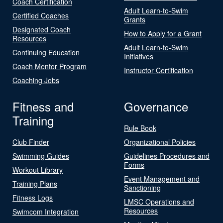
Coach Certification
Adult Learn-to-Swim
Certified Coaches
Grants
Designated Coach
How to Apply for a Grant
Resources
Adult Learn-to-Swim
Continuing Education
Initiatives
Coach Mentor Program
Instructor Certification
Coaching Jobs
Fitness and
Governance
Training
Rule Book
Club Finder
Organizational Policies
Swimming Guides
Guidelines Procedures and
Forms
Workout Library
Event Management and
Training Plans
Sanctioning
Fitness Logs
LMSC Operations and
Resources
Swimcom Integration