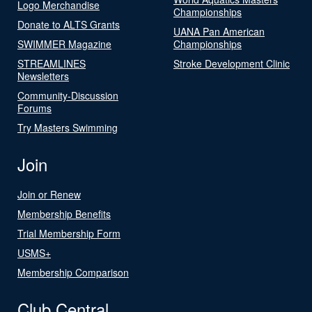
Logo Merchandise
Championships
Donate to ALTS Grants
UANA Pan American
SWIMMER Magazine
Championships
STREAMLINES
Stroke Development Clinic
Newsletters
Community-Discussion
Forums
Try Masters Swimming
Join
Join or Renew
Membership Benefits
Trial Membership Form
USMS+
Membership Comparison
Club Central