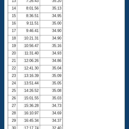
13
7:26.43
35.20
14
8:01.56
35.13
15
8:36.51
34.95
16
9:11.51
35.00
17
9:46.41
34.90
18
10:21.31
34.90
19
10:56.47
35.16
20
11:31.40
34.93
21
12:06.26
34.86
22
12:41.30
35.04
23
13:16.39
35.09
24
13:51.44
35.05
25
14:26.52
35.08
26
15:01.55
35.03
27
15:36.28
34.73
28
16:10.97
34.69
29
16:45.34
34.37
30
17:17.74
32.40