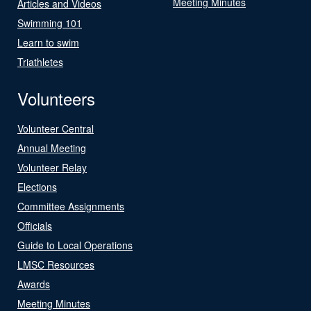
Meeting Minutes
Articles and Videos
Swimming 101
Learn to swim
Triathletes
Volunteers
Volunteer Central
Annual Meeting
Volunteer Relay
Elections
Committee Assignments
Officials
Guide to Local Operations
LMSC Resources
Awards
Meeting Minutes