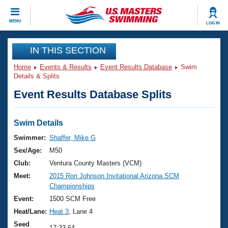
CLOSE
MENU
LOG IN
Training
IN THIS SECTION
Home
Events & Results
Event Results Database
Swim
Workout Library
Events
Details & Splits
Event Results Database Splits
Articles And Videos
Calendar Of Events
Club Finder
Swimming 101
Swim Details
Virtual And Fitness Events
Workout Library
Swimmer:
Shaffer, Mike G
Training Plans
Sex/Age:
M50
2026 Summer Nationals
About Us
Club:
Ventura County Masters (VCM)
Swimming Guides
Meet:
2015 Ron Johnson Invitational Arizona SCM
National Championships
Championships
What Is Masters Swimming?
Video Stroke Analysis
Event:
1500 SCM Free
Join
Results And Rankings
Heat/Lane:
Heat 3
, Lane 4
USMS Community
Club Finder
Seed
17:33.64