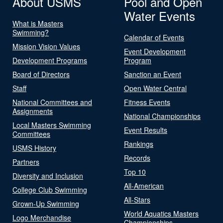
About USMS
Pool and Open
Water Events
What is Masters
Swimming?
Calendar of Events
Mission Vision Values
Event Development
Development Programs
Program
Board of Directors
Sanction an Event
Staff
Open Water Central
National Committees and
Fitness Events
Assignments
National Championships
Local Masters Swimming
Event Results
Committees
Rankings
USMS History
Records
Partners
Top 10
Diversity and Inclusion
All-American
College Club Swimming
All-Stars
Grown-Up Swimming
World Aquatics Masters
Logo Merchandise
Championships