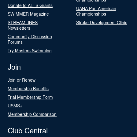
Donate to ALTS Grants
UANA Pan American
SWIMMER Magazine
Championships
STREAMLINES
Stroke Development Clinic
Newsletters
Community-Discussion
Forums
Try Masters Swimming
Join
Join or Renew
Membership Benefits
Trial Membership Form
USMS+
Membership Comparison
Club Central