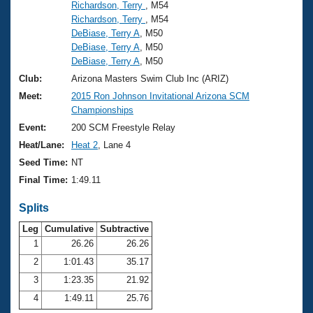
Records
Richardson, Terry
, M54
Logo Merchandise
Richardson, Terry
, M54
Workout Tracking
Eligibility Policy
DeBiase, Terry A
, M50
DeBiase, Terry A
, M50
Membership Benefits
SWIMMER Magazine
DeBiase, Terry A
, M50
Club:
Arizona Masters Swim Club Inc (ARIZ)
Open Water Central
Meet:
2015 Ron Johnson Invitational Arizona SCM
Championships
Club Central
Event:
200 SCM Freestyle Relay
Heat/Lane:
Heat 2
, Lane 4
Coach Central
Seed Time:
NT
Final Time:
1:49.11
Volunteer Central
Splits
Adult Learn-To-Swim Central
Leg
Cumulative
Subtractive
1
26.26
26.26
2
1:01.43
35.17
3
1:23.35
21.92
4
1:49.11
25.76