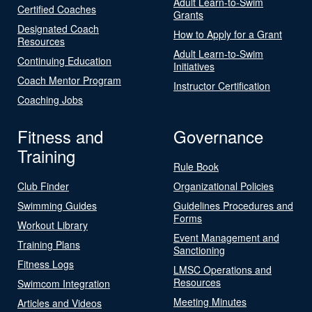
Adult Learn-to-Swim
Certified Coaches
Grants
Designated Coach
How to Apply for a Grant
Resources
Adult Learn-to-Swim
Continuing Education
Initiatives
Coach Mentor Program
Instructor Certification
Coaching Jobs
Fitness and
Governance
Training
Rule Book
Club Finder
Organizational Policies
Swimming Guides
Guidelines Procedures and
Forms
Workout Library
Event Management and
Training Plans
Sanctioning
Fitness Logs
LMSC Operations and
Resources
Swimcom Integration
Meeting Minutes
Articles and Videos