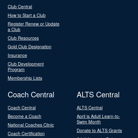
Club Central
How to Start a Club
Register Renew or Update
a Club
Club Resources
Gold Club Designation
Insurance
Club Development
Program
Membership Lists
Coach Central
ALTS Central
Coach Central
ALTS Central
Become a Coach
April is Adult Learn-to-
Swim Month
National Coaches Clinic
Donate to ALTS Grants
Coach Certification