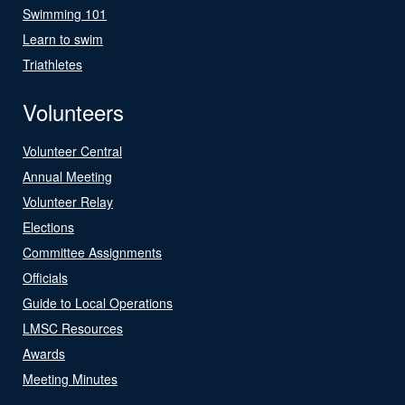
Swimming 101
Learn to swim
Triathletes
Volunteers
Volunteer Central
Annual Meeting
Volunteer Relay
Elections
Committee Assignments
Officials
Guide to Local Operations
LMSC Resources
Awards
Meeting Minutes