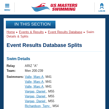
CLOSE
MENU
LOG IN
Training
IN THIS SECTION
Home
Events & Results
Event Results Database
Swim
Workout Library
Events
Details & Splits
Event Results Database Splits
Articles And Videos
Calendar Of Events
Club Finder
Swimming 101
Swim Details
Virtual And Fitness Events
Workout Library
Relay
ARIZ "A"
Training Plans
Team:
Men 200-239
2026 Summer Nationals
Swimmers:
Valle, Marc A
, M41
About Us
Valle, Marc A
, M41
Swimming Guides
National Championships
Valle, Marc A
, M41
What Is Masters Swimming?
Vargas, Daniel
, M55
Video Stroke Analysis
Join
Results And Rankings
Vargas, Daniel
, M55
Vargas, Daniel
, M55
USMS Community
Richardson, Terry
, M54
Club Finder