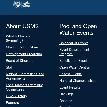
About USMS
Pool and Open
Water Events
What is Masters
Swimming?
Calendar of Events
Mission Vision Values
Event Development
Development Programs
Program
Board of Directors
Sanction an Event
Staff
Open Water Central
National Committees and
Fitness Events
Assignments
National Championships
Local Masters Swimming
Event Results
Committees
Rankings
USMS History
Records
Partners