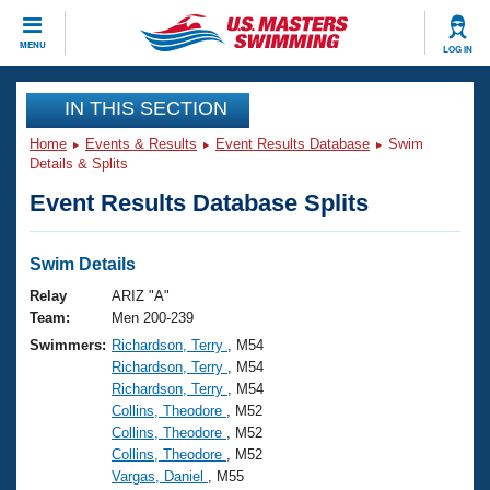
CLOSE
MENU
LOG IN
Training
IN THIS SECTION
Home
Events & Results
Event Results Database
Swim
Workout Library
Events
Details & Splits
Event Results Database Splits
Articles And Videos
Calendar Of Events
Club Finder
Swimming 101
Swim Details
Virtual And Fitness Events
Workout Library
Relay
ARIZ "A"
Training Plans
Team:
Men 200-239
2026 Summer Nationals
Swimmers:
Richardson, Terry
, M54
About Us
Richardson, Terry
, M54
Swimming Guides
National Championships
Richardson, Terry
, M54
What Is Masters Swimming?
Collins, Theodore
, M52
Video Stroke Analysis
Join
Results And Rankings
Collins, Theodore
, M52
Collins, Theodore
, M52
USMS Community
Vargas, Daniel
, M55
Club Finder