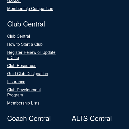
USMS+
Membership Comparison
Club Central
Club Central
How to Start a Club
Register Renew or Update
a Club
Club Resources
Gold Club Designation
Insurance
Club Development
Program
Membership Lists
Coach Central
ALTS Central