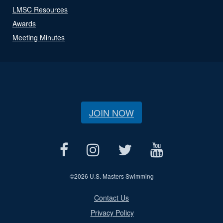
LMSC Resources
Awards
Meeting Minutes
JOIN NOW
©
2026 U.S. Masters Swimming
Contact Us
Privacy Policy