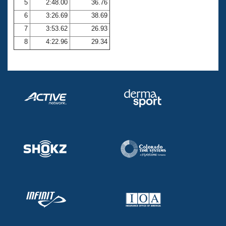
5
2:48.00
36.76
6
3:26.69
38.69
7
3:53.62
26.93
8
4:22.96
29.34