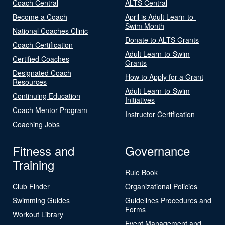
Coach Central
ALTS Central
Become a Coach
April is Adult Learn-to-
Swim Month
National Coaches Clinic
Donate to ALTS Grants
Coach Certification
Adult Learn-to-Swim
Certified Coaches
Grants
Designated Coach
How to Apply for a Grant
Resources
Adult Learn-to-Swim
Continuing Education
Initiatives
Coach Mentor Program
Instructor Certification
Coaching Jobs
Fitness and
Governance
Training
Rule Book
Club Finder
Organizational Policies
Swimming Guides
Guidelines Procedures and
Forms
Workout Library
Event Management and