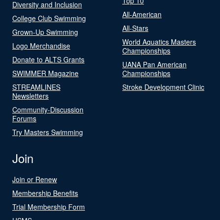
Top 10
Diversity and Inclusion
All-American
College Club Swimming
All-Stars
Grown-Up Swimming
World Aquatics Masters
Logo Merchandise
Championships
Donate to ALTS Grants
UANA Pan American
SWIMMER Magazine
Championships
STREAMLINES
Stroke Development Clinic
Newsletters
Community-Discussion
Forums
Try Masters Swimming
Join
Join or Renew
Membership Benefits
Trial Membership Form