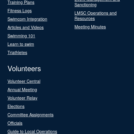
Training Plans
Sanctioning
Fitness Logs
LMSC Operations and
Resources
Swimcom Integration
Meeting Minutes
Articles and Videos
Swimming 101
Learn to swim
Triathletes
Volunteers
Volunteer Central
Annual Meeting
Volunteer Relay
Elections
Committee Assignments
Officials
Guide to Local Operations