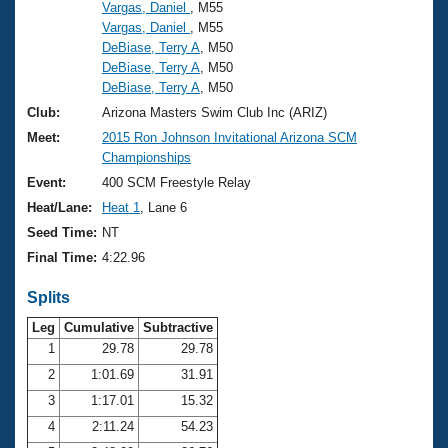
Records
Vargas, Daniel
, M55
Logo Merchandise
Vargas, Daniel
, M55
Workout Tracking
Eligibility Policy
DeBiase, Terry A
, M50
DeBiase, Terry A
, M50
Membership Benefits
SWIMMER Magazine
DeBiase, Terry A
, M50
Club:
Arizona Masters Swim Club Inc (ARIZ)
Open Water Central
Meet:
2015 Ron Johnson Invitational Arizona SCM
Championships
Club Central
Event:
400 SCM Freestyle Relay
Heat/Lane:
Heat 1
, Lane 6
Coach Central
Seed Time:
NT
Final Time:
4:22.96
Volunteer Central
Splits
Adult Learn-To-Swim Central
Leg
Cumulative
Subtractive
1
29.78
29.78
2
1:01.69
31.91
3
1:17.01
15.32
4
2:11.24
54.23