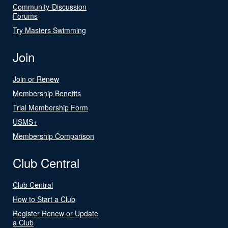
Community-Discussion
Forums
Try Masters Swimming
Join
Join or Renew
Membership Benefits
Trial Membership Form
USMS+
Membership Comparison
Club Central
Club Central
How to Start a Club
Register Renew or Update
a Club