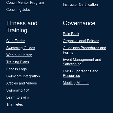
Coach Mentor Program
Instructor Certification
Coaching Jobs
Fitness and
Governance
Training
Rule Book
Club Finder
Organizational Policies
Swimming Guides
Guidelines Procedures and
Forms
Workout Library
Event Management and
Training Plans
Sanctioning
Fitness Logs
LMSC Operations and
Resources
Swimcom Integration
Meeting Minutes
Articles and Videos
Swimming 101
Learn to swim
Triathletes