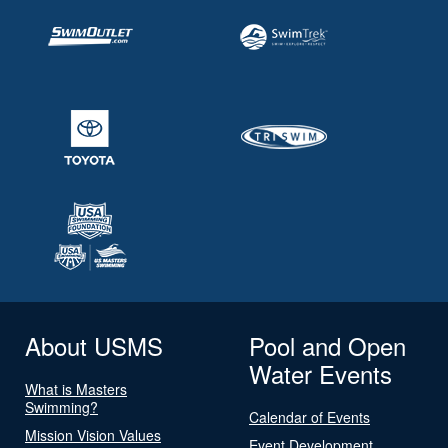
About USMS
Pool and Open
Water Events
What is Masters
Swimming?
Calendar of Events
Mission Vision Values
Event Development