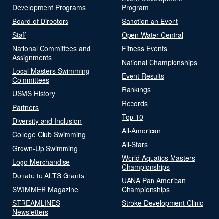
Development Programs
Program
Board of Directors
Sanction an Event
Staff
Open Water Central
National Committees and
Fitness Events
Assignments
National Championships
Local Masters Swimming
Event Results
Committees
Rankings
USMS History
Records
Partners
Top 10
Diversity and Inclusion
All-American
College Club Swimming
All-Stars
Grown-Up Swimming
World Aquatics Masters
Logo Merchandise
Championships
Donate to ALTS Grants
UANA Pan American
SWIMMER Magazine
Championships
STREAMLINES
Stroke Development Clinic
Newsletters