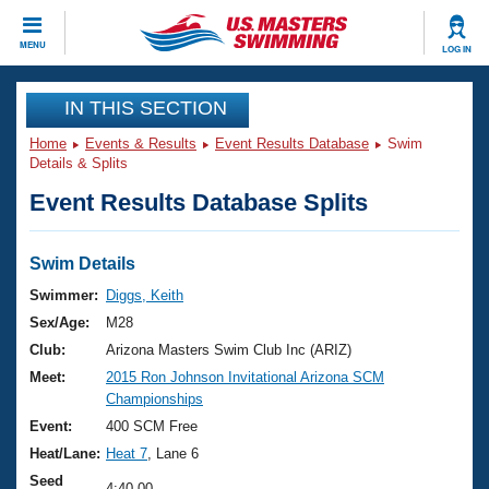
CLOSE
MENU
LOG IN
Training
IN THIS SECTION
Home
Events & Results
Event Results Database
Swim
Workout Library
Events
Details & Splits
Event Results Database Splits
Articles And Videos
Calendar Of Events
Club Finder
Swimming 101
Swim Details
Virtual And Fitness Events
Workout Library
Swimmer:
Diggs, Keith
Training Plans
Sex/Age:
M28
2026 Summer Nationals
About Us
Club:
Arizona Masters Swim Club Inc (ARIZ)
Swimming Guides
Meet:
2015 Ron Johnson Invitational Arizona SCM
National Championships
Championships
What Is Masters Swimming?
Video Stroke Analysis
Event:
400 SCM Free
Join
Results And Rankings
Heat/Lane:
Heat 7
, Lane 6
USMS Community
Club Finder
Seed
4:40.00