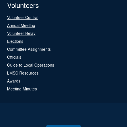
Volunteers
Volunteer Central
Annual Meeting
Volunteer Relay
Elections
Committee Assignments
Officials
Guide to Local Operations
LMSC Resources
Awards
Meeting Minutes