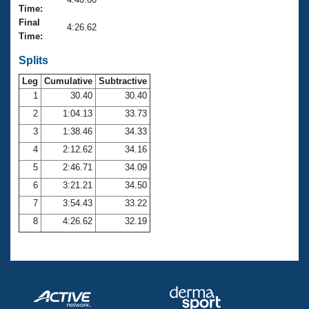
Records
Time:
Logo Merchandise
Final
Workout Tracking
4:26.62
Eligibility Policy
Time:
Membership Benefits
SWIMMER Magazine
Splits
Leg
Cumulative
Subtractive
Open Water Central
1
30.40
30.40
2
1:04.13
33.73
Club Central
3
1:38.46
34.33
Coach Central
4
2:12.62
34.16
5
2:46.71
34.09
Volunteer Central
6
3:21.21
34.50
7
3:54.43
33.22
Adult Learn-To-Swim Central
8
4:26.62
32.19