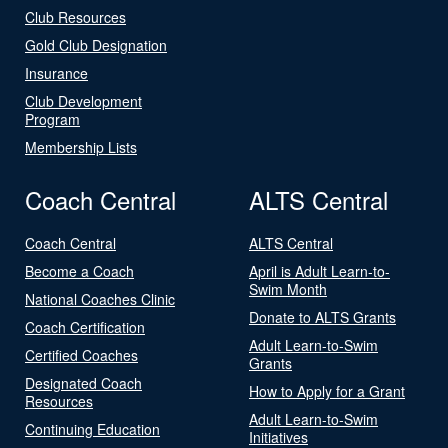
Club Resources
Gold Club Designation
Insurance
Club Development
Program
Membership Lists
Coach Central
ALTS Central
Coach Central
ALTS Central
Become a Coach
April is Adult Learn-to-
Swim Month
National Coaches Clinic
Donate to ALTS Grants
Coach Certification
Adult Learn-to-Swim
Certified Coaches
Grants
Designated Coach
How to Apply for a Grant
Resources
Adult Learn-to-Swim
Continuing Education
Initiatives