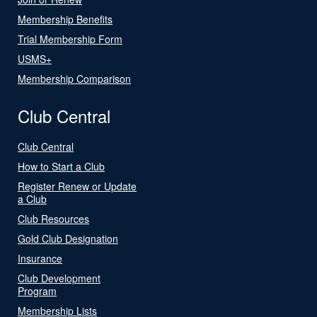
Membership Benefits
Trial Membership Form
USMS+
Membership Comparison
Club Central
Club Central
How to Start a Club
Register Renew or Update
a Club
Club Resources
Gold Club Designation
Insurance
Club Development
Program
Membership Lists