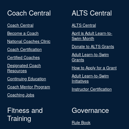
Coach Central
ALTS Central
Coach Central
ALTS Central
Become a Coach
April is Adult Learn-to-
Swim Month
National Coaches Clinic
Donate to ALTS Grants
Coach Certification
Adult Learn-to-Swim
Certified Coaches
Grants
Designated Coach
How to Apply for a Grant
Resources
Adult Learn-to-Swim
Continuing Education
Initiatives
Coach Mentor Program
Instructor Certification
Coaching Jobs
Fitness and
Governance
Training
Rule Book