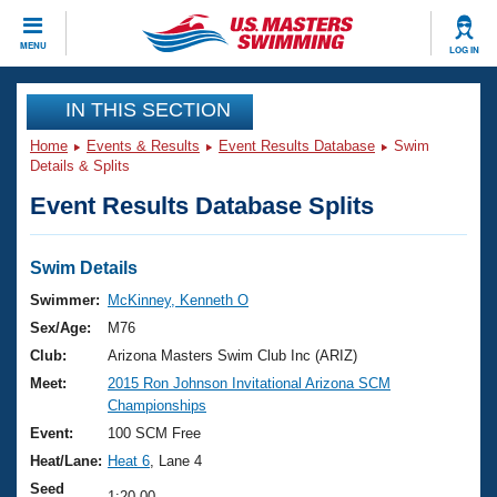
CLOSE
MENU
LOG IN
Training
IN THIS SECTION
Home
Events & Results
Event Results Database
Swim
Workout Library
Events
Details & Splits
Event Results Database Splits
Articles And Videos
Calendar Of Events
Club Finder
Swimming 101
Swim Details
Virtual And Fitness Events
Workout Library
Swimmer:
McKinney, Kenneth O
Training Plans
Sex/Age:
M76
2026 Summer Nationals
About Us
Club:
Arizona Masters Swim Club Inc (ARIZ)
Swimming Guides
Meet:
2015 Ron Johnson Invitational Arizona SCM
National Championships
Championships
What Is Masters Swimming?
Video Stroke Analysis
Event:
100 SCM Free
Join
Results And Rankings
Heat/Lane:
Heat 6
, Lane 4
USMS Community
Club Finder
Seed
1:20.00