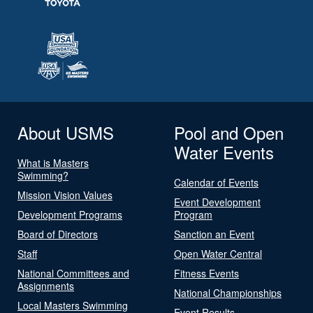
About USMS
Pool and Open
Water Events
What is Masters
Swimming?
Calendar of Events
Mission Vision Values
Event Development
Development Programs
Program
Board of Directors
Sanction an Event
Staff
Open Water Central
National Committees and
Fitness Events
Assignments
National Championships
Local Masters Swimming
Event Results