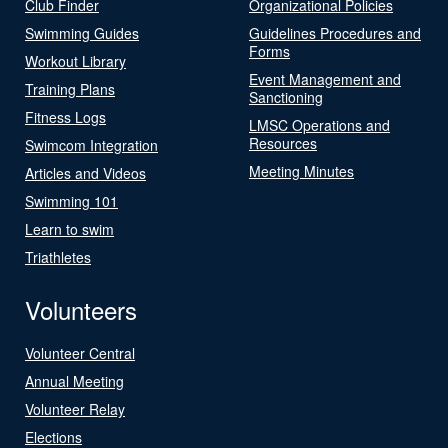
Club Finder
Organizational Policies
Swimming Guides
Guidelines Procedures and
Forms
Workout Library
Event Management and
Training Plans
Sanctioning
Fitness Logs
LMSC Operations and
Resources
Swimcom Integration
Meeting Minutes
Articles and Videos
Swimming 101
Learn to swim
Triathletes
Volunteers
Volunteer Central
Annual Meeting
Volunteer Relay
Elections