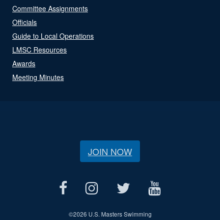
Committee Assignments
Officials
Guide to Local Operations
LMSC Resources
Awards
Meeting Minutes
JOIN NOW
©
2026 U.S. Masters Swimming