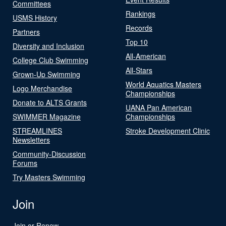
Committees
Rankings
USMS History
Records
Partners
Top 10
Diversity and Inclusion
All-American
College Club Swimming
All-Stars
Grown-Up Swimming
World Aquatics Masters
Logo Merchandise
Championships
Donate to ALTS Grants
UANA Pan American
SWIMMER Magazine
Championships
STREAMLINES
Stroke Development Clinic
Newsletters
Community-Discussion
Forums
Try Masters Swimming
Join
Join or Renew