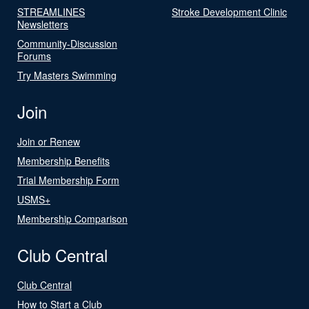
STREAMLINES
Stroke Development Clinic
Newsletters
Community-Discussion
Forums
Try Masters Swimming
Join
Join or Renew
Membership Benefits
Trial Membership Form
USMS+
Membership Comparison
Club Central
Club Central
How to Start a Club