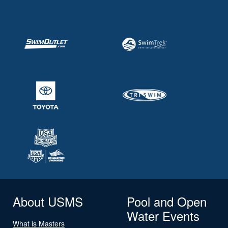
About USMS
Pool and Open
Water Events
What is Masters