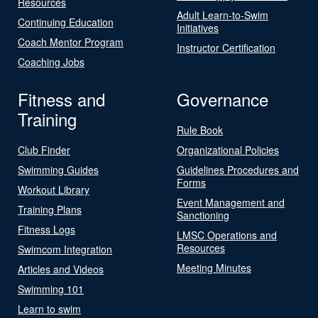
Resources
Adult Learn-to-Swim
Continuing Education
Initiatives
Coach Mentor Program
Instructor Certification
Coaching Jobs
Fitness and
Governance
Training
Rule Book
Club Finder
Organizational Policies
Swimming Guides
Guidelines Procedures and
Forms
Workout Library
Event Management and
Training Plans
Sanctioning
Fitness Logs
LMSC Operations and
Resources
Swimcom Integration
Meeting Minutes
Articles and Videos
Swimming 101
Learn to swim