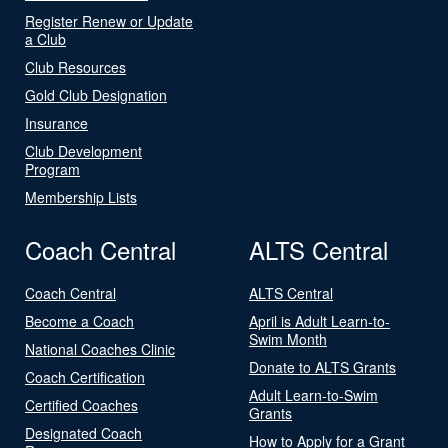
Register Renew or Update
a Club
Club Resources
Gold Club Designation
Insurance
Club Development
Program
Membership Lists
Coach Central
ALTS Central
Coach Central
ALTS Central
Become a Coach
April is Adult Learn-to-
Swim Month
National Coaches Clinic
Donate to ALTS Grants
Coach Certification
Adult Learn-to-Swim
Certified Coaches
Grants
Designated Coach
How to Apply for a Grant