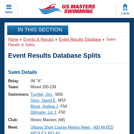
CLOSE
MENU
LOG IN
Training
IN THIS SECTION
Home
Events & Results
Event Results Database
Swim
Workout Library
Events
Details & Splits
Event Results Database Splits
Articles And Videos
Calendar Of Events
Club Finder
Swimming 101
Swim Details
Virtual And Fitness Events
Workout Library
Relay
IM "A"
Training Plans
Team:
Mixed 200-239
2026 Summer Nationals
Swimmers:
Tuchler, Jim
, M50
About Us
Sims, David E
, M53
Swimming Guides
National Championships
Block, Andrea J
, F54
What Is Masters Swimming?
Dillmann, Liz J
, F50
Video Stroke Analysis
Join
Results And Rankings
Club:
Illinois Masters (IM)
USMS Community
Meet:
Urbana Short Course Meters Meet - 400 MIXED
Club Finder
MEDLEY RELAY