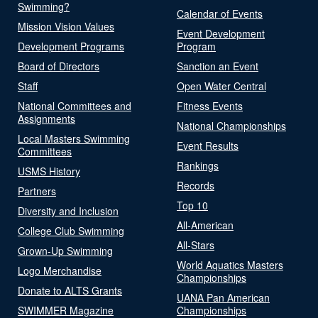
Swimming?
Calendar of Events
Mission Vision Values
Event Development
Development Programs
Program
Board of Directors
Sanction an Event
Staff
Open Water Central
National Committees and
Fitness Events
Assignments
National Championships
Local Masters Swimming
Event Results
Committees
Rankings
USMS History
Records
Partners
Top 10
Diversity and Inclusion
All-American
College Club Swimming
All-Stars
Grown-Up Swimming
World Aquatics Masters
Logo Merchandise
Championships
Donate to ALTS Grants
UANA Pan American
SWIMMER Magazine
Championships