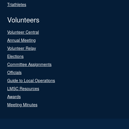
Triathletes
Volunteers
Volunteer Central
Annual Meeting
Volunteer Relay
Elections
Committee Assignments
Officials
Guide to Local Operations
LMSC Resources
Awards
Meeting Minutes