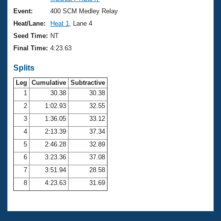
Records
Logo Merchandise
Event:
400 SCM Medley Relay
Workout Tracking
Eligibility Policy
Heat/Lane:
Heat 1
, Lane 4
Membership Benefits
Seed Time:
NT
SWIMMER Magazine
Final Time:
4:23.63
Open Water Central
Splits
Club Central
Leg
Cumulative
Subtractive
1
30.38
30.38
2
1:02.93
32.55
Coach Central
3
1:36.05
33.12
Volunteer Central
4
2:13.39
37.34
5
2:46.28
32.89
Adult Learn-To-Swim Central
6
3:23.36
37.08
7
3:51.94
28.58
8
4:23.63
31.69