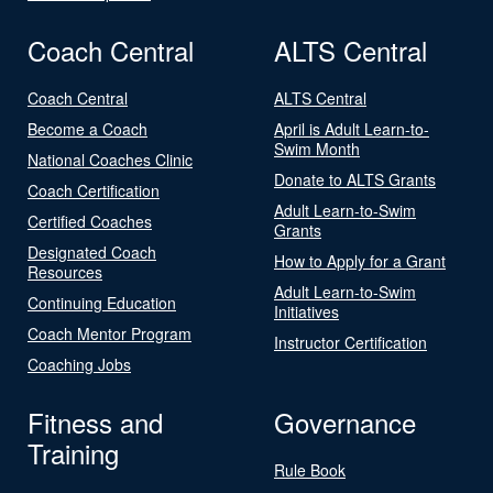
Coach Central
ALTS Central
Coach Central
ALTS Central
Become a Coach
April is Adult Learn-to-
Swim Month
National Coaches Clinic
Donate to ALTS Grants
Coach Certification
Adult Learn-to-Swim
Certified Coaches
Grants
Designated Coach
How to Apply for a Grant
Resources
Adult Learn-to-Swim
Continuing Education
Initiatives
Coach Mentor Program
Instructor Certification
Coaching Jobs
Fitness and
Governance
Training
Rule Book