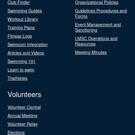
Club Finder
Organizational Policies
Swimming Guides
Guidelines Procedures and
Forms
Workout Library
Event Management and
Training Plans
Sanctioning
Fitness Logs
LMSC Operations and
Resources
Swimcom Integration
Meeting Minutes
Articles and Videos
Swimming 101
Learn to swim
Triathletes
Volunteers
Volunteer Central
Annual Meeting
Volunteer Relay
Elections