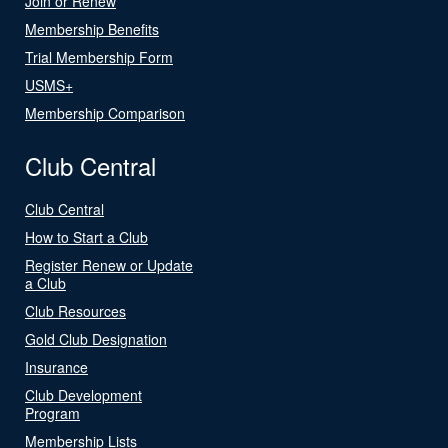
Join or Renew
Membership Benefits
Trial Membership Form
USMS+
Membership Comparison
Club Central
Club Central
How to Start a Club
Register Renew or Update
a Club
Club Resources
Gold Club Designation
Insurance
Club Development
Program
Membership Lists