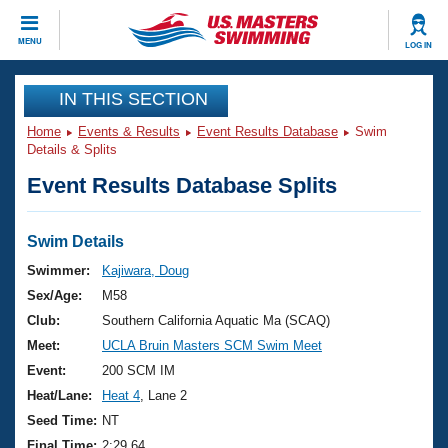
CLOSE
MENU
LOG IN
Training
IN THIS SECTION
Home
Events & Results
Event Results Database
Swim
Workout Library
Events
Details & Splits
Event Results Database Splits
Articles And Videos
Calendar Of Events
Club Finder
Swimming 101
Swim Details
Virtual And Fitness Events
Workout Library
Swimmer:
Kajiwara, Doug
Training Plans
Sex/Age:
M58
2026 Summer Nationals
About Us
Club:
Southern California Aquatic Ma (SCAQ)
Swimming Guides
Meet:
UCLA Bruin Masters SCM Swim Meet
National Championships
What Is Masters Swimming?
Event:
200 SCM IM
Video Stroke Analysis
Join
Results And Rankings
Heat/Lane:
Heat 4
, Lane 2
USMS Community
Seed Time:
NT
Club Finder
Final Time:
2:29.64