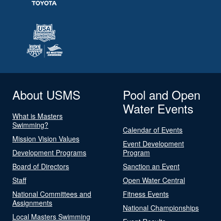
About USMS
Pool and Open
Water Events
What is Masters
Swimming?
Calendar of Events
Mission Vision Values
Event Development
Development Programs
Program
Board of Directors
Sanction an Event
Staff
Open Water Central
National Committees and
Fitness Events
Assignments
National Championships
Local Masters Swimming