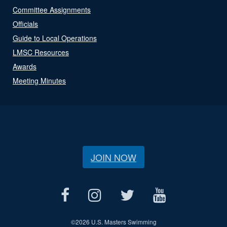
Committee Assignments
Officials
Guide to Local Operations
LMSC Resources
Awards
Meeting Minutes
JOIN NOW
©
2026 U.S. Masters Swimming