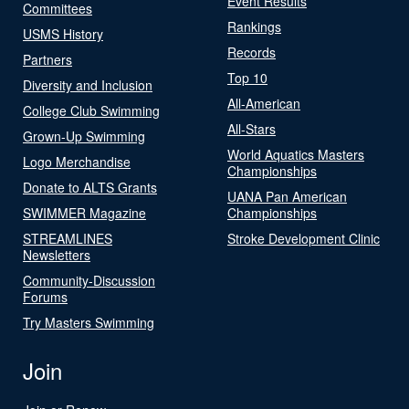
Event Results
Committees
Rankings
USMS History
Records
Partners
Top 10
Diversity and Inclusion
All-American
College Club Swimming
All-Stars
Grown-Up Swimming
World Aquatics Masters
Logo Merchandise
Championships
Donate to ALTS Grants
UANA Pan American
SWIMMER Magazine
Championships
STREAMLINES
Stroke Development Clinic
Newsletters
Community-Discussion
Forums
Try Masters Swimming
Join