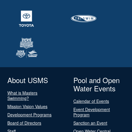
About USMS
Pool and Open
Water Events
What is Masters
Swimming?
Calendar of Events
Mission Vision Values
Event Development
Development Programs
Program
Board of Directors
Sanction an Event
Staff
Open Water Central