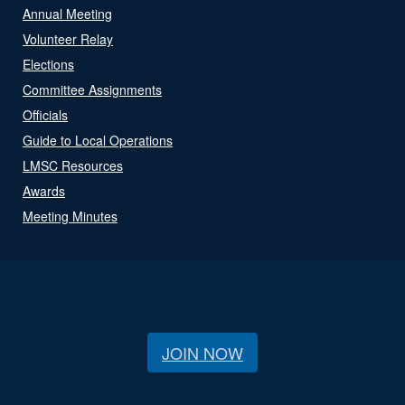
Annual Meeting
Volunteer Relay
Elections
Committee Assignments
Officials
Guide to Local Operations
LMSC Resources
Awards
Meeting Minutes
JOIN NOW