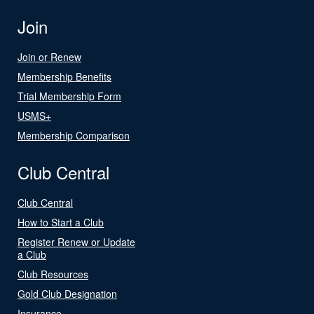
Join
Join or Renew
Membership Benefits
Trial Membership Form
USMS+
Membership Comparison
Club Central
Club Central
How to Start a Club
Register Renew or Update
a Club
Club Resources
Gold Club Designation
Insurance