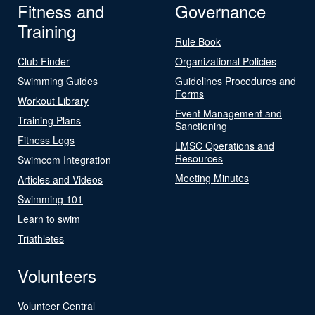
Fitness and
Governance
Training
Rule Book
Club Finder
Organizational Policies
Swimming Guides
Guidelines Procedures and
Forms
Workout Library
Event Management and
Training Plans
Sanctioning
Fitness Logs
LMSC Operations and
Resources
Swimcom Integration
Meeting Minutes
Articles and Videos
Swimming 101
Learn to swim
Triathletes
Volunteers
Volunteer Central