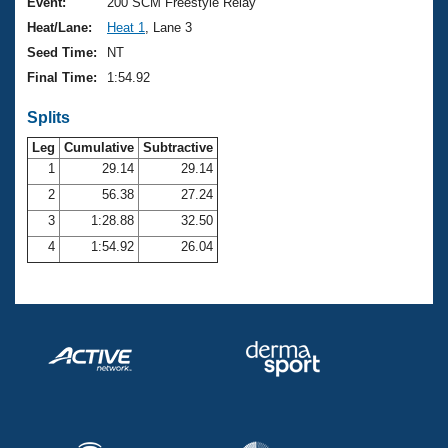
Records
Event:
200 SCM Freestyle Relay
Logo Merchandise
Heat/Lane:
Heat 1
, Lane 3
Workout Tracking
Eligibility Policy
Seed Time:
NT
Membership Benefits
Final Time:
1:54.92
SWIMMER Magazine
Splits
Open Water Central
Leg
Cumulative
Subtractive
Club Central
1
29.14
29.14
2
56.38
27.24
Coach Central
3
1:28.88
32.50
4
1:54.92
26.04
Volunteer Central
Adult Learn-To-Swim Central