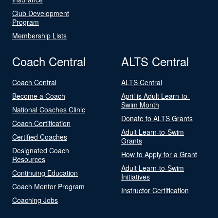
Club Development
Program
Membership Lists
Coach Central
ALTS Central
Coach Central
ALTS Central
Become a Coach
April is Adult Learn-to-
Swim Month
National Coaches Clinic
Donate to ALTS Grants
Coach Certification
Adult Learn-to-Swim
Certified Coaches
Grants
Designated Coach
How to Apply for a Grant
Resources
Adult Learn-to-Swim
Continuing Education
Initiatives
Coach Mentor Program
Instructor Certification
Coaching Jobs