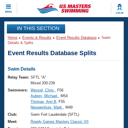
CLOSE
MENU
LOG IN
Training
IN THIS SECTION
Home
Events & Results
Event Results Database
Swim
Workout Library
Events
Details & Splits
Event Results Database Splits
Articles And Videos
Calendar Of Events
Club Finder
Swimming 101
Swim Details
Virtual And Fitness Events
Workout Library
Relay Team:
SFTL "A"
Training Plans
Mixed 200-239
2026 Summer Nationals
Swimmers:
Wenzel, Chris
, F56
About Us
Aubrey, Michael
, M54
Swimming Guides
National Championships
Thomas, Ann B
, F55
What Is Masters Swimming?
Nieuwenhuis, Mark
, M49
Video Stroke Analysis
Join
Results And Rankings
Club:
Swim Fort Lauderdale (SFTL)
USMS Community
Meet:
Rowdy Gaines Masters Classic VII
Club Finder