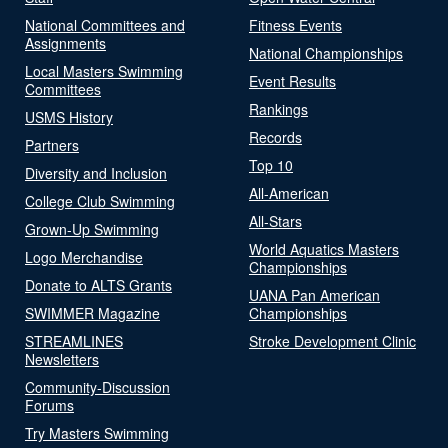
National Committees and
Fitness Events
Assignments
National Championships
Local Masters Swimming
Event Results
Committees
Rankings
USMS History
Records
Partners
Top 10
Diversity and Inclusion
All-American
College Club Swimming
All-Stars
Grown-Up Swimming
World Aquatics Masters
Logo Merchandise
Championships
Donate to ALTS Grants
UANA Pan American
SWIMMER Magazine
Championships
STREAMLINES
Stroke Development Clinic
Newsletters
Community-Discussion
Forums
Try Masters Swimming