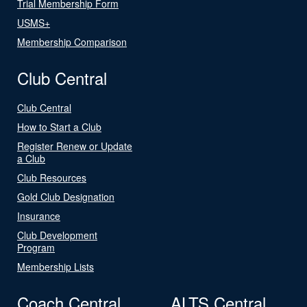
Trial Membership Form
USMS+
Membership Comparison
Club Central
Club Central
How to Start a Club
Register Renew or Update
a Club
Club Resources
Gold Club Designation
Insurance
Club Development
Program
Membership Lists
Coach Central
ALTS Central