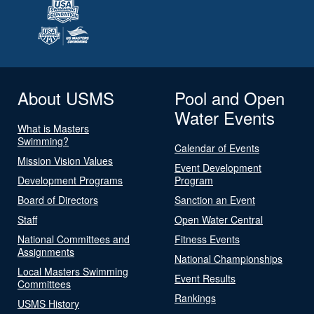
About USMS
Pool and Open
Water Events
What is Masters
Swimming?
Calendar of Events
Mission Vision Values
Event Development
Development Programs
Program
Board of Directors
Sanction an Event
Staff
Open Water Central
National Committees and
Fitness Events
Assignments
National Championships
Local Masters Swimming
Event Results
Committees
Rankings
USMS History