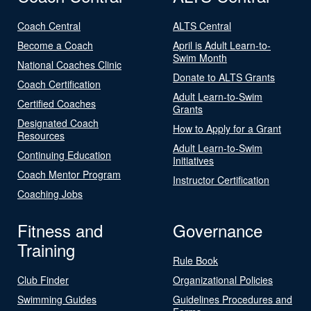
Coach Central
ALTS Central
Become a Coach
April is Adult Learn-to-
Swim Month
National Coaches Clinic
Donate to ALTS Grants
Coach Certification
Adult Learn-to-Swim
Certified Coaches
Grants
Designated Coach
How to Apply for a Grant
Resources
Adult Learn-to-Swim
Continuing Education
Initiatives
Coach Mentor Program
Instructor Certification
Coaching Jobs
Fitness and
Governance
Training
Rule Book
Club Finder
Organizational Policies
Swimming Guides
Guidelines Procedures and