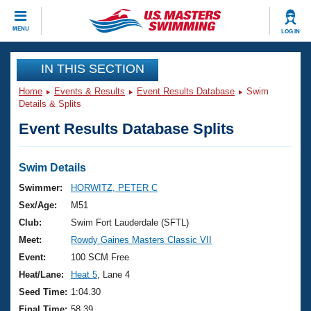
CLOSE
MENU
LOG IN
Training
IN THIS SECTION
Home
Events & Results
Event Results Database
Swim
Workout Library
Events
Details & Splits
Event Results Database Splits
Articles And Videos
Calendar Of Events
Club Finder
Swimming 101
Swim Details
Virtual And Fitness Events
Workout Library
Swimmer:
HORWITZ, PETER C
Training Plans
Sex/Age:
M51
2026 Summer Nationals
About Us
Club:
Swim Fort Lauderdale (SFTL)
Swimming Guides
Meet:
Rowdy Gaines Masters Classic VII
National Championships
What Is Masters Swimming?
Event:
100 SCM Free
Video Stroke Analysis
Join
Results And Rankings
Heat/Lane:
Heat 5
, Lane 4
USMS Community
Seed Time:
1:04.30
Club Finder
Final Time:
58.39