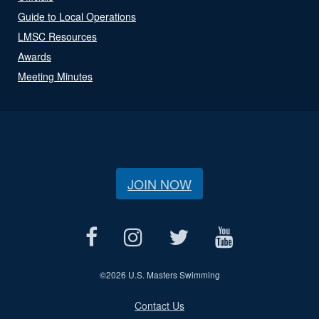
Guide to Local Operations
LMSC Resources
Awards
Meeting Minutes
JOIN NOW
©
2026 U.S. Masters Swimming
Contact Us