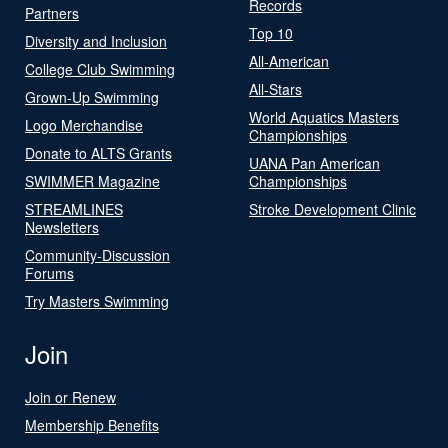
Records
Partners
Top 10
Diversity and Inclusion
All-American
College Club Swimming
All-Stars
Grown-Up Swimming
World Aquatics Masters
Logo Merchandise
Championships
Donate to ALTS Grants
UANA Pan American
SWIMMER Magazine
Championships
STREAMLINES
Stroke Development Clinic
Newsletters
Community-Discussion
Forums
Try Masters Swimming
Join
Join or Renew
Membership Benefits