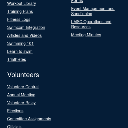
Forms
Workout Library
Event Management and
Training Plans
Sanctioning
Fitness Logs
LMSC Operations and
Resources
Swimcom Integration
Meeting Minutes
Articles and Videos
Swimming 101
Learn to swim
Triathletes
Volunteers
Volunteer Central
Annual Meeting
Volunteer Relay
Elections
Committee Assignments
Officials