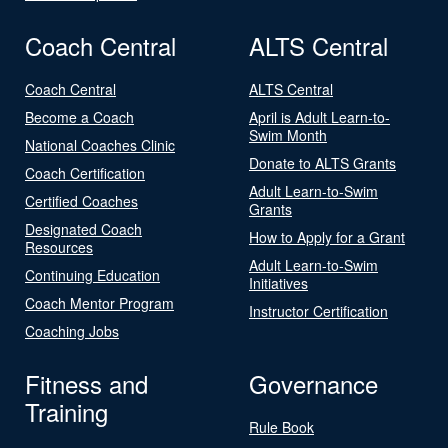
Coach Central
ALTS Central
Coach Central
ALTS Central
Become a Coach
April is Adult Learn-to-
Swim Month
National Coaches Clinic
Donate to ALTS Grants
Coach Certification
Adult Learn-to-Swim
Certified Coaches
Grants
Designated Coach
How to Apply for a Grant
Resources
Adult Learn-to-Swim
Continuing Education
Initiatives
Coach Mentor Program
Instructor Certification
Coaching Jobs
Fitness and
Governance
Training
Rule Book