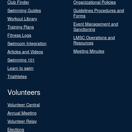
Club Finder
Organizational Policies
Swimming Guides
Guidelines Procedures and
Forms
Workout Library
Event Management and
Training Plans
Sanctioning
Fitness Logs
LMSC Operations and
Resources
Swimcom Integration
Meeting Minutes
Articles and Videos
Swimming 101
Learn to swim
Triathletes
Volunteers
Volunteer Central
Annual Meeting
Volunteer Relay
Elections