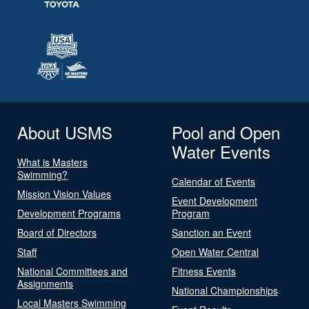
About USMS
Pool and Open
Water Events
What is Masters
Swimming?
Calendar of Events
Mission Vision Values
Event Development
Development Programs
Program
Board of Directors
Sanction an Event
Staff
Open Water Central
National Committees and
Fitness Events
Assignments
National Championships
Local Masters Swimming