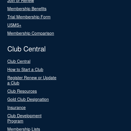
Join or Renew
Membership Benefits
Trial Membership Form
USMS+
Membership Comparison
Club Central
Club Central
How to Start a Club
Register Renew or Update
a Club
Club Resources
Gold Club Designation
Insurance
Club Development
Program
Membership Lists