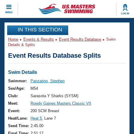
CLOSE
MENU
LOG IN
Training
IN THIS SECTION
Home
Events & Results
Event Results Database
Swim
Workout Library
Events
Details & Splits
Event Results Database Splits
Articles And Videos
Calendar Of Events
Club Finder
Swimming 101
Swim Details
Virtual And Fitness Events
Workout Library
Swimmer:
Panzarino, Stephen
Training Plans
Sex/Age:
M54
2026 Summer Nationals
About Us
Club:
Sarasota Y Sharks (SYSM)
Swimming Guides
Meet:
Rowdy Gaines Masters Classic VII
National Championships
What Is Masters Swimming?
Event:
200 SCM Breast
Video Stroke Analysis
Join
Results And Rankings
Heat/Lane:
Heat 5
, Lane 7
USMS Community
Seed Time:
2:45.00
Club Finder
Final Time:
2:51.17