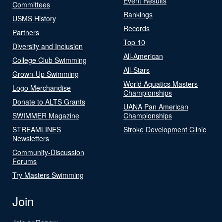
Event Results
Committees
Rankings
USMS History
Records
Partners
Top 10
Diversity and Inclusion
All-American
College Club Swimming
All-Stars
Grown-Up Swimming
World Aquatics Masters
Logo Merchandise
Championships
Donate to ALTS Grants
UANA Pan American
SWIMMER Magazine
Championships
STREAMLINES
Stroke Development Clinic
Newsletters
Community-Discussion
Forums
Try Masters Swimming
Join