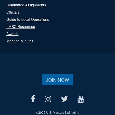
Committee Assignments
Officials
Guide to Local Operations
LMSC Resources
Awards
Meeting Minutes
JOIN NOW
©
2026 U.S. Masters Swimming