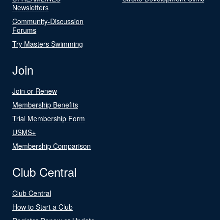
Newsletters
Community-Discussion
Forums
Try Masters Swimming
Join
Join or Renew
Membership Benefits
Trial Membership Form
USMS+
Membership Comparison
Club Central
Club Central
How to Start a Club