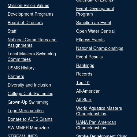
Mission Vision Values
Event Development
Development Programs
Program
Board of Directors
Sanction an Event
Staff
Open Water Central
National Committees and
Fitness Events
Assignments
National Championships
Local Masters Swimming
Event Results
Committees
Rankings
USMS History
Records
Partners
Top 10
Diversity and Inclusion
All-American
College Club Swimming
All-Stars
Grown-Up Swimming
World Aquatics Masters
Logo Merchandise
Championships
Donate to ALTS Grants
UANA Pan American
SWIMMER Magazine
Championships
STREAMLINES
Stroke Development Clinic