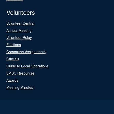
Volunteers
Volunteer Central
Annual Meeting
Volunteer Relay
Elections
Committee Assignments
Officials
Guide to Local Operations
LMSC Resources
Awards
Meeting Minutes