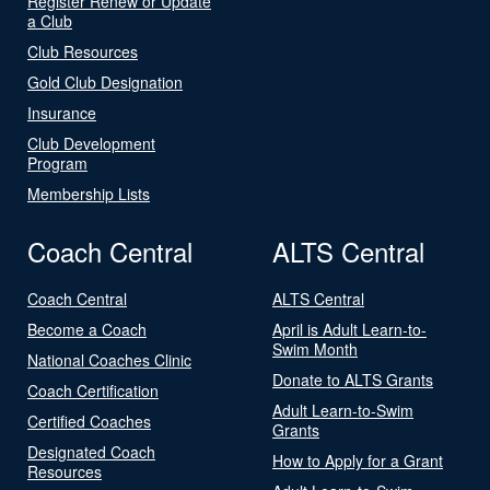
Register Renew or Update
a Club
Club Resources
Gold Club Designation
Insurance
Club Development
Program
Membership Lists
Coach Central
ALTS Central
Coach Central
ALTS Central
Become a Coach
April is Adult Learn-to-
Swim Month
National Coaches Clinic
Donate to ALTS Grants
Coach Certification
Adult Learn-to-Swim
Certified Coaches
Grants
Designated Coach
How to Apply for a Grant
Resources