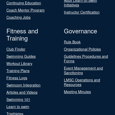
Adult Learn-to-Swim
Continuing Education
Initiatives
Coach Mentor Program
Instructor Certification
Coaching Jobs
Fitness and
Governance
Training
Rule Book
Club Finder
Organizational Policies
Swimming Guides
Guidelines Procedures and
Forms
Workout Library
Event Management and
Training Plans
Sanctioning
Fitness Logs
LMSC Operations and
Resources
Swimcom Integration
Meeting Minutes
Articles and Videos
Swimming 101
Learn to swim
Triathletes