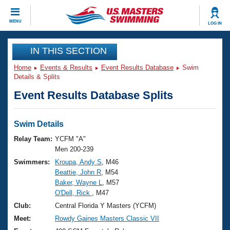
CLOSE
MENU
LOG IN
Training
IN THIS SECTION
Home
Events & Results
Event Results Database
Swim
Workout Library
Events
Details & Splits
Event Results Database Splits
Articles And Videos
Calendar Of Events
Club Finder
Swimming 101
Swim Details
Virtual And Fitness Events
Workout Library
Relay Team:
YCFM "A"
Training Plans
Men 200-239
2026 Summer Nationals
Swimmers:
Kroupa, Andy S
, M46
About Us
Beattie, John R
, M54
Swimming Guides
National Championships
Baker, Wayne L
, M57
What Is Masters Swimming?
O'Dell, Rick
, M47
Video Stroke Analysis
Join
Results And Rankings
Club:
Central Florida Y Masters (YCFM)
USMS Community
Meet:
Rowdy Gaines Masters Classic VII
Club Finder