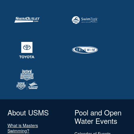
About USMS
Pool and Open
Water Events
What is Masters
Swimming?
Calendar of Events