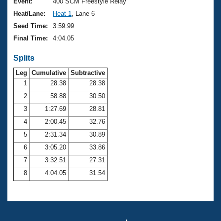
Records
Event:
400 SCM Freestyle Relay
Logo Merchandise
Heat/Lane:
Heat 1
, Lane 6
Workout Tracking
Eligibility Policy
Seed Time:
3:59.99
Membership Benefits
Final Time:
4:04.05
SWIMMER Magazine
Splits
Open Water Central
Leg
Cumulative
Subtractive
Club Central
1
28.38
28.38
2
58.88
30.50
Coach Central
3
1:27.69
28.81
4
2:00.45
32.76
Volunteer Central
5
2:31.34
30.89
6
3:05.20
33.86
Adult Learn-To-Swim Central
7
3:32.51
27.31
8
4:04.05
31.54