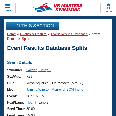
CLOSE
MENU
LOG IN
Training
IN THIS SECTION
Home
Events & Results
Event Results Database
Swim
Workout Library
Events
Details & Splits
Event Results Database Splits
Articles And Videos
Calendar Of Events
Club Finder
Swimming 101
Swim Details
Virtual And Fitness Events
Workout Library
Swimmer:
Gordon, Haley J
Training Plans
Sex/Age:
F23
2026 Summer Nationals
About Us
Club:
Mesa Aquatics Club-Masters (MMAC)
Swimming Guides
Meet:
Jamina Winston Memorial SCM Invite
National Championships
What Is Masters Swimming?
Event:
50 SCM Fly
Video Stroke Analysis
Join
Results And Rankings
Heat/Lane:
Heat 4
, Lane 2
USMS Community
Seed Time:
30.00
Club Finder
Final Time:
29.90