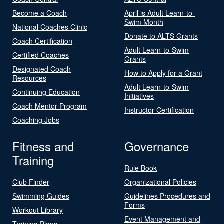
Become a Coach
April is Adult Learn-to-
Swim Month
National Coaches Clinic
Donate to ALTS Grants
Coach Certification
Adult Learn-to-Swim
Certified Coaches
Grants
Designated Coach
How to Apply for a Grant
Resources
Adult Learn-to-Swim
Continuing Education
Initiatives
Coach Mentor Program
Instructor Certification
Coaching Jobs
Fitness and
Governance
Training
Rule Book
Club Finder
Organizational Policies
Swimming Guides
Guidelines Procedures and
Forms
Workout Library
Event Management and
Training Plans