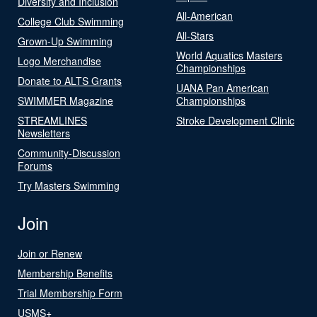
Diversity and Inclusion
All-American
College Club Swimming
All-Stars
Grown-Up Swimming
World Aquatics Masters
Logo Merchandise
Championships
Donate to ALTS Grants
UANA Pan American
SWIMMER Magazine
Championships
STREAMLINES
Stroke Development Clinic
Newsletters
Community-Discussion
Forums
Try Masters Swimming
Join
Join or Renew
Membership Benefits
Trial Membership Form
USMS+