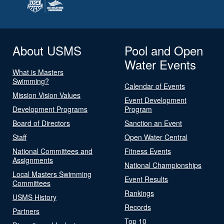
About USMS
Pool and Open
Water Events
What is Masters
Swimming?
Calendar of Events
Mission Vision Values
Event Development
Development Programs
Program
Board of Directors
Sanction an Event
Staff
Open Water Central
National Committees and
Fitness Events
Assignments
National Championships
Local Masters Swimming
Event Results
Committees
Rankings
USMS History
Records
Partners
Top 10