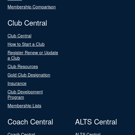
Membership Comparison
Club Central
Club Central
How to Start a Club
Register Renew or Update
a Club
Club Resources
Gold Club Designation
Insurance
Club Development
Program
Membership Lists
Coach Central
ALTS Central
Coach Central
ALTS Central