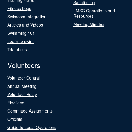
Sanctioning
Fitness Logs
LMSC Operations and
Resources
Swimcom Integration
Meeting Minutes
Articles and Videos
Swimming 101
Learn to swim
Triathletes
Volunteers
Volunteer Central
Annual Meeting
Volunteer Relay
Elections
Committee Assignments
Officials
Guide to Local Operations