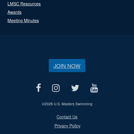
LMSC Resources
Awards
Meeting Minutes
JOIN NOW
©
2026 U.S. Masters Swimming
Contact Us
Privacy Policy