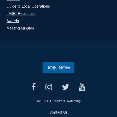
Guide to Local Operations
LMSC Resources
Awards
Meeting Minutes
JOIN NOW
©
2026 U.S. Masters Swimming
Contact Us