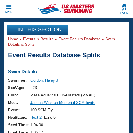
CLOSE
MENU
LOG IN
Training
IN THIS SECTION
Home
Events & Results
Event Results Database
Swim
Workout Library
Events
Details & Splits
Event Results Database Splits
Articles And Videos
Calendar Of Events
Club Finder
Swimming 101
Swim Details
Virtual And Fitness Events
Workout Library
Swimmer:
Gordon, Haley J
Training Plans
Sex/Age:
F23
2026 Summer Nationals
About Us
Club:
Mesa Aquatics Club-Masters (MMAC)
Swimming Guides
Meet:
Jamina Winston Memorial SCM Invite
National Championships
What Is Masters Swimming?
Event:
100 SCM Fly
Video Stroke Analysis
Join
Results And Rankings
Heat/Lane:
Heat 2
, Lane 5
USMS Community
Seed Time:
1:04.00
Club Finder
Final Time:
1:06.17