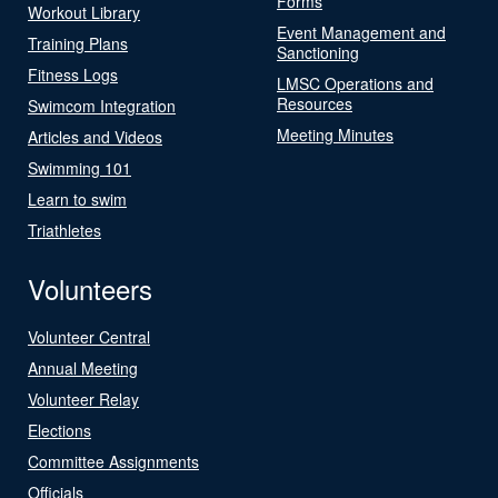
Forms
Workout Library
Event Management and
Training Plans
Sanctioning
Fitness Logs
LMSC Operations and
Resources
Swimcom Integration
Meeting Minutes
Articles and Videos
Swimming 101
Learn to swim
Triathletes
Volunteers
Volunteer Central
Annual Meeting
Volunteer Relay
Elections
Committee Assignments
Officials