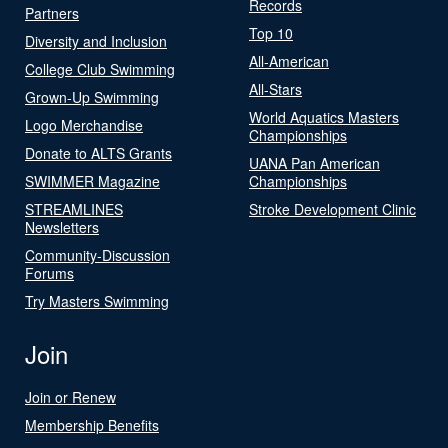
Records
Partners
Top 10
Diversity and Inclusion
All-American
College Club Swimming
All-Stars
Grown-Up Swimming
World Aquatics Masters
Logo Merchandise
Championships
Donate to ALTS Grants
UANA Pan American
SWIMMER Magazine
Championships
STREAMLINES
Stroke Development Clinic
Newsletters
Community-Discussion
Forums
Try Masters Swimming
Join
Join or Renew
Membership Benefits