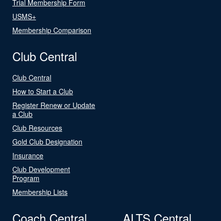
Trial Membership Form
USMS+
Membership Comparison
Club Central
Club Central
How to Start a Club
Register Renew or Update
a Club
Club Resources
Gold Club Designation
Insurance
Club Development
Program
Membership Lists
Coach Central
ALTS Central