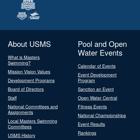
About USMS
Pool and Open
Water Events
What is Masters
Swimming?
Calendar of Events
Mission Vision Values
Event Development
Development Programs
Program
Board of Directors
Sanction an Event
Staff
Open Water Central
National Committees and
Fitness Events
Assignments
National Championships
Local Masters Swimming
Event Results
Committees
Rankings
USMS History