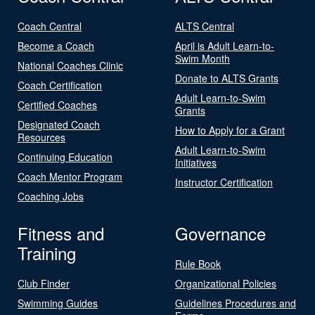
Coach Central
ALTS Central
Become a Coach
April is Adult Learn-to-
Swim Month
National Coaches Clinic
Donate to ALTS Grants
Coach Certification
Adult Learn-to-Swim
Certified Coaches
Grants
Designated Coach
How to Apply for a Grant
Resources
Adult Learn-to-Swim
Continuing Education
Initiatives
Coach Mentor Program
Instructor Certification
Coaching Jobs
Fitness and
Governance
Training
Rule Book
Club Finder
Organizational Policies
Swimming Guides
Guidelines Procedures and