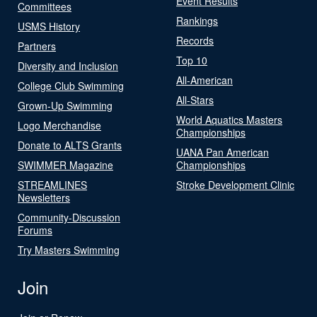
Event Results
Committees
Rankings
USMS History
Records
Partners
Top 10
Diversity and Inclusion
All-American
College Club Swimming
All-Stars
Grown-Up Swimming
World Aquatics Masters
Logo Merchandise
Championships
Donate to ALTS Grants
UANA Pan American
SWIMMER Magazine
Championships
STREAMLINES
Stroke Development Clinic
Newsletters
Community-Discussion
Forums
Try Masters Swimming
Join