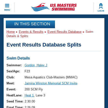
CLOSE
MENU
LOG IN
Training
IN THIS SECTION
Home
Events & Results
Event Results Database
Swim
Workout Library
Events
Details & Splits
Event Results Database Splits
Articles And Videos
Calendar Of Events
Club Finder
Swimming 101
Swim Details
Virtual And Fitness Events
Workout Library
Swimmer:
Gordon, Haley J
Training Plans
Sex/Age:
F23
2026 Summer Nationals
About Us
Club:
Mesa Aquatics Club-Masters (MMAC)
Swimming Guides
Meet:
Jamina Winston Memorial SCM Invite
National Championships
What Is Masters Swimming?
Event:
200 SCM Fly
Video Stroke Analysis
Join
Results And Rankings
Heat/Lane:
Heat 1
, Lane 3
USMS Community
Seed Time:
2:30.00
Club Finder
Final Time:
2:26.09