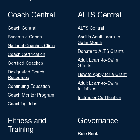
Coach Central
ALTS Central
Coach Central
ALTS Central
Become a Coach
April is Adult Learn-to-
Swim Month
National Coaches Clinic
Donate to ALTS Grants
Coach Certification
Adult Learn-to-Swim
Certified Coaches
Grants
Designated Coach
How to Apply for a Grant
Resources
Adult Learn-to-Swim
Continuing Education
Initiatives
Coach Mentor Program
Instructor Certification
Coaching Jobs
Fitness and
Governance
Training
Rule Book