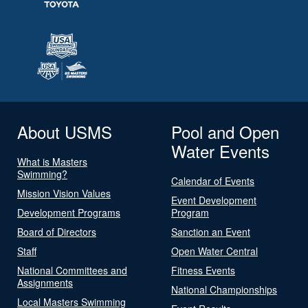
About USMS
Pool and Open
Water Events
What is Masters
Swimming?
Calendar of Events
Mission Vision Values
Event Development
Development Programs
Program
Board of Directors
Sanction an Event
Staff
Open Water Central
National Committees and
Fitness Events
Assignments
National Championships
Local Masters Swimming