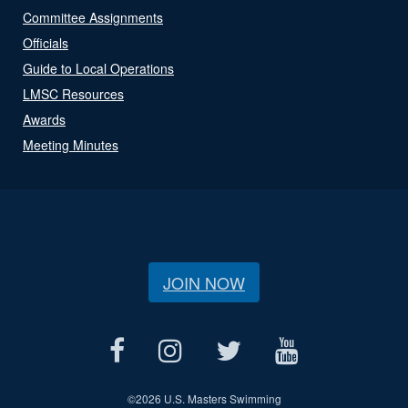
Committee Assignments
Officials
Guide to Local Operations
LMSC Resources
Awards
Meeting Minutes
JOIN NOW
©
2026 U.S. Masters Swimming