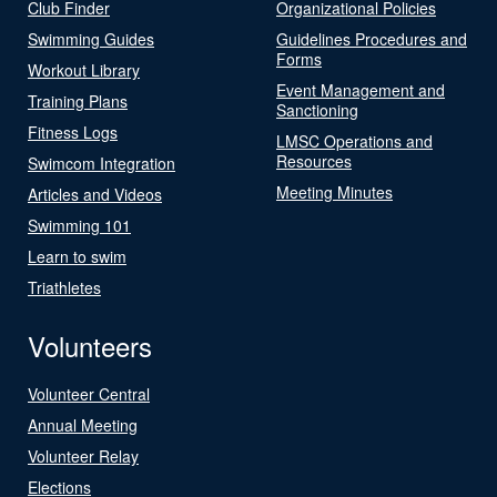
Club Finder
Organizational Policies
Swimming Guides
Guidelines Procedures and
Forms
Workout Library
Event Management and
Training Plans
Sanctioning
Fitness Logs
LMSC Operations and
Resources
Swimcom Integration
Meeting Minutes
Articles and Videos
Swimming 101
Learn to swim
Triathletes
Volunteers
Volunteer Central
Annual Meeting
Volunteer Relay
Elections