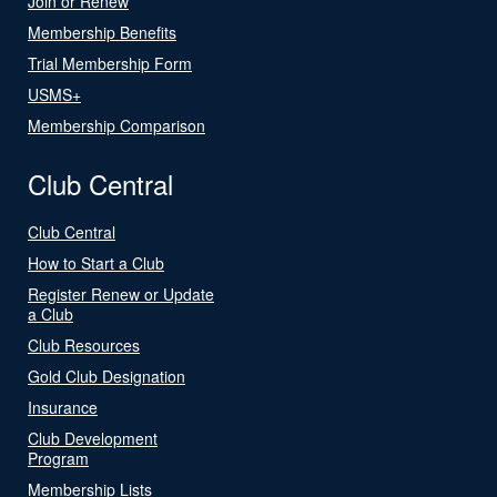
Join or Renew
Membership Benefits
Trial Membership Form
USMS+
Membership Comparison
Club Central
Club Central
How to Start a Club
Register Renew or Update
a Club
Club Resources
Gold Club Designation
Insurance
Club Development
Program
Membership Lists