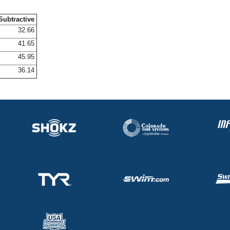
Subtractive
32.66
41.65
45.95
36.14