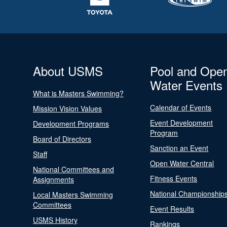
About USMS
Pool and Ope
Water Events
What is Masters Swimming?
Calendar of Events
Mission Vision Values
Event Development
Development Programs
Program
Board of Directors
Sanction an Event
Staff
Open Water Central
National Committees and
Fitness Events
Assignments
National Championship
Local Masters Swimming
Committees
Event Results
USMS History
Rankings