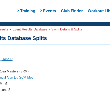
Training
Events
Club Finder
Workout Lib
esults
Event Results Database
Swim Details & Splits
ts Database Splits
s, John R
Rosa Masters (SRM)
nnual Alan Liu SCM Meet
M IM
 Lane 2