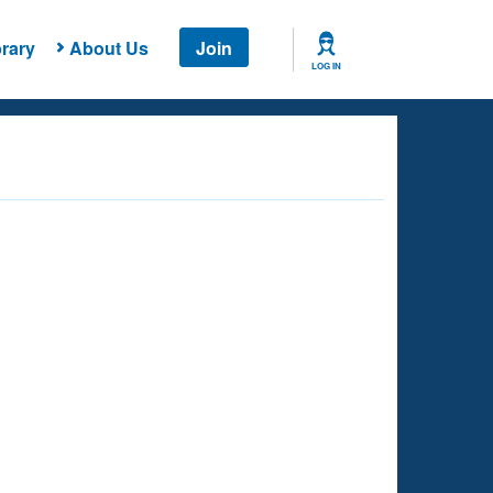
rary
About Us
Join
LOG IN