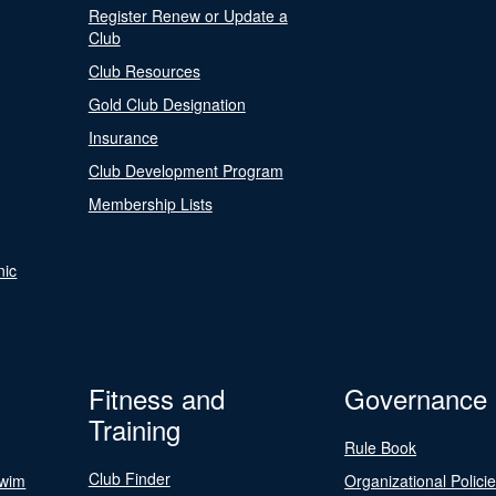
Register Renew or Update a
Club
Club Resources
Gold Club Designation
Insurance
Club Development Program
Membership Lists
nic
Fitness and
Governance
Training
Rule Book
Club Finder
Swim
Organizational Polici