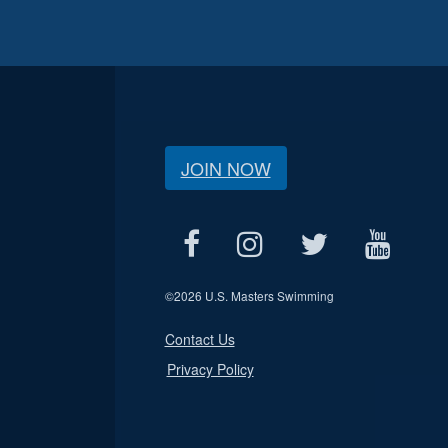
JOIN NOW
©
2026 U.S. Masters Swimming
Contact Us
Privacy Policy