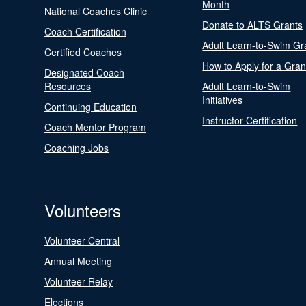
Month
National Coaches Clinic
Donate to ALTS Grants
Coach Certification
Adult Learn-to-Swim Gr
Certified Coaches
How to Apply for a Gran
Designated Coach
Resources
Adult Learn-to-Swim
Initiatives
Continuing Education
Instructor Certification
Coach Mentor Program
Coaching Jobs
Volunteers
Volunteer Central
Annual Meeting
Volunteer Relay
Elections