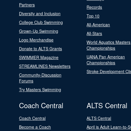
Partners
Records
Diversity and Inclusion
Top 10
College Club Swimming
All-American
Grown-Up Swimming
All-Stars
Logo Merchandise
World Aquatics Masters
Championships
Donate to ALTS Grants
UANA Pan American
SWIMMER Magazine
Championships
STREAMLINES Newsletters
Stroke Development Cli
Community-Discussion
Forums
Try Masters Swimming
Coach Central
ALTS Central
Coach Central
ALTS Central
Become a Coach
April is Adult Learn-to-