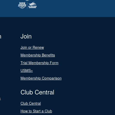
n
Join
Join or Renew
Membership Benefits
Trial Membership Form
USMS+
Membership Comparison
Club Central
s
Club Central
How to Start a Club