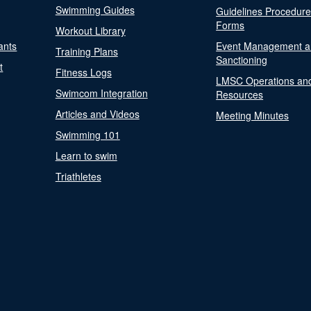
Swimming Guides
Guidelines Procedur
Forms
Workout Library
ants
Event Management a
Training Plans
Sanctioning
t
Fitness Logs
LMSC Operations an
Swimcom Integration
Resources
Articles and Videos
Meeting Minutes
Swimming 101
Learn to swim
Triathletes