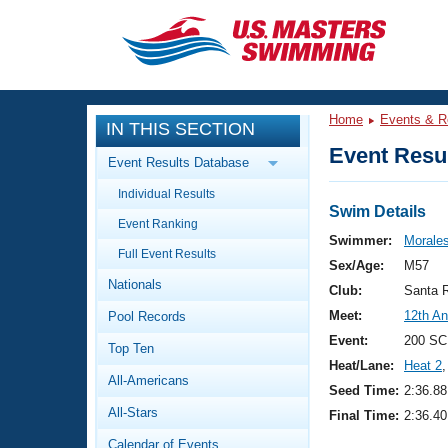
CLOSE
Training
Home
Events & R
IN THIS SECTION
Workout Library
Events
Event Resul
Event Results Database
Articles And Videos
Individual Results
Calendar Of Events
Club Finder
Swim Details
Event Ranking
Swimming 101
Swimmer:
Morale
Virtual And Fitness Events
Full Event Results
Workout Library
Sex/Age:
M57
Nationals
Training Plans
Club:
Santa 
2026 Summer Nationals
Meet:
12th A
Pool Records
About Us
Swimming Guides
Event:
200 SC
National Championships
Top Ten
Heat/Lane:
Heat 2
,
What Is Masters Swimming?
All-Americans
Video Stroke Analysis
Seed Time:
2:36.88
Join
Results And Rankings
All-Stars
Final Time:
2:36.40
USMS Community
Club Finder
Calendar of Events