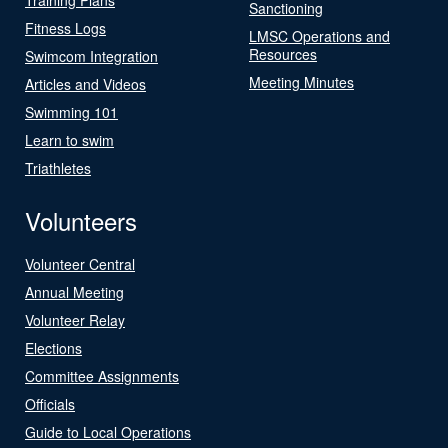
Sanctioning
Fitness Logs
LMSC Operations and
Resources
Swimcom Integration
Meeting Minutes
Articles and Videos
Swimming 101
Learn to swim
Triathletes
Volunteers
Volunteer Central
Annual Meeting
Volunteer Relay
Elections
Committee Assignments
Officials
Guide to Local Operations