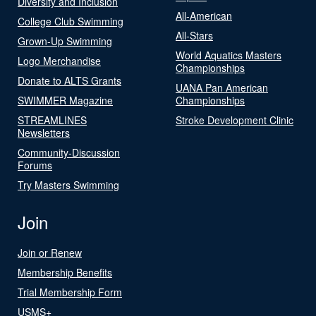
Diversity and Inclusion
All-American
College Club Swimming
All-Stars
Grown-Up Swimming
World Aquatics Masters
Logo Merchandise
Championships
Donate to ALTS Grants
UANA Pan American
SWIMMER Magazine
Championships
STREAMLINES
Stroke Development Clinic
Newsletters
Community-Discussion
Forums
Try Masters Swimming
Join
Join or Renew
Membership Benefits
Trial Membership Form
USMS+