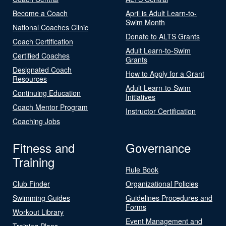
Become a Coach
April is Adult Learn-to-
Swim Month
National Coaches Clinic
Donate to ALTS Grants
Coach Certification
Adult Learn-to-Swim
Certified Coaches
Grants
Designated Coach
How to Apply for a Grant
Resources
Adult Learn-to-Swim
Continuing Education
Initiatives
Coach Mentor Program
Instructor Certification
Coaching Jobs
Fitness and
Governance
Training
Rule Book
Club Finder
Organizational Policies
Swimming Guides
Guidelines Procedures and
Forms
Workout Library
Event Management and
Training Plans