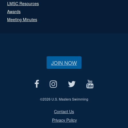
LMSC Resources
Awards
Meeting Minutes
JOIN NOW
©
2026 U.S. Masters Swimming
Contact Us
Privacy Policy