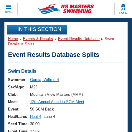
CLOSE
MENU
LOG IN
Training
IN THIS SECTION
Home
Events & Results
Event Results Database
Swim
Workout Library
Events
Details & Splits
Event Results Database Splits
Articles And Videos
Calendar Of Events
Club Finder
Swimming 101
Swim Details
Virtual And Fitness Events
Workout Library
Swimmer:
Garcia, Wilfred R
Training Plans
Sex/Age:
M25
2026 Summer Nationals
About Us
Club:
Mountain View Masters (MVM)
Swimming Guides
Meet:
12th Annual Alan Liu SCM Meet
National Championships
What Is Masters Swimming?
Event:
50 SCM Back
Video Stroke Analysis
Join
Results And Rankings
Heat/Lane:
Heat 4
, Lane 4
USMS Community
Seed Time:
30.00
Club Finder
Final Time:
27.62