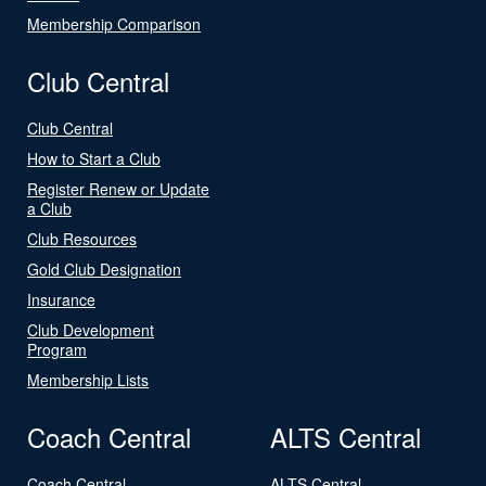
Membership Comparison
Club Central
Club Central
How to Start a Club
Register Renew or Update
a Club
Club Resources
Gold Club Designation
Insurance
Club Development
Program
Membership Lists
Coach Central
ALTS Central
Coach Central
ALTS Central