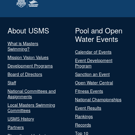
About USMS
Pool and Open
Water Events
What is Masters
Swimming?
Calendar of Events
Mission Vision Values
Event Development
Development Programs
Program
Board of Directors
Sanction an Event
Staff
Open Water Central
National Committees and
Fitness Events
Assignments
National Championships
Local Masters Swimming
Event Results
Committees
Rankings
USMS History
Records
Partners
Top 10