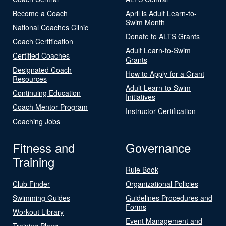
Become a Coach
April is Adult Learn-to-
Swim Month
National Coaches Clinic
Donate to ALTS Grants
Coach Certification
Adult Learn-to-Swim
Certified Coaches
Grants
Designated Coach
How to Apply for a Grant
Resources
Adult Learn-to-Swim
Continuing Education
Initiatives
Coach Mentor Program
Instructor Certification
Coaching Jobs
Fitness and
Governance
Training
Rule Book
Club Finder
Organizational Policies
Swimming Guides
Guidelines Procedures and
Forms
Workout Library
Event Management and
Training Plans