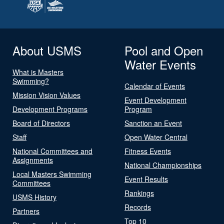
About USMS
Pool and Open
Water Events
What is Masters
Swimming?
Calendar of Events
Mission Vision Values
Event Development
Development Programs
Program
Board of Directors
Sanction an Event
Staff
Open Water Central
National Committees and
Fitness Events
Assignments
National Championships
Local Masters Swimming
Event Results
Committees
Rankings
USMS History
Records
Partners
Top 10