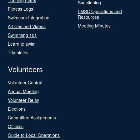
Sanctioning
Fitness Logs
LMSC Operations and
Resources
Swimcom Integration
Meeting Minutes
Articles and Videos
Swimming 101
Learn to swim
Triathletes
Volunteers
Volunteer Central
Annual Meeting
Volunteer Relay
Elections
Committee Assignments
Officials
Guide to Local Operations