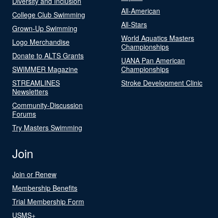
Diversity and Inclusion
All-American
College Club Swimming
All-Stars
Grown-Up Swimming
World Aquatics Masters
Logo Merchandise
Championships
Donate to ALTS Grants
UANA Pan American
SWIMMER Magazine
Championships
STREAMLINES
Stroke Development Clinic
Newsletters
Community-Discussion
Forums
Try Masters Swimming
Join
Join or Renew
Membership Benefits
Trial Membership Form
USMS+