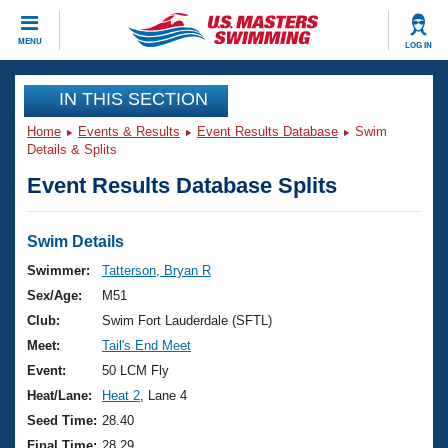
CLOSE
MENU
LOG IN
Training
IN THIS SECTION
Home
Events & Results
Event Results Database
Swim
Workout Library
Events
Details & Splits
Event Results Database Splits
Articles And Videos
Calendar Of Events
Club Finder
Swimming 101
Swim Details
Virtual And Fitness Events
Workout Library
Swimmer:
Tatterson, Bryan R
Training Plans
Sex/Age:
M51
2026 Summer Nationals
About Us
Club:
Swim Fort Lauderdale (SFTL)
Swimming Guides
Meet:
Tail's End Meet
National Championships
What Is Masters Swimming?
Event:
50 LCM Fly
Video Stroke Analysis
Join
Results And Rankings
Heat/Lane:
Heat 2
, Lane 4
USMS Community
Seed Time:
28.40
Club Finder
Final Time:
28.29