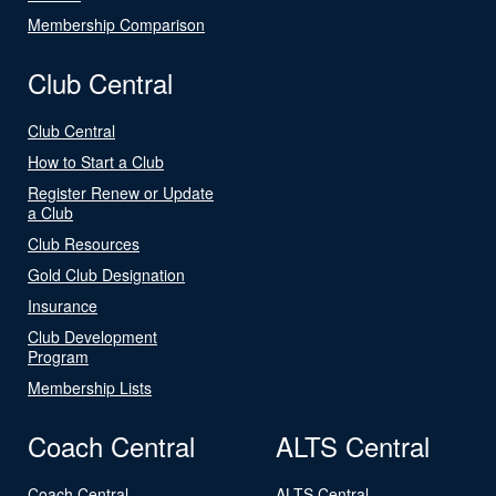
Membership Comparison
Club Central
Club Central
How to Start a Club
Register Renew or Update
a Club
Club Resources
Gold Club Designation
Insurance
Club Development
Program
Membership Lists
Coach Central
ALTS Central
Coach Central
ALTS Central