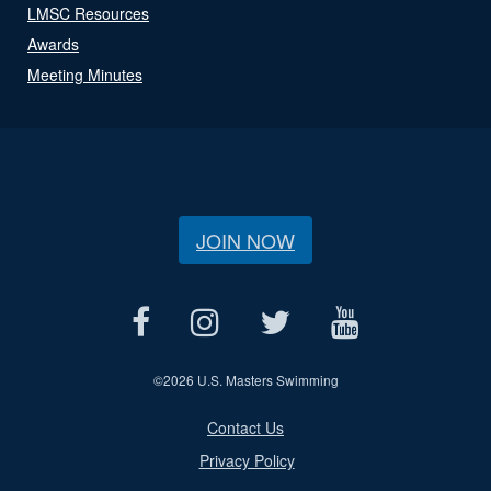
LMSC Resources
Awards
Meeting Minutes
JOIN NOW
©
2026 U.S. Masters Swimming
Contact Us
Privacy Policy