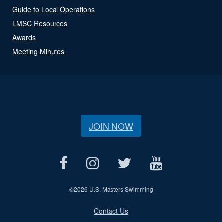
Guide to Local Operations
LMSC Resources
Awards
Meeting Minutes
JOIN NOW
©
2026 U.S. Masters Swimming
Contact Us