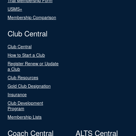
Trial Membership Form
USMS+
Membership Comparison
Club Central
Club Central
How to Start a Club
Register Renew or Update
a Club
Club Resources
Gold Club Designation
Insurance
Club Development
Program
Membership Lists
Coach Central
ALTS Central