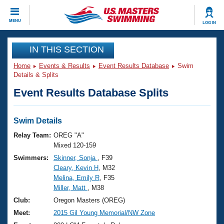
CLOSE
MENU
LOG IN
Training
IN THIS SECTION
Home
Events & Results
Event Results Database
Swim
Workout Library
Events
Details & Splits
Event Results Database Splits
Articles And Videos
Calendar Of Events
Club Finder
Swimming 101
Swim Details
Virtual And Fitness Events
Workout Library
Relay Team:
OREG "A"
Training Plans
Mixed 120-159
2026 Summer Nationals
Swimmers:
Skinner, Sonja
, F39
About Us
Cleary, Kevin H
, M32
Swimming Guides
National Championships
Melina, Emily R
, F35
What Is Masters Swimming?
Miller, Matt
, M38
Video Stroke Analysis
Join
Results And Rankings
Club:
Oregon Masters (OREG)
USMS Community
Meet:
2015 Gil Young Memorial/NW Zone
Club Finder