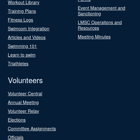
Workout Library
Event Management and
Training Plans
Sanctioning
Fitness Logs
LMSC Operations and
Resources
Swimcom Integration
Meeting Minutes
Articles and Videos
Swimming 101
Learn to swim
Triathletes
Volunteers
Volunteer Central
Annual Meeting
Volunteer Relay
Elections
Committee Assignments
Officials