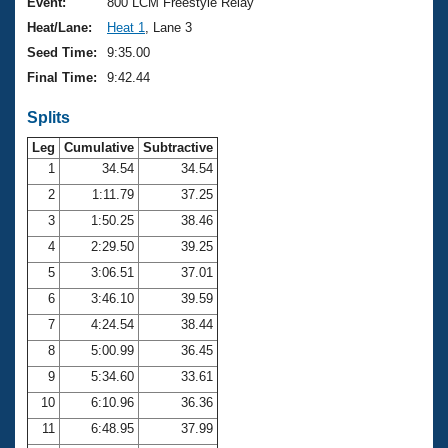
Records
Event:
800 LCM Freestyle Relay
Logo Merchandise
Heat/Lane:
Heat 1
, Lane 3
Workout Tracking
Eligibility Policy
Seed Time:
9:35.00
Membership Benefits
Final Time:
9:42.44
SWIMMER Magazine
Splits
Open Water Central
Leg
Cumulative
Subtractive
Club Central
1
34.54
34.54
2
1:11.79
37.25
Coach Central
3
1:50.25
38.46
4
2:29.50
39.25
Volunteer Central
5
3:06.51
37.01
6
3:46.10
39.59
Adult Learn-To-Swim Central
7
4:24.54
38.44
8
5:00.99
36.45
9
5:34.60
33.61
10
6:10.96
36.36
11
6:48.95
37.99