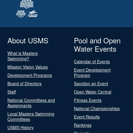
About USMS
Pool and Open
Water Events
What is Masters
Swimming?
Calendar of Events
Mission Vision Values
Event Development
Development Programs
Program
Board of Directors
Sanction an Event
Staff
Open Water Central
National Committees and
Fitness Events
Assignments
National Championships
Local Masters Swimming
Event Results
Committees
Rankings
USMS History