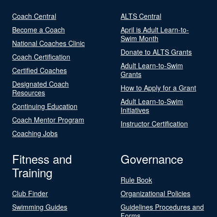
Coach Central
ALTS Central
Become a Coach
April is Adult Learn-to-
Swim Month
National Coaches Clinic
Donate to ALTS Grants
Coach Certification
Adult Learn-to-Swim
Certified Coaches
Grants
Designated Coach
How to Apply for a Grant
Resources
Adult Learn-to-Swim
Continuing Education
Initiatives
Coach Mentor Program
Instructor Certification
Coaching Jobs
Fitness and
Governance
Training
Rule Book
Club Finder
Organizational Policies
Swimming Guides
Guidelines Procedures and
Forms