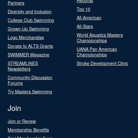
Records
Partners
Top 10
Diversity and Inclusion
All-American
College Club Swimming
All-Stars
Grown-Up Swimming
World Aquatics Masters
Logo Merchandise
Championships
Donate to ALTS Grants
UANA Pan American
SWIMMER Magazine
Championships
STREAMLINES
Stroke Development Clinic
Newsletters
Community-Discussion
Forums
Try Masters Swimming
Join
Join or Renew
Membership Benefits