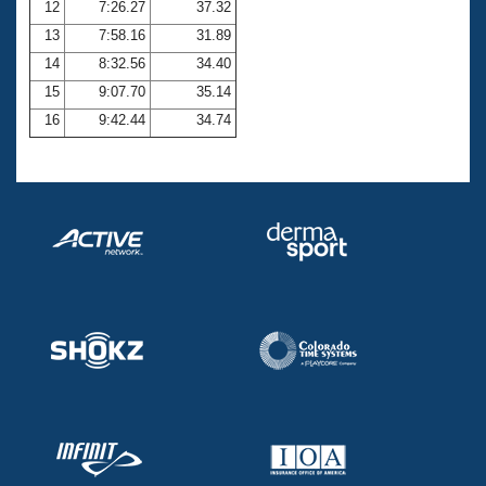
12
7:26.27
37.32
13
7:58.16
31.89
14
8:32.56
34.40
15
9:07.70
35.14
16
9:42.44
34.74