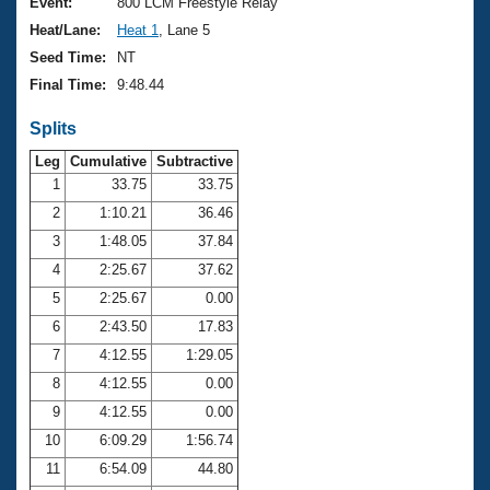
Records
Event:
800 LCM Freestyle Relay
Logo Merchandise
Heat/Lane:
Heat 1
, Lane 5
Workout Tracking
Eligibility Policy
Seed Time:
NT
Membership Benefits
Final Time:
9:48.44
SWIMMER Magazine
Splits
Open Water Central
Leg
Cumulative
Subtractive
Club Central
1
33.75
33.75
2
1:10.21
36.46
Coach Central
3
1:48.05
37.84
4
2:25.67
37.62
Volunteer Central
5
2:25.67
0.00
6
2:43.50
17.83
Adult Learn-To-Swim Central
7
4:12.55
1:29.05
8
4:12.55
0.00
9
4:12.55
0.00
10
6:09.29
1:56.74
11
6:54.09
44.80