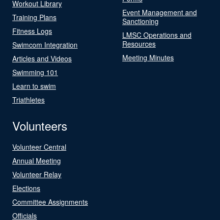
Workout Library
Event Management and
Training Plans
Sanctioning
Fitness Logs
LMSC Operations and
Resources
Swimcom Integration
Meeting Minutes
Articles and Videos
Swimming 101
Learn to swim
Triathletes
Volunteers
Volunteer Central
Annual Meeting
Volunteer Relay
Elections
Committee Assignments
Officials