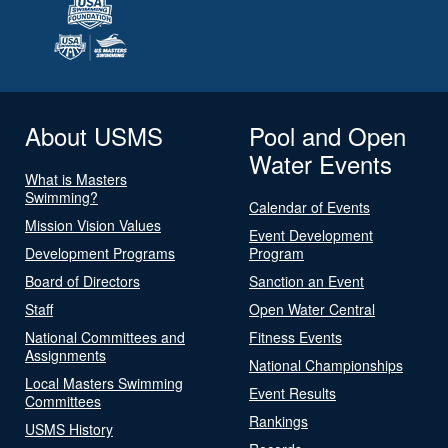
About USMS
Pool and Open
Water Events
What is Masters
Swimming?
Calendar of Events
Mission Vision Values
Event Development
Development Programs
Program
Board of Directors
Sanction an Event
Staff
Open Water Central
National Committees and
Fitness Events
Assignments
National Championships
Local Masters Swimming
Event Results
Committees
Rankings
USMS History