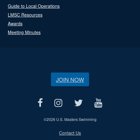
Guide to Local Operations
LMSC Resources
Awards
Meeting Minutes
JOIN NOW
©
2026 U.S. Masters Swimming
Contact Us