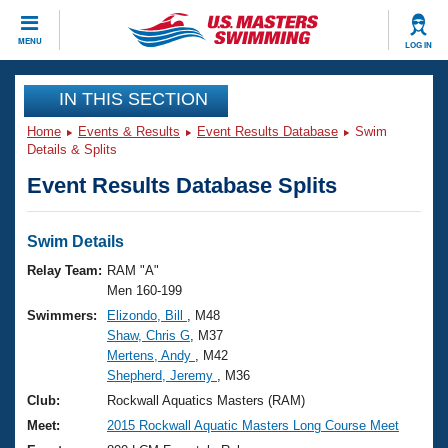
CLOSE
MENU
LOG IN
Training
IN THIS SECTION
Home
Events & Results
Event Results Database
Swim
Workout Library
Events
Details & Splits
Event Results Database Splits
Articles And Videos
Calendar Of Events
Club Finder
Swimming 101
Swim Details
Virtual And Fitness Events
Workout Library
Relay Team:
RAM "A"
Training Plans
Men 160-199
2026 Summer Nationals
Swimmers:
Elizondo, Bill
, M48
About Us
Shaw, Chris G
, M37
Swimming Guides
National Championships
Mertens, Andy
, M42
What Is Masters Swimming?
Shepherd, Jeremy
, M36
Video Stroke Analysis
Join
Results And Rankings
Club:
Rockwall Aquatics Masters (RAM)
USMS Community
Meet:
2015 Rockwall Aquatic Masters Long Course Meet
Club Finder