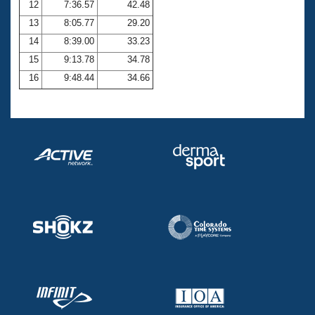
12
7:36.57
42.48
13
8:05.77
29.20
14
8:39.00
33.23
15
9:13.78
34.78
16
9:48.44
34.66