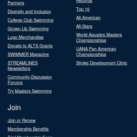
Records
Partners
Top 10
Diversity and Inclusion
All-American
College Club Swimming
All-Stars
Grown-Up Swimming
World Aquatics Masters
Logo Merchandise
Championships
Donate to ALTS Grants
UANA Pan American
SWIMMER Magazine
Championships
STREAMLINES
Stroke Development Clinic
Newsletters
Community-Discussion
Forums
Try Masters Swimming
Join
Join or Renew
Membership Benefits