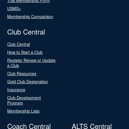
Trial Membership Form
USMS+
Membership Comparison
Club Central
Club Central
How to Start a Club
Register Renew or Update
a Club
Club Resources
Gold Club Designation
Insurance
Club Development
Program
Membership Lists
Coach Central
ALTS Central