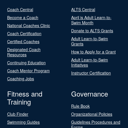
Coach Central
ALTS Central
Become a Coach
April is Adult Learn-to-
Swim Month
National Coaches Clinic
Donate to ALTS Grants
Coach Certification
Adult Learn-to-Swim
Certified Coaches
Grants
Designated Coach
How to Apply for a Grant
Resources
Adult Learn-to-Swim
Continuing Education
Initiatives
Coach Mentor Program
Instructor Certification
Coaching Jobs
Fitness and
Governance
Training
Rule Book
Club Finder
Organizational Policies
Swimming Guides
Guidelines Procedures and
Forms