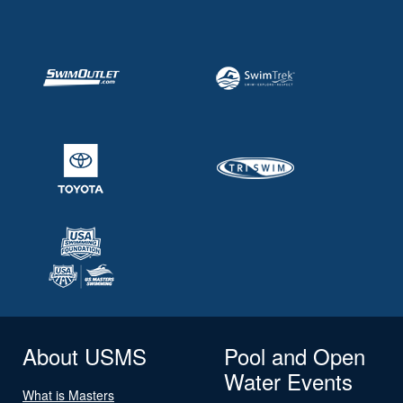
About USMS
Pool and Open
Water Events
What is Masters