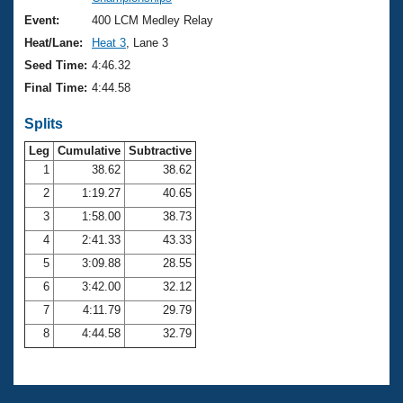
Records
Logo Merchandise
Event:
400 LCM Medley Relay
Workout Tracking
Eligibility Policy
Heat/Lane:
Heat 3
, Lane 3
Membership Benefits
Seed Time:
4:46.32
SWIMMER Magazine
Final Time:
4:44.58
Open Water Central
Splits
Club Central
Leg
Cumulative
Subtractive
1
38.62
38.62
2
1:19.27
40.65
Coach Central
3
1:58.00
38.73
Volunteer Central
4
2:41.33
43.33
5
3:09.88
28.55
Adult Learn-To-Swim Central
6
3:42.00
32.12
7
4:11.79
29.79
8
4:44.58
32.79