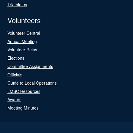
Triathletes
Volunteers
Volunteer Central
Annual Meeting
Volunteer Relay
Elections
Committee Assignments
Officials
Guide to Local Operations
LMSC Resources
Awards
Meeting Minutes