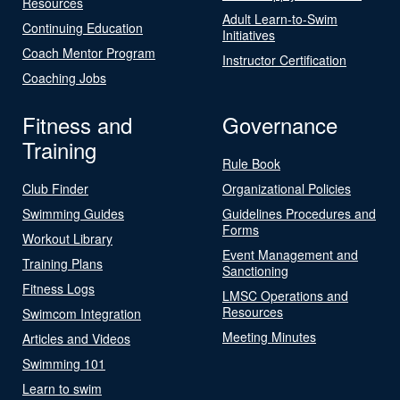
Resources
Adult Learn-to-Swim
Continuing Education
Initiatives
Coach Mentor Program
Instructor Certification
Coaching Jobs
Fitness and
Governance
Training
Rule Book
Club Finder
Organizational Policies
Swimming Guides
Guidelines Procedures and
Forms
Workout Library
Event Management and
Training Plans
Sanctioning
Fitness Logs
LMSC Operations and
Resources
Swimcom Integration
Meeting Minutes
Articles and Videos
Swimming 101
Learn to swim