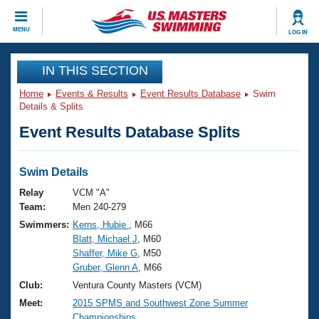
CLOSE
MENU
LOG IN
Training
IN THIS SECTION
Home
Events & Results
Event Results Database
Swim
Workout Library
Events
Details & Splits
Event Results Database Splits
Articles And Videos
Calendar Of Events
Club Finder
Swimming 101
Swim Details
Virtual And Fitness Events
Workout Library
Relay
VCM "A"
Training Plans
Team:
Men 240-279
2026 Summer Nationals
Swimmers:
Kerns, Hubie
, M66
About Us
Blatt, Michael J
, M60
Swimming Guides
National Championships
Shaffer, Mike G
, M50
What Is Masters Swimming?
Gruber, Glenn A
, M66
Video Stroke Analysis
Join
Results And Rankings
Club:
Ventura County Masters (VCM)
USMS Community
Meet:
2015 SPMS and Southwest Zone Summer
Club Finder
Championships