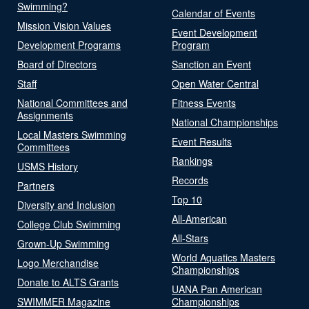
Swimming?
Calendar of Events
Mission Vision Values
Event Development
Development Programs
Program
Board of Directors
Sanction an Event
Staff
Open Water Central
National Committees and
Fitness Events
Assignments
National Championships
Local Masters Swimming
Event Results
Committees
Rankings
USMS History
Records
Partners
Top 10
Diversity and Inclusion
All-American
College Club Swimming
All-Stars
Grown-Up Swimming
World Aquatics Masters
Logo Merchandise
Championships
Donate to ALTS Grants
UANA Pan American
SWIMMER Magazine
Championships