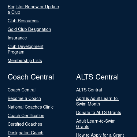
Register Renew or Update
a Club
Club Resources
Gold Club Designation
Insurance
Club Development
Program
Membership Lists
Coach Central
ALTS Central
Coach Central
ALTS Central
Become a Coach
April is Adult Learn-to-
Swim Month
National Coaches Clinic
Donate to ALTS Grants
Coach Certification
Adult Learn-to-Swim
Certified Coaches
Grants
Designated Coach
How to Apply for a Grant