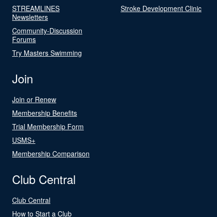
STREAMLINES
Stroke Development Clinic
Newsletters
Community-Discussion
Forums
Try Masters Swimming
Join
Join or Renew
Membership Benefits
Trial Membership Form
USMS+
Membership Comparison
Club Central
Club Central
How to Start a Club