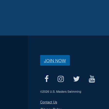
JOIN NOW
©
2026 U.S. Masters Swimming
Contact Us