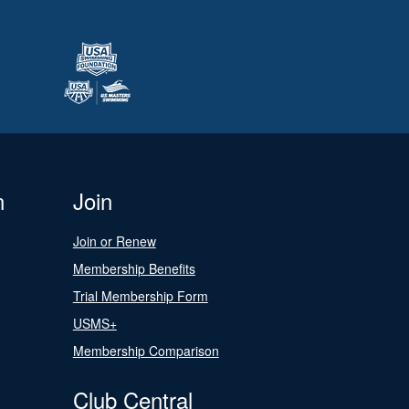
n
Join
Join or Renew
Membership Benefits
Trial Membership Form
USMS+
Membership Comparison
Club Central