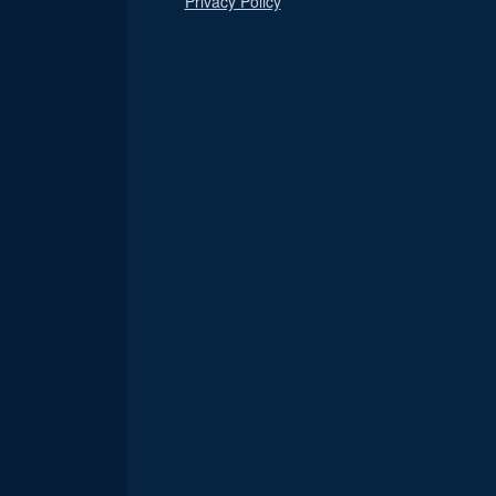
Privacy Policy