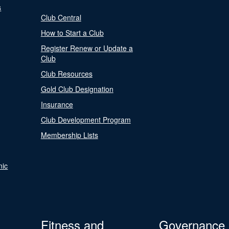
s
Club Central
How to Start a Club
Register Renew or Update a
Club
Club Resources
Gold Club Designation
Insurance
Club Development Program
Membership Lists
nic
Fitness and
Governance