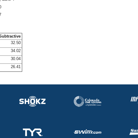
0
7
Subtractive
32.50
34.02
30.04
26.41