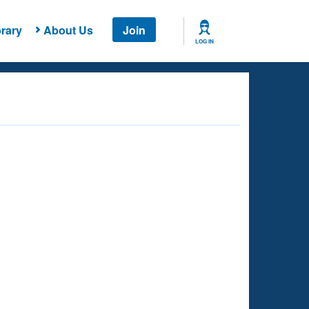
rary
About Us
Join
LOG IN