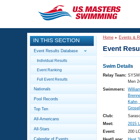
CLOSE
Training
Home
Events & R
IN THIS SECTION
Workout Library
Events
Event Resul
Event Results Database
Articles And Videos
Individual Results
Calendar Of Events
Club Finder
Swim Details
Event Ranking
Swimming 101
Relay Team:
SYSM 
Virtual And Fitness Events
Full Event Results
Workout Library
Men 2
Nationals
Swimmers:
Willia
Training Plans
2026 Summer Nationals
Brenne
Pool Records
About Us
Kahn,
Swimming Guides
Grosel
National Championships
Top Ten
What Is Masters Swimming?
Club:
Saras
All-Americans
Video Stroke Analysis
Join
Results And Rankings
Meet:
2015 
All-Stars
USMS Community
Event:
200 L
Club Finder
Calendar of Events
Heat/Lane:
Heat 3