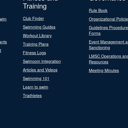
Training
Rule Book
Club Finder
Swim
Organizational Polici
Swimming Guides
Guidelines Procedur
Forms
Workout Library
ants
Event Management a
Training Plans
Sanctioning
t
Fitness Logs
LMSC Operations an
Swimcom Integration
Resources
Articles and Videos
Meeting Minutes
Swimming 101
Learn to swim
Triathletes