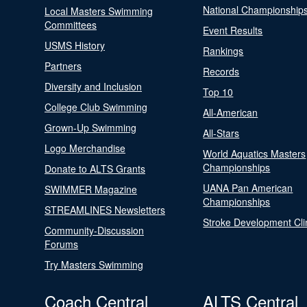
National Championship
Local Masters Swimming
Committees
Event Results
USMS History
Rankings
Partners
Records
Diversity and Inclusion
Top 10
College Club Swimming
All-American
Grown-Up Swimming
All-Stars
Logo Merchandise
World Aquatics Masters
Championships
Donate to ALTS Grants
UANA Pan American
SWIMMER Magazine
Championships
STREAMLINES Newsletters
Stroke Development Cli
Community-Discussion
Forums
Try Masters Swimming
Coach Central
ALTS Central