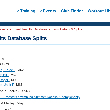
Training
Events
Club Finder
Workout Lib
esults
Event Results Database
Swim Details & Splits
ts Database Splits
"A"
40-279
ms, Bruce F
, M62
r, Bill
, M57
 Roger
, M60
le, Jack R
, M61
ota Y Sharks (SYSM)
U.S. Masters Swimming Summer National Championship
CM Medley Relay
, Lane 4