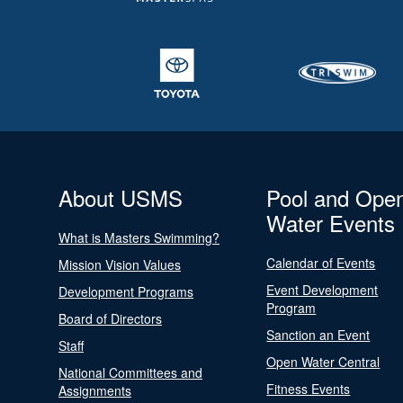
About USMS
Pool and Ope
Water Events
What is Masters Swimming?
Calendar of Events
Mission Vision Values
Event Development
Development Programs
Program
Board of Directors
Sanction an Event
Staff
Open Water Central
National Committees and
Fitness Events
Assignments