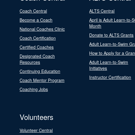
Coach Central
ALTS Central
Become a Coach
April is Adult Learn-to-
Month
National Coaches Clinic
Donate to ALTS Grants
Coach Certification
Adult Learn-to-Swim Gr
Certified Coaches
How to Apply for a Gran
Designated Coach
Resources
Adult Learn-to-Swim
Initiatives
Continuing Education
Instructor Certification
Coach Mentor Program
Coaching Jobs
Volunteers
Volunteer Central