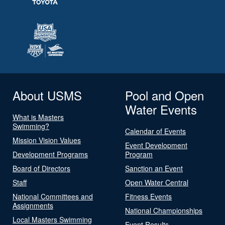
About USMS
Pool and Open
Water Events
What is Masters
Swimming?
Calendar of Events
Mission Vision Values
Event Development
Development Programs
Program
Board of Directors
Sanction an Event
Staff
Open Water Central
National Committees and
Fitness Events
Assignments
National Championships
Local Masters Swimming
Event Results