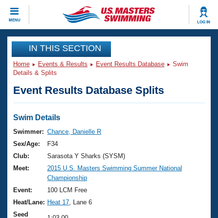
CLOSE
MENU
LOG IN
Training
IN THIS SECTION
Home
Events & Results
Event Results Database
Swim
Workout Library
Events
Details & Splits
Event Results Database Splits
Articles And Videos
Calendar Of Events
Club Finder
Swimming 101
Swim Details
Virtual And Fitness Events
Workout Library
Swimmer:
Chance, Danielle R
Training Plans
Sex/Age:
F34
2026 Summer Nationals
About Us
Club:
Sarasota Y Sharks (SYSM)
Swimming Guides
Meet:
2015 U.S. Masters Swimming Summer National
National Championships
Championship
What Is Masters Swimming?
Video Stroke Analysis
Event:
100 LCM Free
Join
Results And Rankings
Heat/Lane:
Heat 17
, Lane 6
USMS Community
Club Finder
Seed
1:03.00