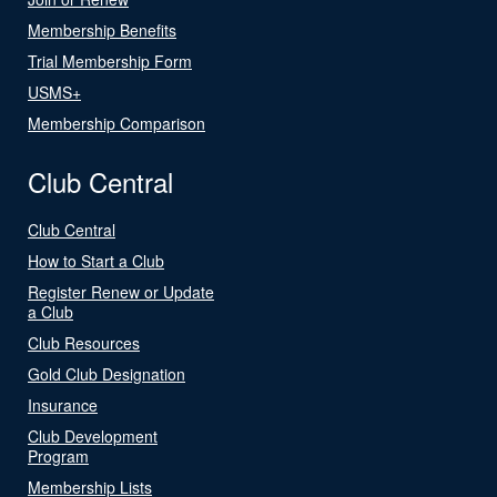
Membership Benefits
Trial Membership Form
USMS+
Membership Comparison
Club Central
Club Central
How to Start a Club
Register Renew or Update
a Club
Club Resources
Gold Club Designation
Insurance
Club Development
Program
Membership Lists