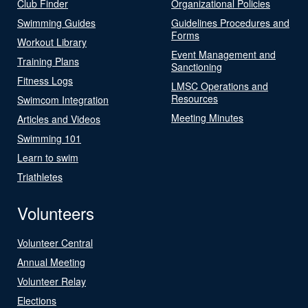
Club Finder
Organizational Policies
Swimming Guides
Guidelines Procedures and
Forms
Workout Library
Event Management and
Training Plans
Sanctioning
Fitness Logs
LMSC Operations and
Resources
Swimcom Integration
Meeting Minutes
Articles and Videos
Swimming 101
Learn to swim
Triathletes
Volunteers
Volunteer Central
Annual Meeting
Volunteer Relay
Elections