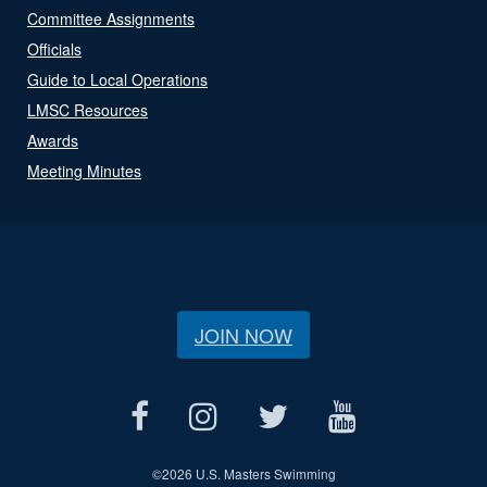
Committee Assignments
Officials
Guide to Local Operations
LMSC Resources
Awards
Meeting Minutes
JOIN NOW
©
2026 U.S. Masters Swimming