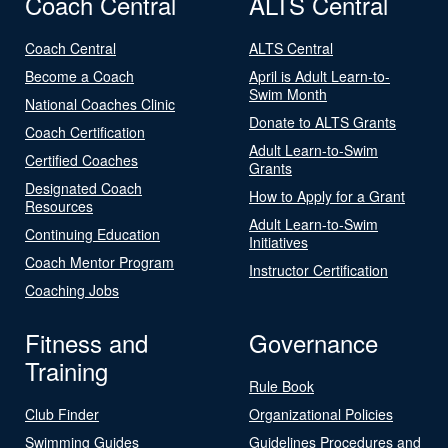
Coach Central
ALTS Central
Coach Central
ALTS Central
Become a Coach
April is Adult Learn-to-
Swim Month
National Coaches Clinic
Donate to ALTS Grants
Coach Certification
Adult Learn-to-Swim
Certified Coaches
Grants
Designated Coach
How to Apply for a Grant
Resources
Adult Learn-to-Swim
Continuing Education
Initiatives
Coach Mentor Program
Instructor Certification
Coaching Jobs
Fitness and
Governance
Training
Rule Book
Club Finder
Organizational Policies
Swimming Guides
Guidelines Procedures and