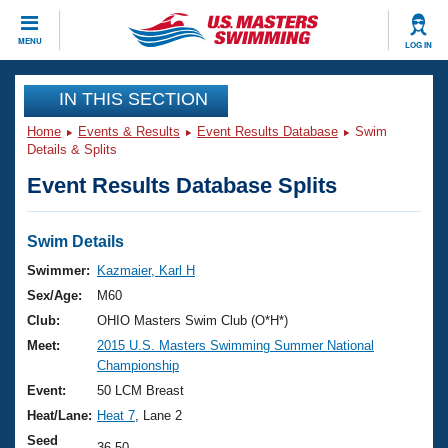
CLOSE
MENU
LOG IN
Training
IN THIS SECTION
Home
Events & Results
Event Results Database
Swim
Workout Library
Events
Details & Splits
Event Results Database Splits
Articles And Videos
Calendar Of Events
Club Finder
Swimming 101
Swim Details
Virtual And Fitness Events
Workout Library
Swimmer:
Kazmaier, Karl H
Training Plans
Sex/Age:
M60
2026 Summer Nationals
About Us
Club:
OHIO Masters Swim Club (O*H*)
Swimming Guides
Meet:
2015 U.S. Masters Swimming Summer National
National Championships
Championship
What Is Masters Swimming?
Video Stroke Analysis
Event:
50 LCM Breast
Join
Results And Rankings
Heat/Lane:
Heat 7
, Lane 2
USMS Community
Club Finder
Seed
36.50