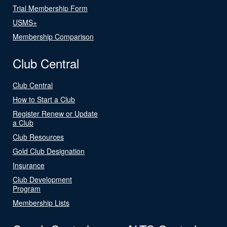
Trial Membership Form
USMS+
Membership Comparison
Club Central
Club Central
How to Start a Club
Register Renew or Update
a Club
Club Resources
Gold Club Designation
Insurance
Club Development
Program
Membership Lists