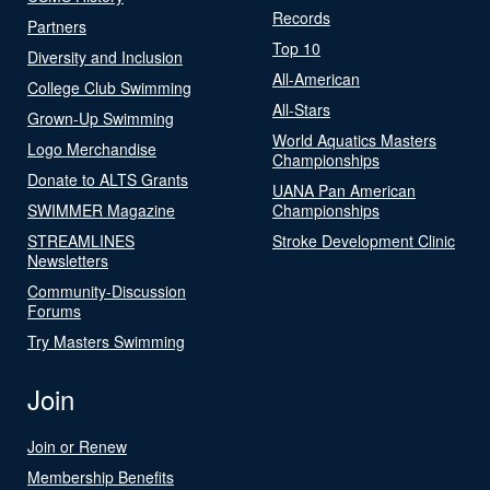
Records
Partners
Top 10
Diversity and Inclusion
All-American
College Club Swimming
All-Stars
Grown-Up Swimming
World Aquatics Masters
Logo Merchandise
Championships
Donate to ALTS Grants
UANA Pan American
SWIMMER Magazine
Championships
STREAMLINES
Stroke Development Clinic
Newsletters
Community-Discussion
Forums
Try Masters Swimming
Join
Join or Renew
Membership Benefits