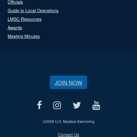
Officials
Guide to Local Operations
LMSC Resources
Awards
Meeting Minutes
JOIN NOW
©
2026 U.S. Masters Swimming
Contact Us