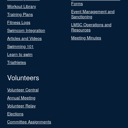
Forms
Workout Library
Event Management and
Training Plans
Sanctioning
Fitness Logs
LMSC Operations and
Resources
Swimcom Integration
Meeting Minutes
Articles and Videos
Swimming 101
Learn to swim
Triathletes
Volunteers
Volunteer Central
Annual Meeting
Volunteer Relay
Elections
Committee Assignments