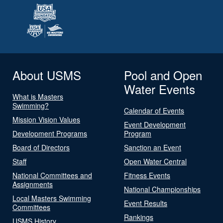
About USMS
Pool and Open
Water Events
What is Masters
Swimming?
Calendar of Events
Mission Vision Values
Event Development
Development Programs
Program
Board of Directors
Sanction an Event
Staff
Open Water Central
National Committees and
Fitness Events
Assignments
National Championships
Local Masters Swimming
Event Results
Committees
Rankings
USMS History