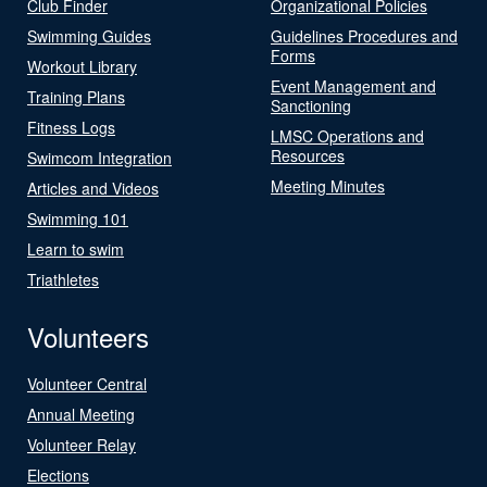
Club Finder
Organizational Policies
Swimming Guides
Guidelines Procedures and
Forms
Workout Library
Event Management and
Training Plans
Sanctioning
Fitness Logs
LMSC Operations and
Resources
Swimcom Integration
Meeting Minutes
Articles and Videos
Swimming 101
Learn to swim
Triathletes
Volunteers
Volunteer Central
Annual Meeting
Volunteer Relay
Elections