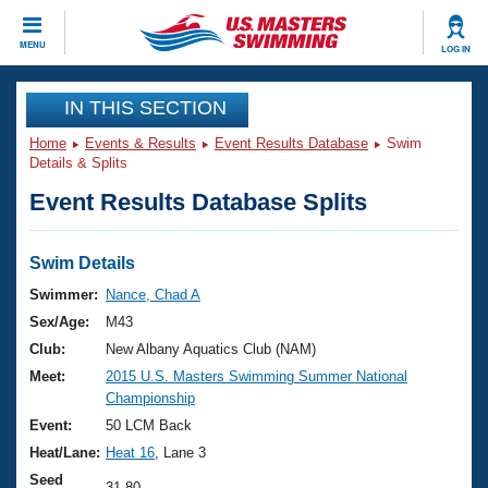
CLOSE
MENU
LOG IN
Training
IN THIS SECTION
Home
Events & Results
Event Results Database
Swim
Workout Library
Events
Details & Splits
Event Results Database Splits
Articles And Videos
Calendar Of Events
Club Finder
Swimming 101
Swim Details
Virtual And Fitness Events
Workout Library
Swimmer:
Nance, Chad A
Training Plans
Sex/Age:
M43
2026 Summer Nationals
About Us
Club:
New Albany Aquatics Club (NAM)
Swimming Guides
Meet:
2015 U.S. Masters Swimming Summer National
National Championships
Championship
What Is Masters Swimming?
Video Stroke Analysis
Event:
50 LCM Back
Join
Results And Rankings
Heat/Lane:
Heat 16
, Lane 3
USMS Community
Club Finder
Seed
31.80