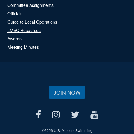
Committee Assignments
Officials
Guide to Local Operations
LMSC Resources
Awards
Meeting Minutes
JOIN NOW
©
2026 U.S. Masters Swimming