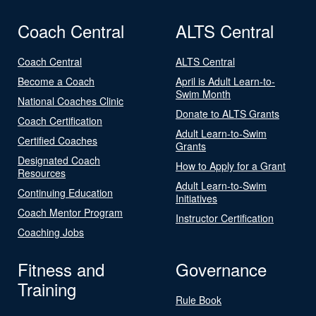
Coach Central
ALTS Central
Coach Central
ALTS Central
Become a Coach
April is Adult Learn-to-
Swim Month
National Coaches Clinic
Donate to ALTS Grants
Coach Certification
Adult Learn-to-Swim
Certified Coaches
Grants
Designated Coach
How to Apply for a Grant
Resources
Adult Learn-to-Swim
Continuing Education
Initiatives
Coach Mentor Program
Instructor Certification
Coaching Jobs
Fitness and
Governance
Training
Rule Book