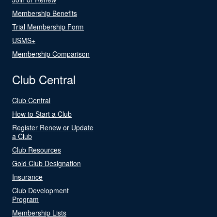
Membership Benefits
Trial Membership Form
USMS+
Membership Comparison
Club Central
Club Central
How to Start a Club
Register Renew or Update
a Club
Club Resources
Gold Club Designation
Insurance
Club Development
Program
Membership Lists