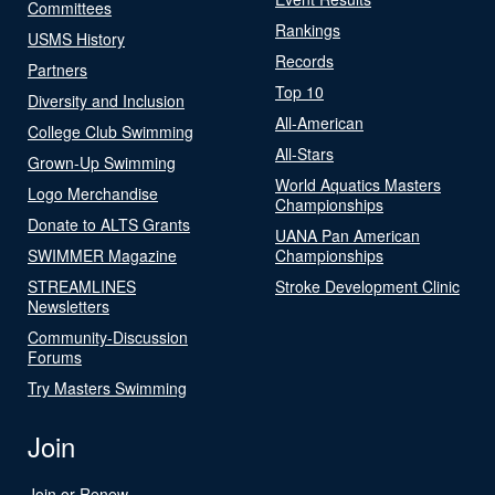
Committees
Rankings
USMS History
Records
Partners
Top 10
Diversity and Inclusion
All-American
College Club Swimming
All-Stars
Grown-Up Swimming
World Aquatics Masters
Logo Merchandise
Championships
Donate to ALTS Grants
UANA Pan American
SWIMMER Magazine
Championships
STREAMLINES
Stroke Development Clinic
Newsletters
Community-Discussion
Forums
Try Masters Swimming
Join
Join or Renew