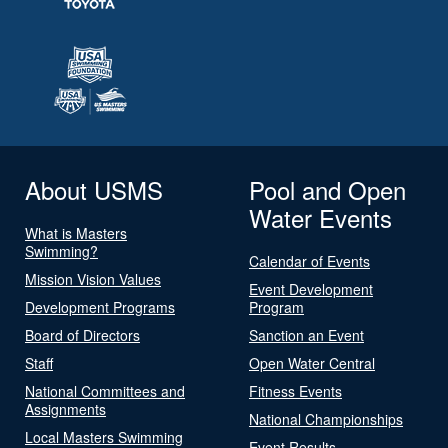
About USMS
Pool and Open
Water Events
What is Masters
Swimming?
Calendar of Events
Mission Vision Values
Event Development
Development Programs
Program
Board of Directors
Sanction an Event
Staff
Open Water Central
National Committees and
Fitness Events
Assignments
National Championships
Local Masters Swimming
Event Results