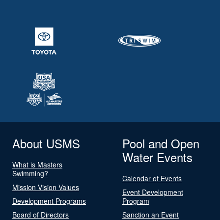
About USMS
Pool and Open
Water Events
What is Masters
Swimming?
Calendar of Events
Mission Vision Values
Event Development
Development Programs
Program
Board of Directors
Sanction an Event