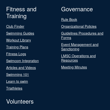
Fitness and
Governance
Training
Rule Book
Club Finder
Organizational Policies
Swimming Guides
Guidelines Procedures and
Forms
Workout Library
Event Management and
Training Plans
Sanctioning
Fitness Logs
LMSC Operations and
Resources
Swimcom Integration
Meeting Minutes
Articles and Videos
Swimming 101
Learn to swim
Triathletes
Volunteers