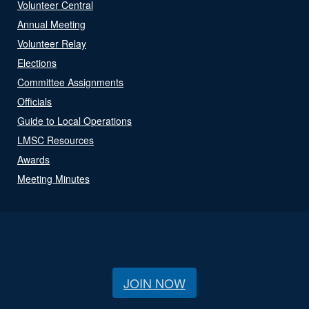
Volunteer Central
Annual Meeting
Volunteer Relay
Elections
Committee Assignments
Officials
Guide to Local Operations
LMSC Resources
Awards
Meeting Minutes
JOIN NOW