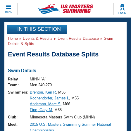
CLOSE
MENU
LOG IN
Training
IN THIS SECTION
Home
Events & Results
Event Results Database
Swim
Workout Library
Events
Details & Splits
Event Results Database Splits
Articles And Videos
Calendar Of Events
Club Finder
Swimming 101
Swim Details
Virtual And Fitness Events
Workout Library
Relay
MINN "A"
Training Plans
Team:
Men 240-279
2026 Summer Nationals
Swimmers:
Brenton, Ken R
, M56
About Us
Kochendorfer, James L
, M55
Swimming Guides
National Championships
Anderson, Marc S
, M66
What Is Masters Swimming?
Fine, Gary M
, M65
Video Stroke Analysis
Join
Results And Rankings
Club:
Minnesota Masters Swim Club (MINN)
USMS Community
Meet:
2015 U.S. Masters Swimming Summer National
Club Finder
Championship