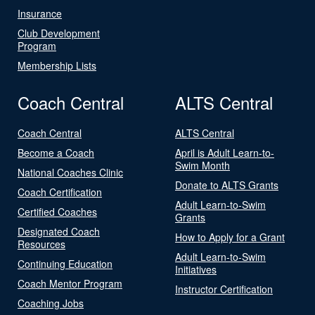
Insurance
Club Development
Program
Membership Lists
Coach Central
ALTS Central
Coach Central
ALTS Central
Become a Coach
April is Adult Learn-to-
Swim Month
National Coaches Clinic
Donate to ALTS Grants
Coach Certification
Adult Learn-to-Swim
Certified Coaches
Grants
Designated Coach
How to Apply for a Grant
Resources
Adult Learn-to-Swim
Continuing Education
Initiatives
Coach Mentor Program
Instructor Certification
Coaching Jobs