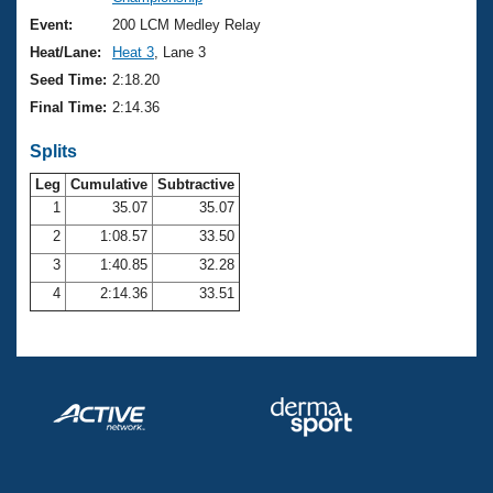
Records
Logo Merchandise
Event:
200 LCM Medley Relay
Workout Tracking
Eligibility Policy
Heat/Lane:
Heat 3
, Lane 3
Membership Benefits
Seed Time:
2:18.20
SWIMMER Magazine
Final Time:
2:14.36
Open Water Central
Splits
Club Central
Leg
Cumulative
Subtractive
1
35.07
35.07
2
1:08.57
33.50
Coach Central
3
1:40.85
32.28
Volunteer Central
4
2:14.36
33.51
Adult Learn-To-Swim Central