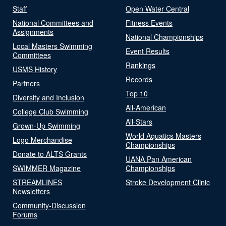
Staff
Open Water Central
National Committees and
Fitness Events
Assignments
National Championships
Local Masters Swimming
Event Results
Committees
Rankings
USMS History
Records
Partners
Top 10
Diversity and Inclusion
All-American
College Club Swimming
All-Stars
Grown-Up Swimming
World Aquatics Masters
Logo Merchandise
Championships
Donate to ALTS Grants
UANA Pan American
SWIMMER Magazine
Championships
STREAMLINES
Stroke Development Clinic
Newsletters
Community-Discussion
Forums