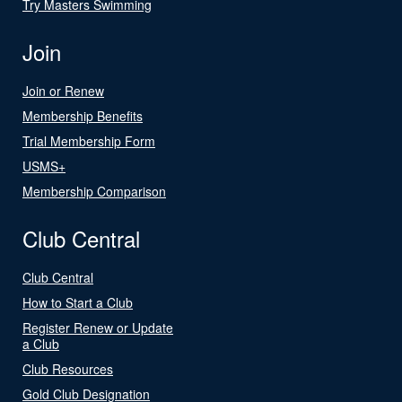
Try Masters Swimming
Join
Join or Renew
Membership Benefits
Trial Membership Form
USMS+
Membership Comparison
Club Central
Club Central
How to Start a Club
Register Renew or Update
a Club
Club Resources
Gold Club Designation